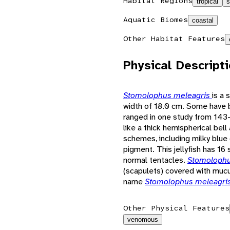
Habitat Regions
tropical
s
Aquatic Biomes
coastal
Other Habitat Features
Physical Descript
Stomolophus meleagris
is a 
width of 18.0 cm. Some have 
ranged in one study from 143-
like a thick hemispherical bell
schemes, including milky blue 
pigment. This jellyfish has 16
normal tentacles.
Stomolophu
(scapulets) covered with mucu
name
Stomolophus meleagri
Other Physical Features
venomous