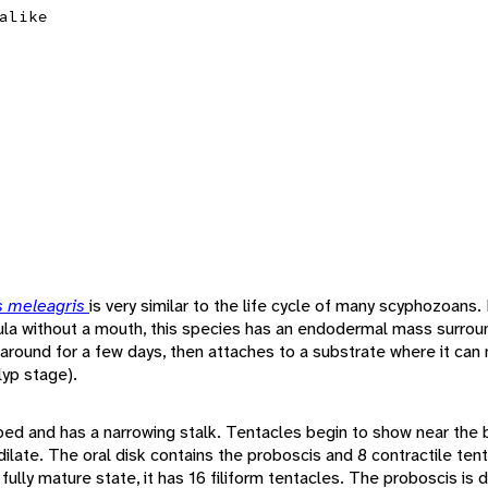
alike
 meleagris
is very similar to the life cycle of many scyphozoans.
nula without a mouth, this species has an endodermal mass surroun
round for a few days, then attaches to a substrate where it ca
lyp stage).
ed and has a narrowing stalk. Tentacles begin to show near the b
ilate. The oral disk contains the proboscis and 8 contractile ten
ully mature state, it has 16 filiform tentacles. The proboscis is