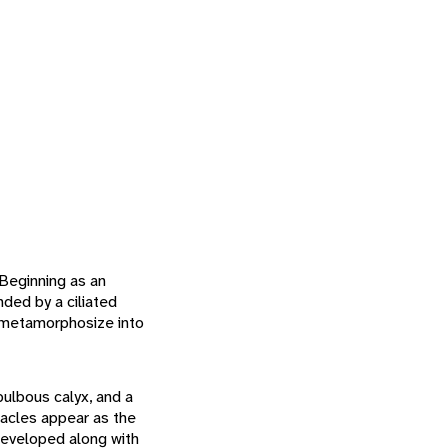
 Beginning as an
ded by a ciliated
n metamorphosize into
ulbous calyx, and a
tacles appear as the
 developed along with