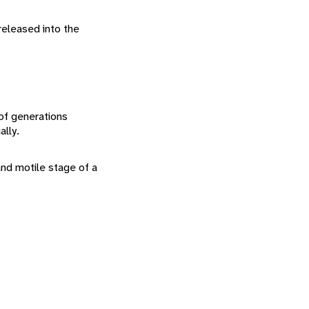
released into the
 of generations
lly.
nd motile stage of a