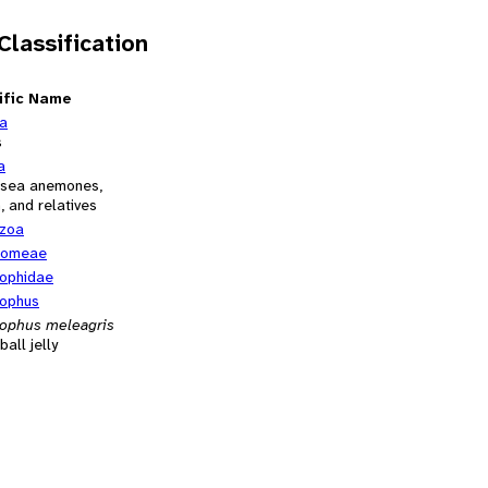
 Classification
ific Name
ia
s
a
, sea anemones,
h, and relatives
zoa
tomeae
ophidae
ophus
ophus meleagris
all jelly