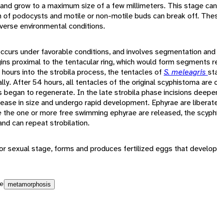
and grow to a maximum size of a few millimeters. This stage ca
n of podocysts and motile or non-motile buds can break off. The
verse environmental conditions.
 occurs under favorable conditions, and involves segmentation a
ins proximal to the tentacular ring, which would form segments 
hours into the strobila process, the tentacles of
S. meleagris
st
lly. After 54 hours, all tentacles of the original scyphistoma are
 began to regenerate. In the late strobila phase incisions deep
rease in size and undergo rapid development. Ephyrae are liberat
ce the one or more free swimming ephyrae are released, the scyphi
and can repeat strobilation.
r sexual stage, forms and produces fertilized eggs that develop 
e
metamorphosis