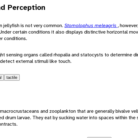
d Perception
 jellyfish is not very common.
Stomolophus meleagris
, however
nder certain conditions it also displays distinctive horizontal m
er conditions.
ight sensing organs called rhopalia and statocysts to determine di
 detect external stimuli like touch.
l
tactile
macrocrustaceans and zooplankton that are generally bivalve veli
red drum larvae. They eat by sucking water into spaces within the
ontracts.