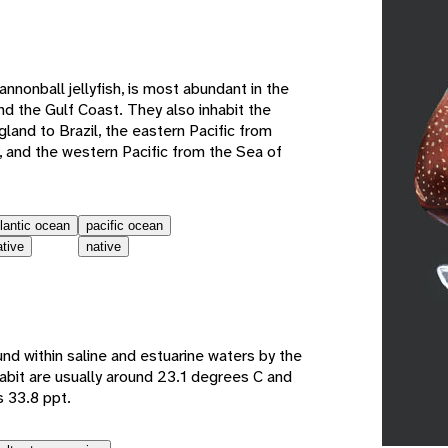
e
cannonball jellyfish, is most abundant in the
d the Gulf Coast. They also inhabit the
land to Brazil, the eastern Pacific from
, and the western Pacific from the Sea of
tlantic ocean
pacific ocean
ative
native
und within saline and estuarine waters by the
habit are usually around 23.1 degrees C and
s 33.8 ppt.