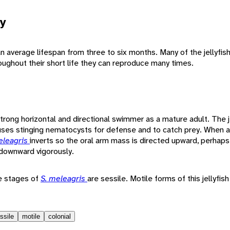
y
n average lifespan from three to six months. Many of the jellyfis
oughout their short life they can reproduce many times.
strong horizontal and directional swimmer as a mature adult. The j
uses stinging nematocysts for defense and to catch prey. When 
eleagris
inverts so the oral arm mass is directed upward, perhap
 downward vigorously.
me stages of
S. meleagris
are sessile. Motile forms of this jellyfi
ssile
motile
colonial