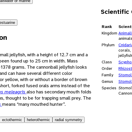
altwater or marine
Scientific
estuarine
Rank
Scient
Kingdom
Animal
ion
animal
Phylum
Cnidari
corals
small jellyfish, with a height of 12.7 cm and a
jellyfis
been found up to 25 cm in width. Mass
Class
Scypho
1378 grams. The cannonball jellyfish looks
Order
Rhizos
 and can have several different color
Family
Stomol
or yellow, with or without a border of brown
Genus
Stomol
 short, forked fused orals arms instead of the
Species
Stomol
s meleagris
also has secondary mouth folds
Cannonb
s, thought to be for trapping small prey. The
s
means “many mouthed hunter”.
ectothermic
heterothermic
radial symmetry