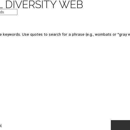
 DIVERSITY WEB
e keywords. Use quotes to search for a phrase (e.g., wombats or "gray w
l