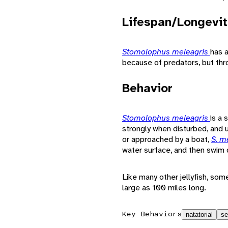
Lifespan/Longevit
Stomolophus meleagris
has a
because of predators, but thr
Behavior
Stomolophus meleagris
is a 
strongly when disturbed, and 
or approached by a boat,
S. m
water surface, and then swim
Like many other jellyfish, so
large as 100 miles long.
Key Behaviors
natatorial
se