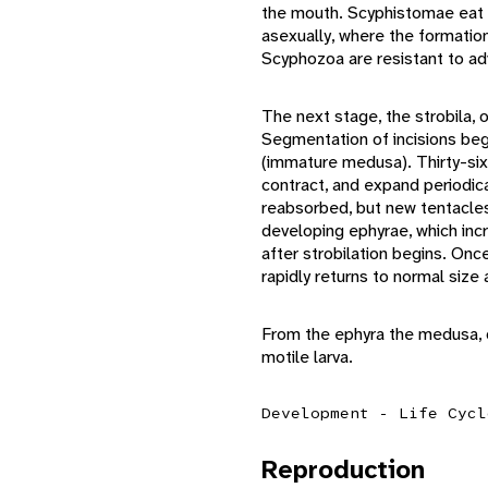
the mouth. Scyphistomae eat 
asexually, where the formatio
Scyphozoa are resistant to ad
The next stage, the strobila,
Segmentation of incisions beg
(immature medusa). Thirty-six 
contract, and expand periodica
reabsorbed, but new tentacles
developing ephyrae, which inc
after strobilation begins. On
rapidly returns to normal size 
From the ephyra the medusa, o
motile larva.
Development - Life Cycl
Reproduction