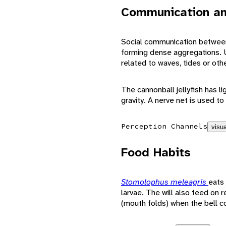
Communication an
Social communication between
forming dense aggregations. U
related to waves, tides or oth
The cannonball jellyfish has l
gravity. A nerve net is used to
Perception Channels
visua
Food Habits
Stomolophus meleagris
eats 
larvae. The will also feed on 
(mouth folds) when the bell c