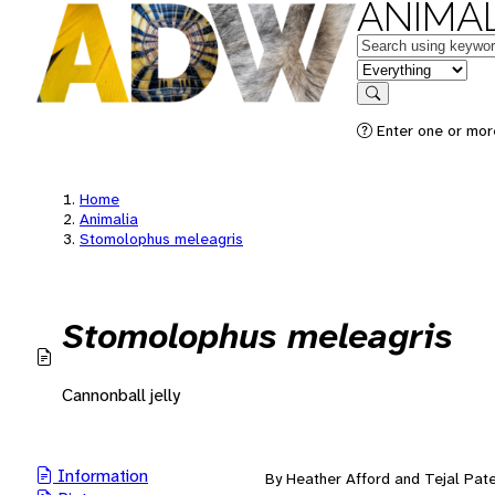
ANIMAL
Keywords
in feature
Search
Enter one or mor
Home
Animalia
Stomolophus meleagris
Stomolophus meleagris
Cannonball jelly
Information
By Heather Afford and Tejal Pate