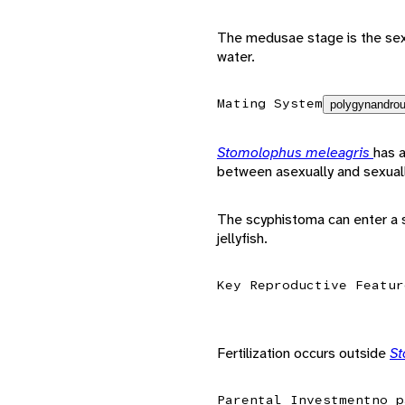
The medusae stage is the sexu
water.
Mating System
polygynandrou
Stomolophus meleagris
has a
between asexually and sexual
The scyphistoma can enter a s
jellyfish.
Key Reproductive Featur
Fertilization occurs outside
St
Parental Investment
no p