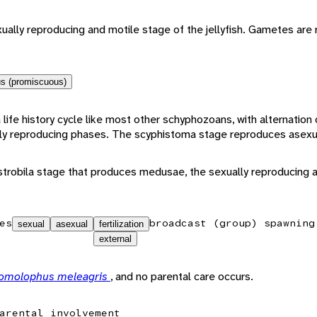
ally reproducing and motile stage of the jellyfish. Gametes are 
s (promiscuous)
 life history cycle like most other schyphozoans, with alternation
ly reproducing phases. The scyphistoma stage reproduces asexua
trobila stage that produces medusae, the sexually reproducing a
es
broadcast (group) spawning
sexual
asexual
fertilization
external
omolophus meleagris
, and no parental care occurs.
arental involvement