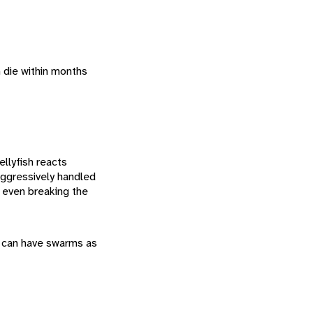
h die within months
ellyfish reacts
aggressively handled
s even breaking the
sh can have swarms as