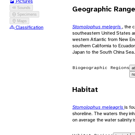
Pictures
Geographic Rang
Sounds
Specimens
Maps
Stomolophus melegris
, the 
Classification
southeastern United States an
western Atlantic from New Eng
southern California to Ecuador
Japan to the South China Sea.
Biogeographic Regions
a
n
Habitat
Stomolophus meleagris
is fo
shoreline. The waters they in
on average the water salinity i