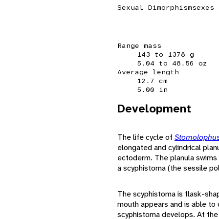
Sexual Dimorphism
sexes 
Range mass
143 to 1378 g
5.04 to 48.56 oz
Average length
12.7 cm
5.00 in
Development
The life cycle of
Stomolophus
elongated and cylindrical pla
ectoderm. The planula swims a
a scyphistoma (the sessile po
The scyphistoma is flask-shap
mouth appears and is able to d
scyphistoma develops. At the f