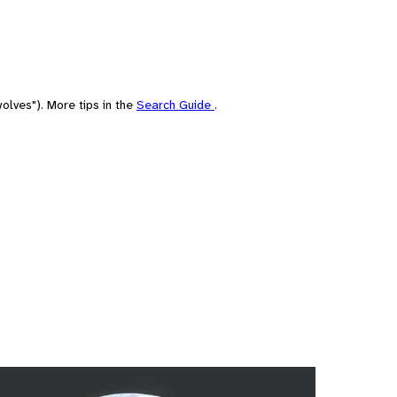
olves"). More tips in the
Search Guide
.