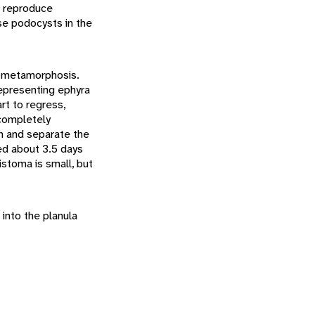
n reproduce
se podocysts in the
nd metamorphosis.
representing ephyra
art to regress,
 completely
en and separate the
ed about 3.5 days
stoma is small, but
into the planula