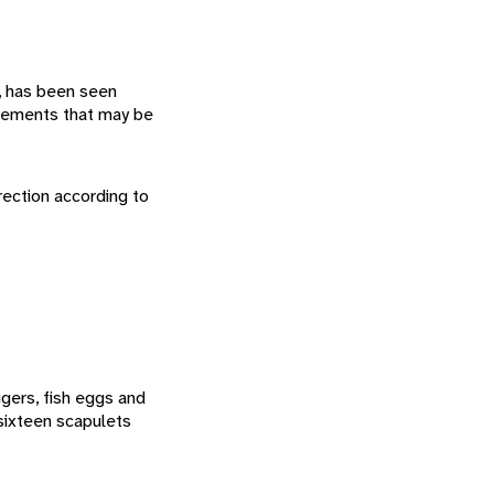
, has been seen
ovements that may be
rection according to
gers, fish eggs and
 sixteen scapulets