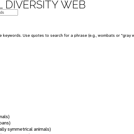
 DIVERSITY WEB
 keywords. Use quotes to search for a phrase (e.g., wombats or "gray w
mals)
oans)
rally symmetrical animals)