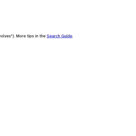
olves"). More tips in the
Search Guide
.