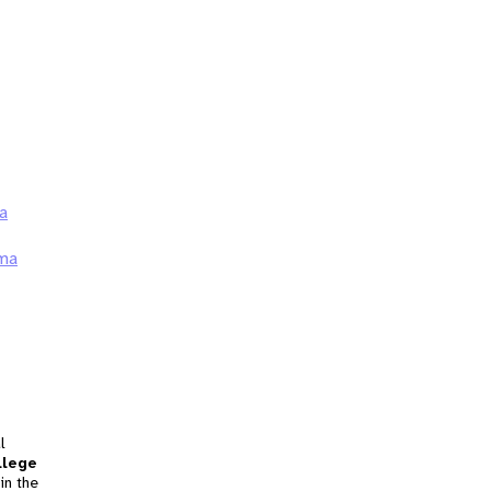
a
ma
l
llege
in the