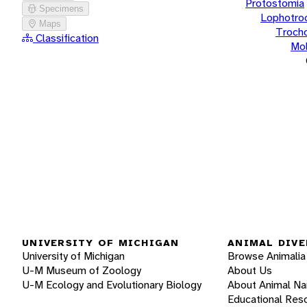
Protostomia
Specimens
Lophotro
Maps
Troch
Classification
Mol
UNIVERSITY OF MICHIGAN
ANIMAL DIVE
University of Michigan
Browse Animalia
U-M Museum of Zoology
About Us
U-M Ecology and Evolutionary Biology
About Animal N
Educational Res