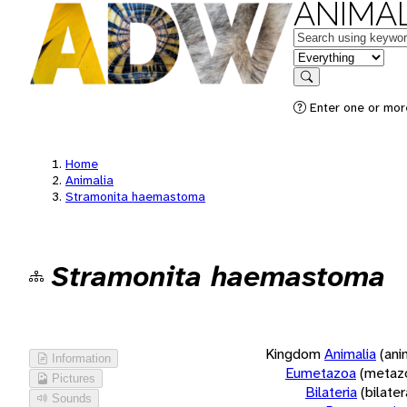
ANIMAL
Keywords
in feature
Search
Enter one or more
Home
Animalia
Stramonita haemastoma
Stramonita haemastoma
Kingdom
Animalia
(ani
Information
Eumetazoa
(metaz
Pictures
Bilateria
(bilate
Sounds