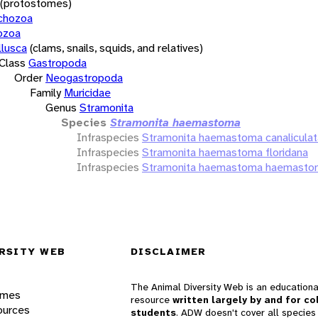
(protostomes)
chozoa
ozoa
lusca
(clams, snails, squids, and relatives)
Class
Gastropoda
Order
Neogastropoda
Family
Muricidae
Genus
Stramonita
Species
Stramonita haemastoma
Infraspecies
Stramonita haemastoma canaliculat
Infraspecies
Stramonita haemastoma floridana
Infraspecies
Stramonita haemastoma haemasto
RSITY WEB
DISCLAIMER
The Animal Diversity Web is an educationa
ames
resource
written largely by and for co
ources
students
. ADW doesn't cover all species 