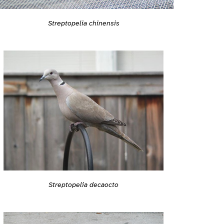
Streptopelia chinensis
Streptopelia decaocto