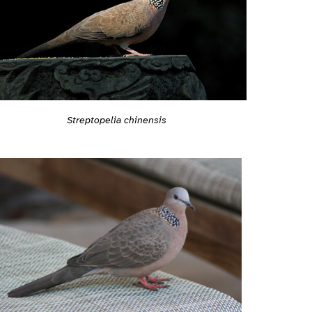
Streptopelia chinensis