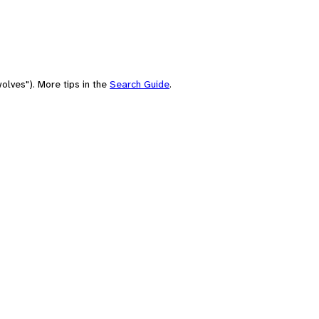
olves"). More tips in the
Search Guide
.