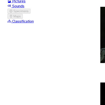
Pictures
Sounds
Specimens
Maps
Classification