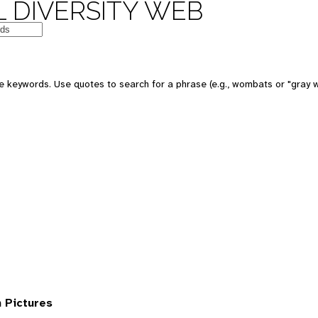
 DIVERSITY WEB
 keywords. Use quotes to search for a phrase (e.g., wombats or "gray w
 Pictures