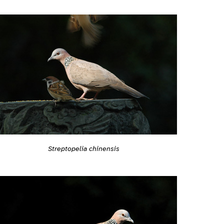
Streptopelia chinensis