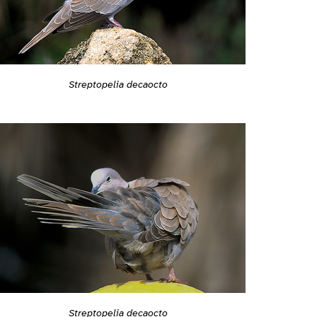
Streptopelia decaocto
Streptopelia decaocto