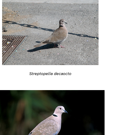
Streptopelia decaocto