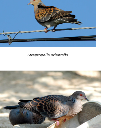
Streptopelia orientalis