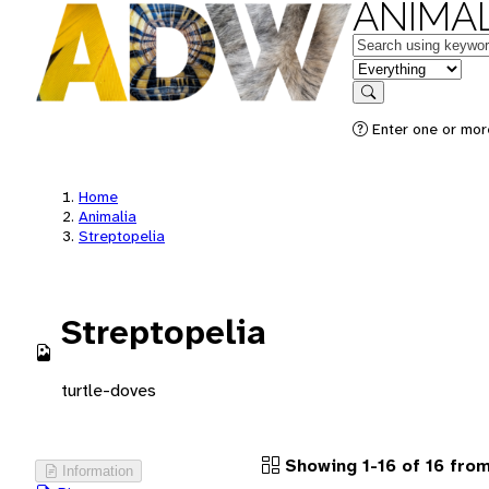
ANIMAL
Keywords
in feature
Search
Enter one or more
Home
Animalia
Streptopelia
Streptopelia
turtle-doves
Showing 1-16 of 16 from
Information