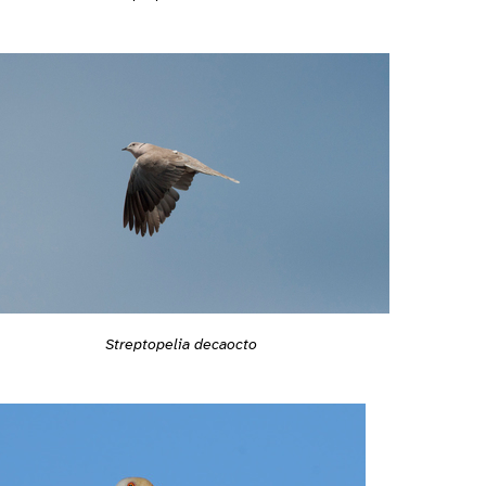
Streptopelia decaocto