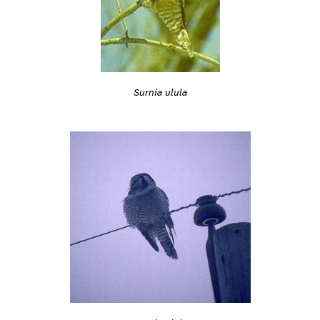
Surnia ulula