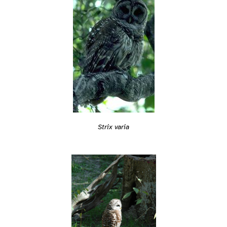
Strix varia