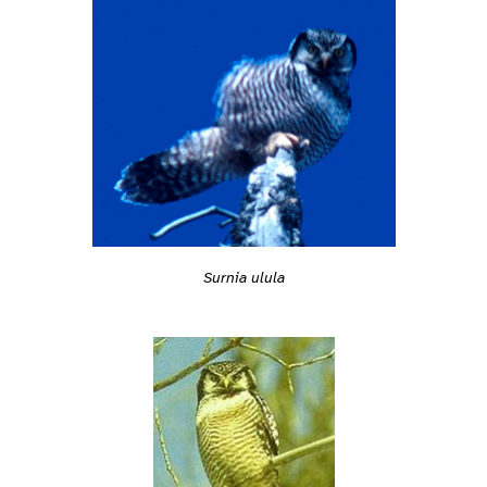
Surnia ulula