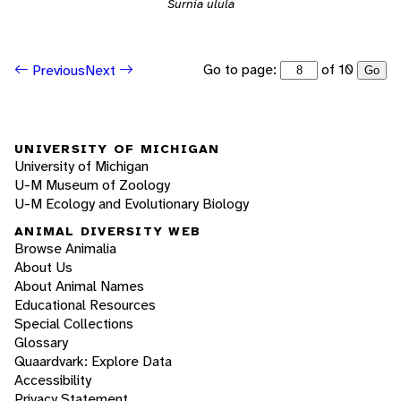
Surnia ulula
Go to page:
of 10
Previous
Next
Go
UNIVERSITY OF MICHIGAN
University of Michigan
U-M Museum of Zoology
U-M Ecology and Evolutionary Biology
ANIMAL DIVERSITY WEB
Browse Animalia
About Us
About Animal Names
Educational Resources
Special Collections
Glossary
Quaardvark: Explore Data
Accessibility
Privacy Statement