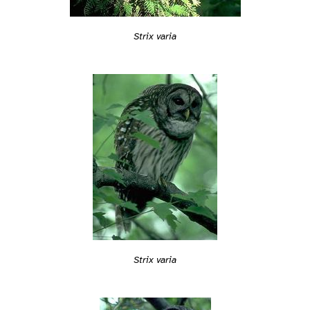
Strix varia
Strix varia