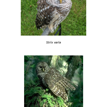
Strix varia