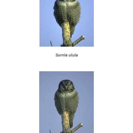
Surnia ulula