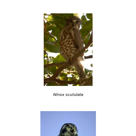
Ninox scutulata