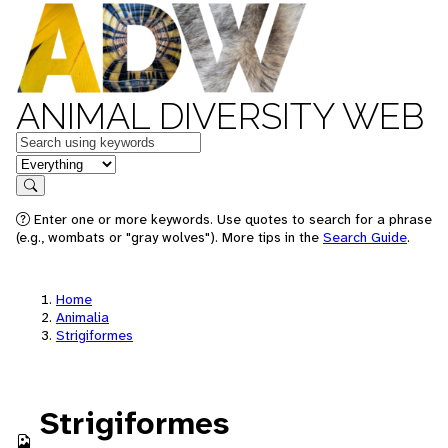
ANIMAL DIVERSITY WEB
Keywords
in feature
Search
Enter one or more keywords. Use quotes to search for a phrase
(e.g., wombats or "gray wolves"). More tips in the
Search Guide
.
Home
Animalia
Strigiformes
Strigiformes