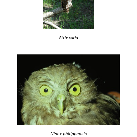
Strix varia
Ninox philippensis