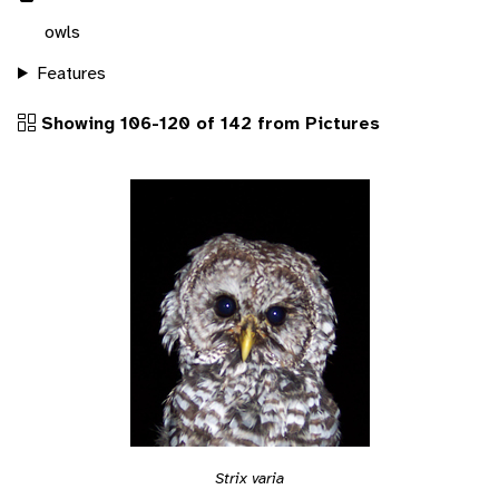
owls
Features
Showing 106-120 of 142 from Pictures
Strix varia