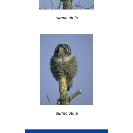
Surnia ulula
Surnia ulula