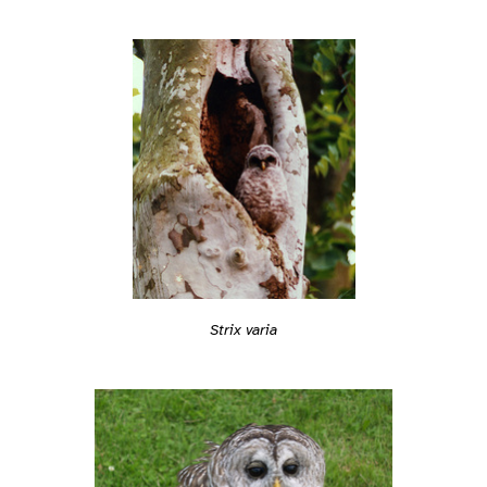
Strix varia