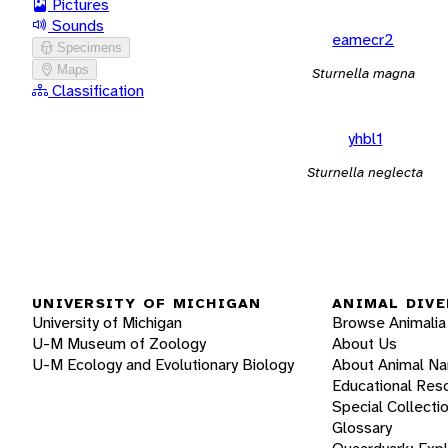
Pictures
Sounds
eamecr2
Specimens
Maps
Sturnella magna
Classification
yhbl1
Sturnella neglecta
UNIVERSITY OF MICHIGAN
ANIMAL DIVE
University of Michigan
Browse Animalia
U-M Museum of Zoology
About Us
U-M Ecology and Evolutionary Biology
About Animal N
Educational Res
Special Collecti
Glossary