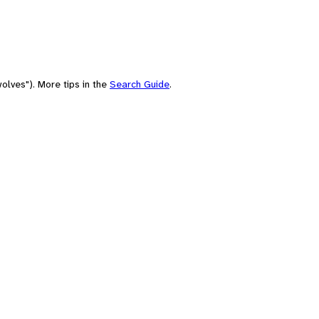
olves"). More tips in the
Search Guide
.