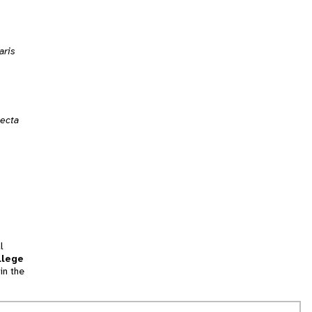
aris
lecta
l
llege
in the