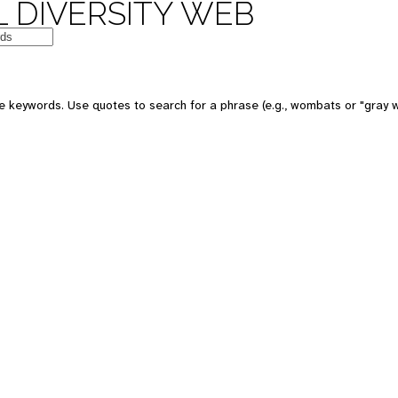
 DIVERSITY WEB
 keywords. Use quotes to search for a phrase (e.g., wombats or "gray w