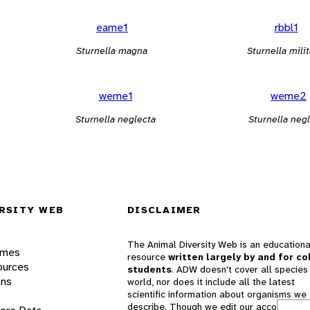
eame1
rbbl1
Sturnella magna
Sturnella milit
weme1
weme2
Sturnella neglecta
Sturnella neg
RSITY WEB
DISCLAIMER
The Animal Diversity Web is an educationa
ames
resource
written largely by and for co
ources
students
. ADW doesn't cover all species 
ons
world, nor does it include all the latest
scientific information about organisms we
describe. Though we edit our accounts for