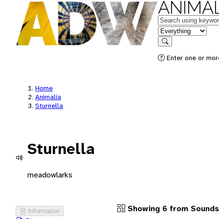
ANIMAL
Keywords
in feature
Search
Enter one or more
Home
Animalia
Sturnella
Sturnella
meadowlarks
Showing 6 from Sounds
Information