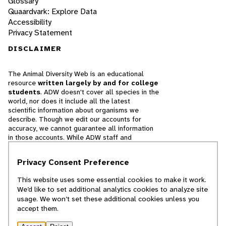
Glossary
Quaardvark: Explore Data
Accessibility
Privacy Statement
DISCLAIMER
The Animal Diversity Web is an educational
resource
written largely by and for college
students
. ADW doesn't cover all species in the
world, nor does it include all the latest
scientific information about organisms we
describe. Though we edit our accounts for
accuracy, we cannot guarantee all information
in those accounts. While ADW staff and
contributors provide references to books and
websites that we believe are reputable, we
Privacy Consent Preference
cannot necessarily endorse the contents of
references beyond our control.
This website uses some essential cookies to make it work.
We’d like to set additional analytics cookies to analyze site
© 2025, Regents of the University of Michigan
usage. We won’t set these additional cookies unless you
accept them.
Contact Our Team