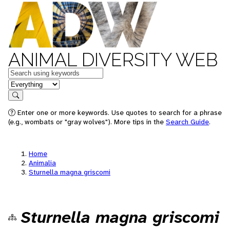
ANIMAL DIVERSITY WEB
Keywords
in feature
Search
Enter one or more keywords. Use quotes to search for a phrase
(e.g., wombats or "gray wolves"). More tips in the
Search Guide
.
Home
Animalia
Sturnella magna griscomi
Sturnella magna griscomi