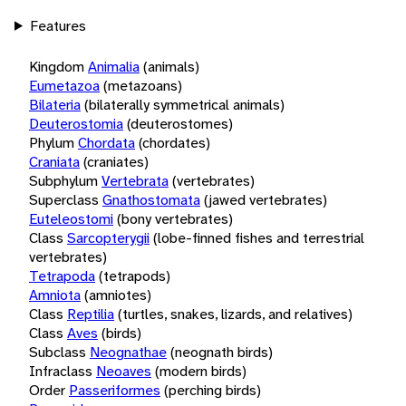
Features
Kingdom
Animalia
(animals)
Eumetazoa
(metazoans)
Bilateria
(bilaterally symmetrical animals)
Deuterostomia
(deuterostomes)
Phylum
Chordata
(chordates)
Craniata
(craniates)
Subphylum
Vertebrata
(vertebrates)
Superclass
Gnathostomata
(jawed vertebrates)
Euteleostomi
(bony vertebrates)
Class
Sarcopterygii
(lobe-finned fishes and terrestrial
vertebrates)
Tetrapoda
(tetrapods)
Amniota
(amniotes)
Class
Reptilia
(turtles, snakes, lizards, and relatives)
Class
Aves
(birds)
Subclass
Neognathae
(neognath birds)
Infraclass
Neoaves
(modern birds)
Order
Passeriformes
(perching birds)