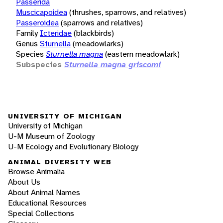
Passerida
Muscicapoidea
(thrushes, sparrows, and relatives)
Passeroidea
(sparrows and relatives)
Family
Icteridae
(blackbirds)
Genus
Sturnella
(meadowlarks)
Species
Sturnella magna
(eastern meadowlark)
Subspecies
Sturnella magna griscomi
UNIVERSITY OF MICHIGAN
University of Michigan
U-M Museum of Zoology
U-M Ecology and Evolutionary Biology
ANIMAL DIVERSITY WEB
Browse Animalia
About Us
About Animal Names
Educational Resources
Special Collections