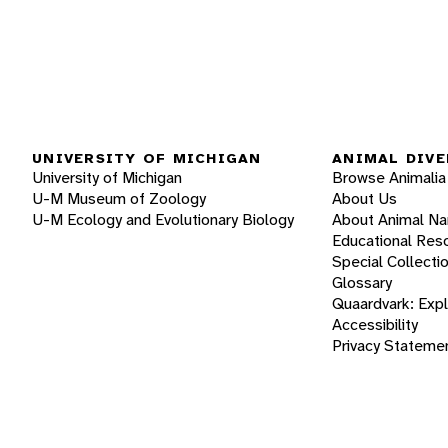
UNIVERSITY OF MICHIGAN
ANIMAL DIVE
University of Michigan
Browse Animalia
U-M Museum of Zoology
About Us
U-M Ecology and Evolutionary Biology
About Animal N
Educational Res
Special Collecti
Glossary
Quaardvark: Exp
Accessibility
Privacy Stateme