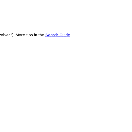
olves"). More tips in the
Search Guide
.