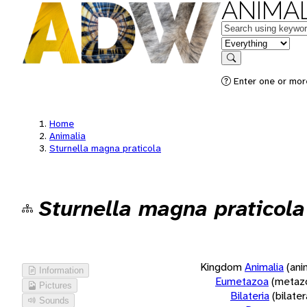
ANIMAL
Keywords
in feature
Search
Enter one or more
Home
Animalia
Sturnella magna praticola
Sturnella magna praticola
Kingdom
Animalia
(ani
Information
Eumetazoa
(metaz
Pictures
Bilateria
(bilate
Sounds