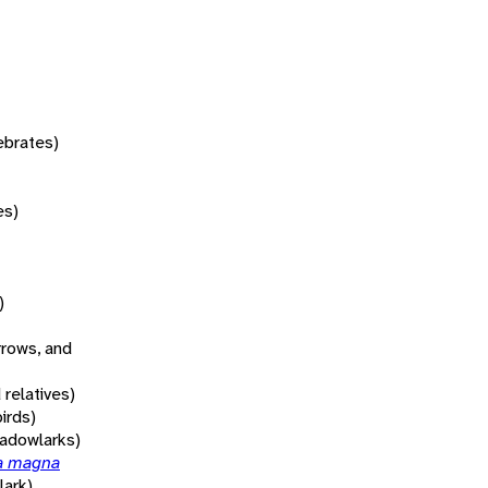
tebrates)
es)
)
rrows, and
 relatives)
irds)
adowlarks)
la magna
ark)