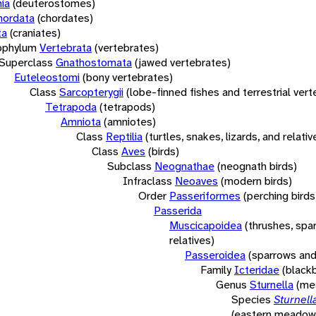
ia
(deuterostomes)
hordata
(chordates)
ta
(craniates)
bphylum
Vertebrata
(vertebrates)
Superclass
Gnathostomata
(jawed vertebrates)
Euteleostomi
(bony vertebrates)
Class
Sarcopterygii
(lobe-finned fishes and terrestrial ver
Tetrapoda
(tetrapods)
Amniota
(amniotes)
Class
Reptilia
(turtles, snakes, lizards, and relativ
Class
Aves
(birds)
Subclass
Neognathae
(neognath birds)
Infraclass
Neoaves
(modern birds)
Order
Passeriformes
(perching birds
Passerida
Muscicapoidea
(thrushes, spa
relatives)
Passeroidea
(sparrows and
Family
Icteridae
(blackb
Genus
Sturnella
(me
Species
Sturnel
(eastern meadowl