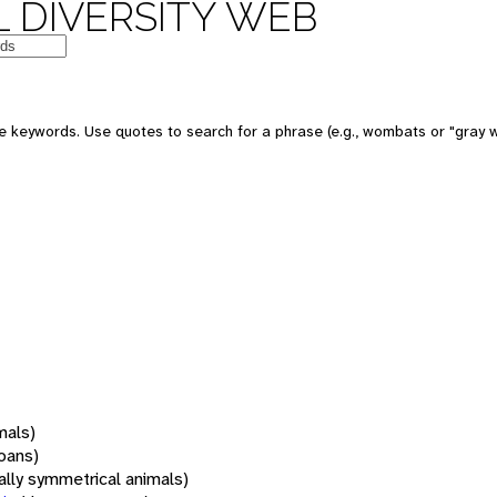
 DIVERSITY WEB
 keywords. Use quotes to search for a phrase (e.g., wombats or "gray w
mals)
oans)
rally symmetrical animals)