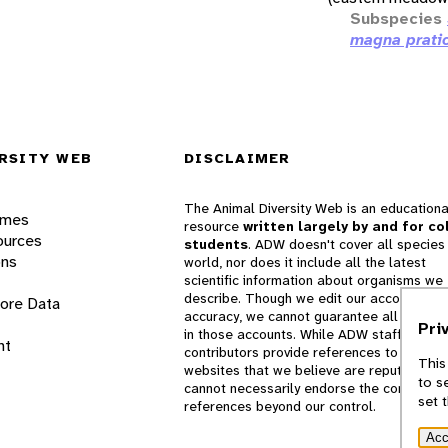
Subspecies
magna prati
RSITY WEB
DISCLAIMER
The Animal Diversity Web is an educationa
ames
resource
written largely by and for co
ources
students
. ADW doesn't cover all species 
ons
world, nor does it include all the latest
scientific information about organisms we
describe. Though we edit our accounts for
lore Data
accuracy, we cannot guarantee all informa
Pri
in those accounts. While ADW staff and
nt
contributors provide references to books 
This
websites that we believe are reputable, 
to s
cannot necessarily endorse the contents o
set 
references beyond our control.
Acc