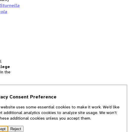
Sturnella
cola
l
llege
in the
tion
vacy Consent Preference
and
 website uses some essential cookies to make it work. We’d like
we
et additional analytics cookies to analyze site usage. We won’t
f
these additional cookies unless you accept them.
ept
Reject