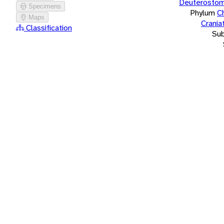
Deuterostom
Specimens
Phylum
C
Maps
Crania
Classification
Su