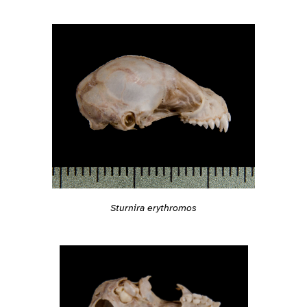
Sturnira erythromos