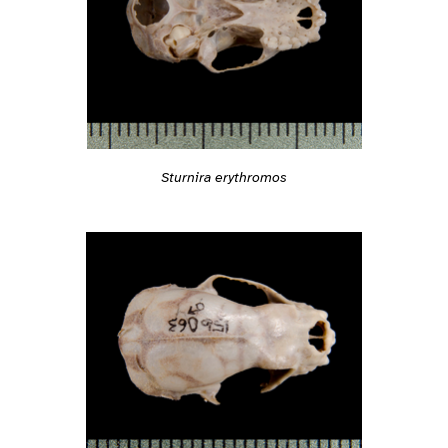
Sturnira erythromos