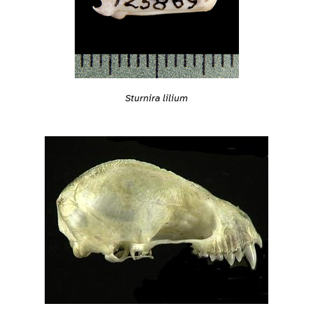
Sturnira lilium