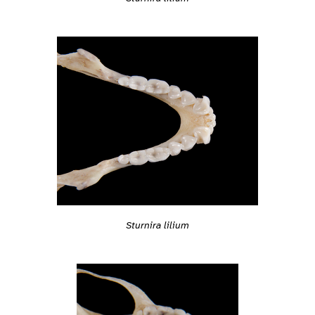
Sturnira lilium