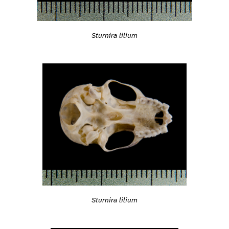
Sturnira lilium
Sturnira lilium