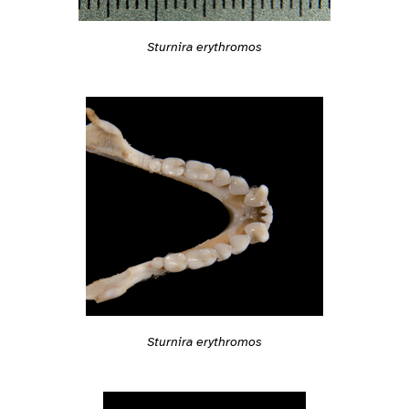
Sturnira erythromos
Sturnira erythromos