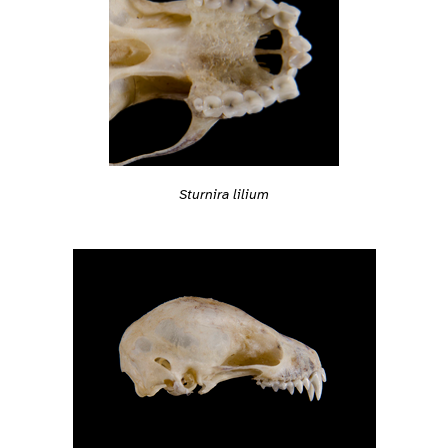
Sturnira lilium