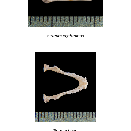
Sturnira erythromos
Sturnira lilium