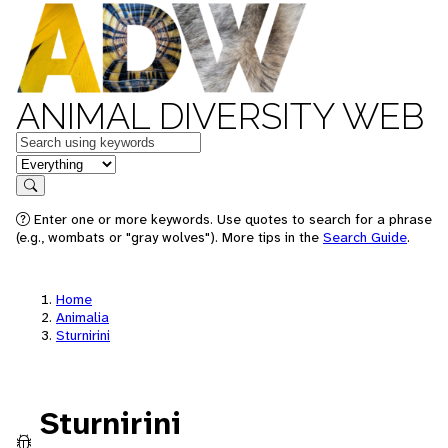
ANIMAL DIVERSITY WEB
Keywords
in feature
Search
Enter one or more keywords. Use quotes to search for a phrase
(e.g., wombats or "gray wolves"). More tips in the
Search Guide
.
Home
Animalia
Sturnirini
Sturnirini