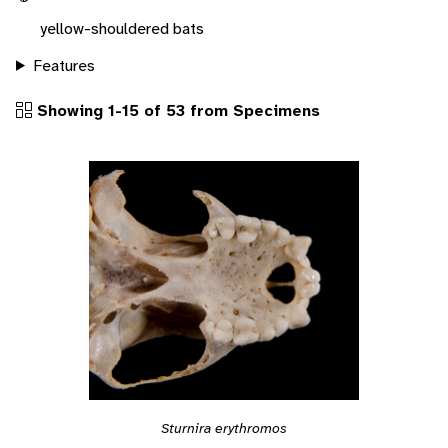
yellow-shouldered bats
Features
Showing 1-15 of 53 from Specimens
Sturnira erythromos