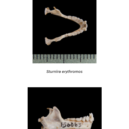
Sturnira erythromos