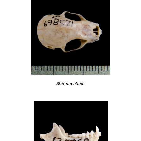
Sturnira lilium