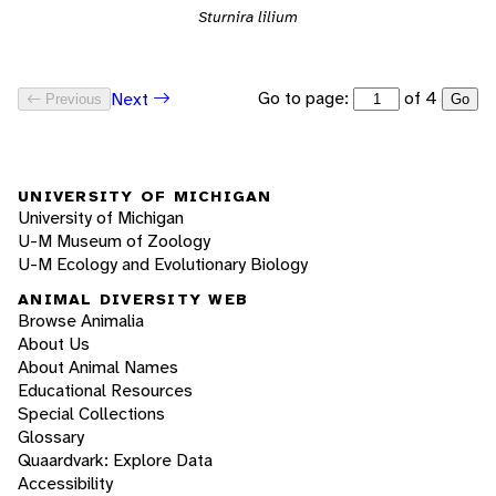
Sturnira lilium
Go to page:
of 4
Next
Previous
Go
UNIVERSITY OF MICHIGAN
University of Michigan
U-M Museum of Zoology
U-M Ecology and Evolutionary Biology
ANIMAL DIVERSITY WEB
Browse Animalia
About Us
About Animal Names
Educational Resources
Special Collections
Glossary
Quaardvark: Explore Data
Accessibility