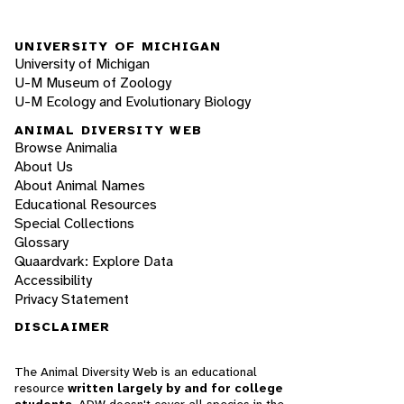
UNIVERSITY OF MICHIGAN
University of Michigan
U-M Museum of Zoology
U-M Ecology and Evolutionary Biology
ANIMAL DIVERSITY WEB
Browse Animalia
About Us
About Animal Names
Educational Resources
Special Collections
Glossary
Quaardvark: Explore Data
Accessibility
Privacy Statement
DISCLAIMER
The Animal Diversity Web is an educational
resource
written largely by and for college