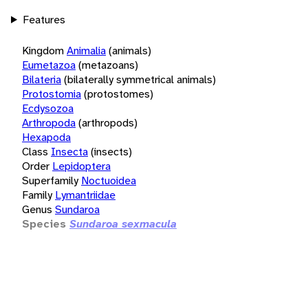
Features
Kingdom
Animalia
(animals)
Eumetazoa
(metazoans)
Bilateria
(bilaterally symmetrical animals)
Protostomia
(protostomes)
Ecdysozoa
Arthropoda
(arthropods)
Hexapoda
Class
Insecta
(insects)
Order
Lepidoptera
Superfamily
Noctuoidea
Family
Lymantriidae
Genus
Sundaroa
Species
Sundaroa sexmacula