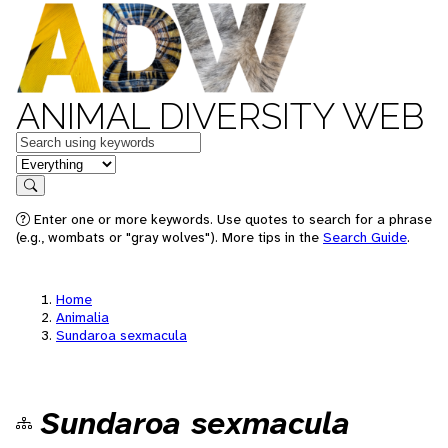
ANIMAL DIVERSITY WEB
Keywords
in feature
Search
Enter one or more keywords. Use quotes to search for a phrase
(e.g., wombats or "gray wolves"). More tips in the
Search Guide
.
Home
Animalia
Sundaroa sexmacula
Sundaroa sexmacula