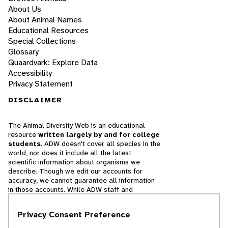
About Us
About Animal Names
Educational Resources
Special Collections
Glossary
Quaardvark: Explore Data
Accessibility
Privacy Statement
DISCLAIMER
The Animal Diversity Web is an educational
resource
written largely by and for college
students
. ADW doesn't cover all species in the
world, nor does it include all the latest
scientific information about organisms we
describe. Though we edit our accounts for
accuracy, we cannot guarantee all information
in those accounts. While ADW staff and
contributors provide references to books and
websites that we believe are reputable, we
Privacy Consent Preference
cannot necessarily endorse the contents of
references beyond our control.