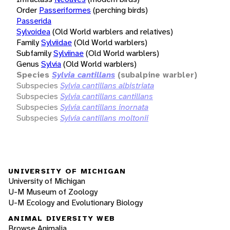
Order
Passeriformes
(perching birds)
Passerida
Sylvoidea
(Old World warblers and relatives)
Family
Sylviidae
(Old World warblers)
Subfamily
Sylviinae
(Old World warblers)
Genus
Sylvia
(Old World warblers)
Species
Sylvia cantillans
(subalpine warbler)
Subspecies
Sylvia cantillans albistriata
Subspecies
Sylvia cantillans cantillans
Subspecies
Sylvia cantillans inornata
Subspecies
Sylvia cantillans moltonii
UNIVERSITY OF MICHIGAN
University of Michigan
U-M Museum of Zoology
U-M Ecology and Evolutionary Biology
ANIMAL DIVERSITY WEB
Browse Animalia