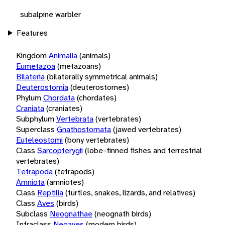
subalpine warbler
Features
Kingdom
Animalia
(animals)
Eumetazoa
(metazoans)
Bilateria
(bilaterally symmetrical animals)
Deuterostomia
(deuterostomes)
Phylum
Chordata
(chordates)
Craniata
(craniates)
Subphylum
Vertebrata
(vertebrates)
Superclass
Gnathostomata
(jawed vertebrates)
Euteleostomi
(bony vertebrates)
Class
Sarcopterygii
(lobe-finned fishes and terrestrial
vertebrates)
Tetrapoda
(tetrapods)
Amniota
(amniotes)
Class
Reptilia
(turtles, snakes, lizards, and relatives)
Class
Aves
(birds)
Subclass
Neognathae
(neognath birds)
Infraclass
Neoaves
(modern birds)