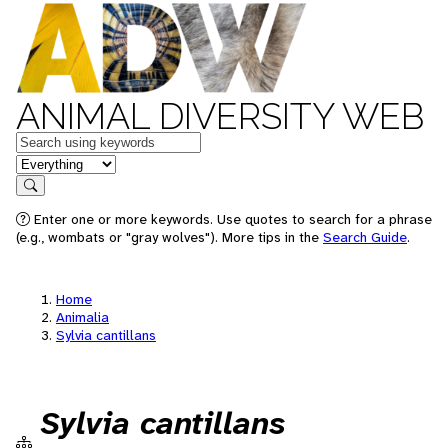
ANIMAL DIVERSITY WEB
Keywords
in feature
Search
Enter one or more keywords. Use quotes to search for a phrase
(e.g., wombats or "gray wolves"). More tips in the
Search Guide
.
Home
Animalia
Sylvia cantillans
Sylvia cantillans