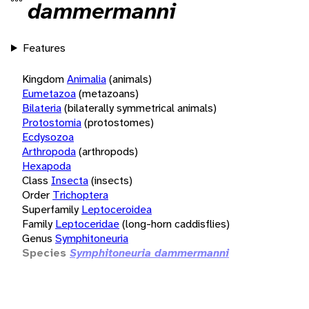
dammermanni
Features
Kingdom
Animalia
(animals)
Eumetazoa
(metazoans)
Bilateria
(bilaterally symmetrical animals)
Protostomia
(protostomes)
Ecdysozoa
Arthropoda
(arthropods)
Hexapoda
Class
Insecta
(insects)
Order
Trichoptera
Superfamily
Leptoceroidea
Family
Leptoceridae
(long-horn caddisflies)
Genus
Symphitoneuria
Species
Symphitoneuria dammermanni