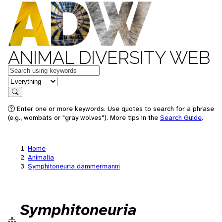
ANIMAL DIVERSITY WEB
Keywords
in feature
Search
Enter one or more keywords. Use quotes to search for a phrase
(e.g., wombats or "gray wolves"). More tips in the
Search Guide
.
Home
Animalia
Symphitoneuria dammermanni
Symphitoneuria