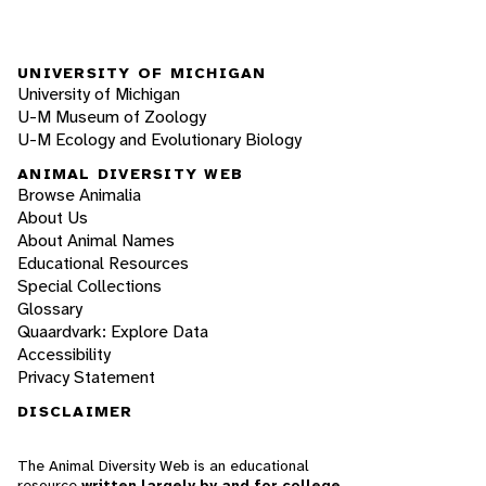
UNIVERSITY OF MICHIGAN
University of Michigan
U-M Museum of Zoology
U-M Ecology and Evolutionary Biology
ANIMAL DIVERSITY WEB
Browse Animalia
About Us
About Animal Names
Educational Resources
Special Collections
Glossary
Quaardvark: Explore Data
Accessibility
Privacy Statement
DISCLAIMER
The Animal Diversity Web is an educational
resource
written largely by and for college