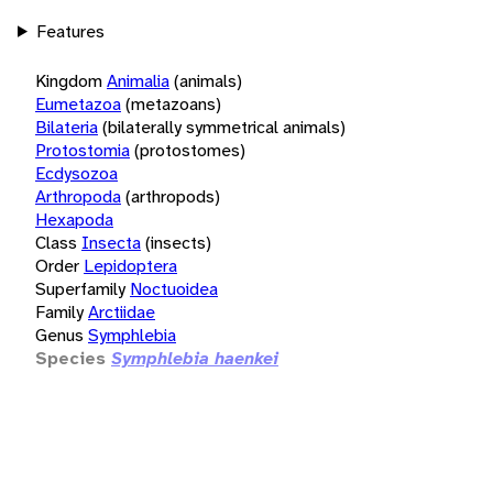
Features
Kingdom
Animalia
(animals)
Eumetazoa
(metazoans)
Bilateria
(bilaterally symmetrical animals)
Protostomia
(protostomes)
Ecdysozoa
Arthropoda
(arthropods)
Hexapoda
Class
Insecta
(insects)
Order
Lepidoptera
Superfamily
Noctuoidea
Family
Arctiidae
Genus
Symphlebia
Species
Symphlebia haenkei