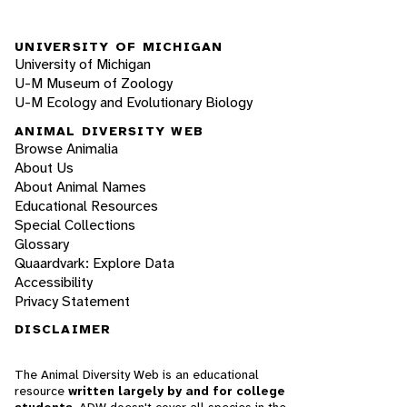
UNIVERSITY OF MICHIGAN
University of Michigan
U-M Museum of Zoology
U-M Ecology and Evolutionary Biology
ANIMAL DIVERSITY WEB
Browse Animalia
About Us
About Animal Names
Educational Resources
Special Collections
Glossary
Quaardvark: Explore Data
Accessibility
Privacy Statement
DISCLAIMER
The Animal Diversity Web is an educational
resource
written largely by and for college