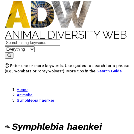
ANIMAL DIVERSITY WEB
Keywords
in feature
Search
Enter one or more keywords. Use quotes to search for a phrase
(e.g., wombats or "gray wolves"). More tips in the
Search Guide
.
Home
Animalia
Symphlebia haenkei
Symphlebia haenkei