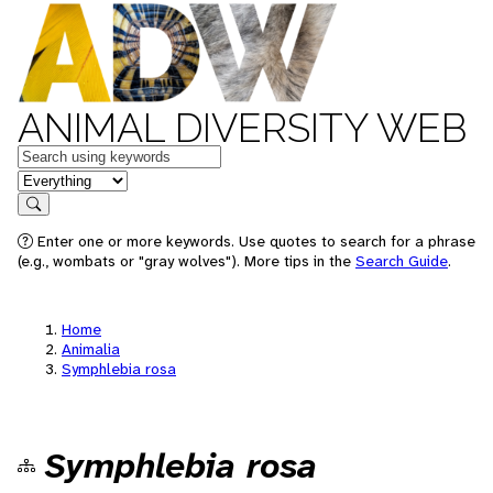
ANIMAL DIVERSITY WEB
Keywords
in feature
Search
Enter one or more keywords. Use quotes to search for a phrase
(e.g., wombats or "gray wolves"). More tips in the
Search Guide
.
Home
Animalia
Symphlebia rosa
Symphlebia rosa