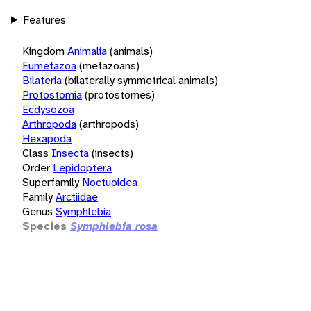
Features
Kingdom
Animalia
(animals)
Eumetazoa
(metazoans)
Bilateria
(bilaterally symmetrical animals)
Protostomia
(protostomes)
Ecdysozoa
Arthropoda
(arthropods)
Hexapoda
Class
Insecta
(insects)
Order
Lepidoptera
Superfamily
Noctuoidea
Family
Arctiidae
Genus
Symphlebia
Species
Symphlebia rosa