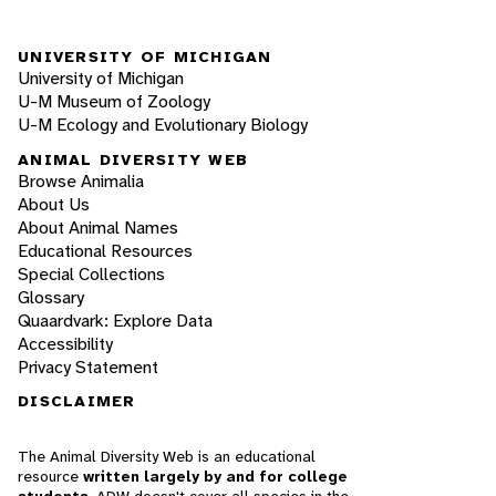
UNIVERSITY OF MICHIGAN
University of Michigan
U-M Museum of Zoology
U-M Ecology and Evolutionary Biology
ANIMAL DIVERSITY WEB
Browse Animalia
About Us
About Animal Names
Educational Resources
Special Collections
Glossary
Quaardvark: Explore Data
Accessibility
Privacy Statement
DISCLAIMER
The Animal Diversity Web is an educational
resource
written largely by and for college