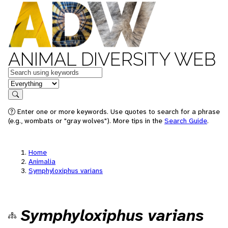
ANIMAL DIVERSITY WEB
Keywords
in feature
Search
Enter one or more keywords. Use quotes to search for a phrase
(e.g., wombats or "gray wolves"). More tips in the
Search Guide
.
Home
Animalia
Symphyloxiphus varians
Symphyloxiphus varians