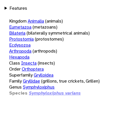
Features
Kingdom
Animalia
(animals)
Eumetazoa
(metazoans)
Bilateria
(bilaterally symmetrical animals)
Protostomia
(protostomes)
Ecdysozoa
Arthropoda
(arthropods)
Hexapoda
Class
Insecta
(insects)
Order
Orthoptera
Superfamily
Grylloidea
Family
Gryllidae
(grillons, true crickets, Grillen)
Genus
Symphyloxiphus
Species
Symphyloxiphus varians