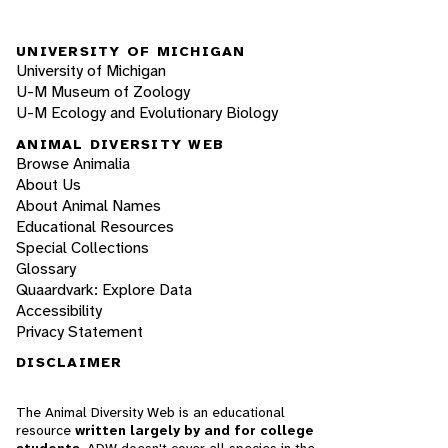
UNIVERSITY OF MICHIGAN
University of Michigan
U-M Museum of Zoology
U-M Ecology and Evolutionary Biology
ANIMAL DIVERSITY WEB
Browse Animalia
About Us
About Animal Names
Educational Resources
Special Collections
Glossary
Quaardvark: Explore Data
Accessibility
Privacy Statement
DISCLAIMER
The Animal Diversity Web is an educational
resource
written largely by and for college