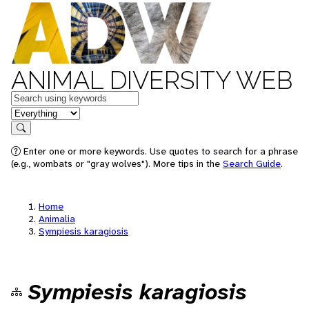
ANIMAL DIVERSITY WEB
Keywords
in feature
Search
Enter one or more keywords. Use quotes to search for a phrase
(e.g., wombats or "gray wolves"). More tips in the
Search Guide
.
Home
Animalia
Sympiesis karagiosis
Sympiesis karagiosis