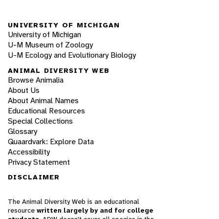
UNIVERSITY OF MICHIGAN
University of Michigan
U-M Museum of Zoology
U-M Ecology and Evolutionary Biology
ANIMAL DIVERSITY WEB
Browse Animalia
About Us
About Animal Names
Educational Resources
Special Collections
Glossary
Quaardvark: Explore Data
Accessibility
Privacy Statement
DISCLAIMER
The Animal Diversity Web is an educational
resource
written largely by and for college