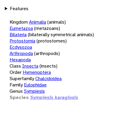
Features
Kingdom
Animalia
(animals)
Eumetazoa
(metazoans)
Bilateria
(bilaterally symmetrical animals)
Protostomia
(protostomes)
Ecdysozoa
Arthropoda
(arthropods)
Hexapoda
Class
Insecta
(insects)
Order
Hymenoptera
Superfamily
Chalcidoidea
Family
Eulophidae
Genus
Sympiesis
Species
Sympiesis karagiosis