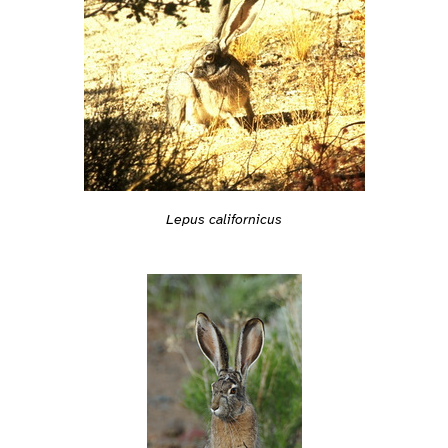
Lepus californicus