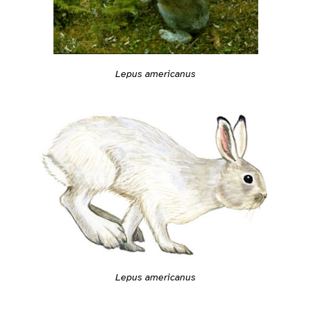
Lepus americanus
Lepus americanus