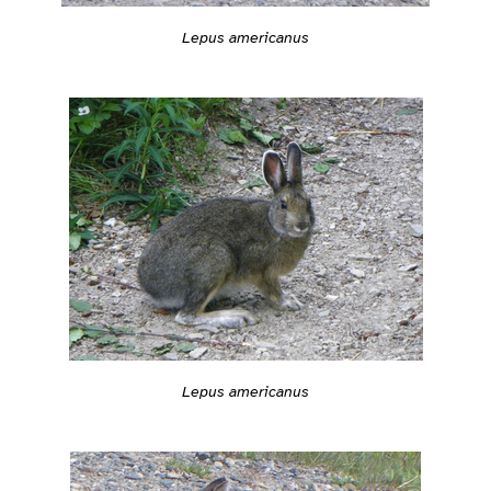
Lepus americanus
Lepus americanus