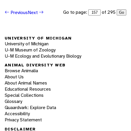
Go to page:
of 295
Previous
Next
Go
UNIVERSITY OF MICHIGAN
University of Michigan
U-M Museum of Zoology
U-M Ecology and Evolutionary Biology
ANIMAL DIVERSITY WEB
Browse Animalia
About Us
About Animal Names
Educational Resources
Special Collections
Glossary
Quaardvark: Explore Data
Accessibility
Privacy Statement
DISCLAIMER