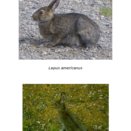
Lepus americanus