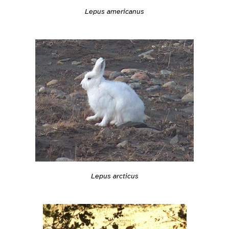
Lepus americanus
Lepus arcticus