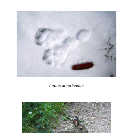
Lepus americanus