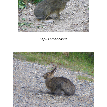
Lepus americanus