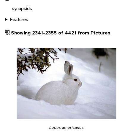
synapsids
Features
Showing 2341-2355 of 4421 from Pictures
Lepus americanus