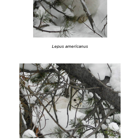
Lepus americanus