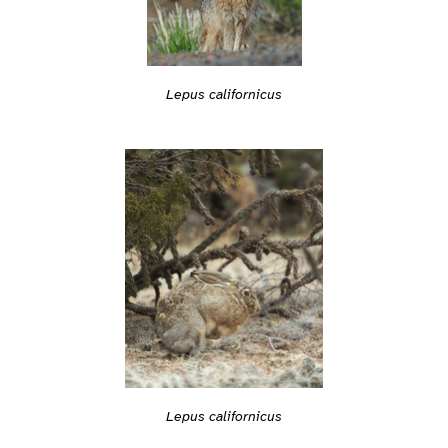
Lepus californicus
Lepus californicus