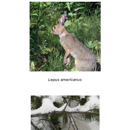
Lepus americanus