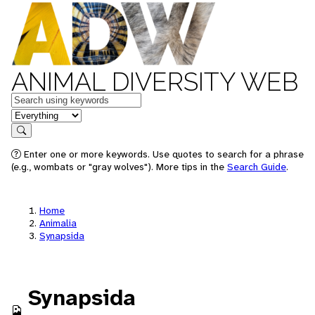
ANIMAL DIVERSITY WEB
Keywords
in feature
Search
Enter one or more keywords. Use quotes to search for a phrase
(e.g., wombats or "gray wolves"). More tips in the
Search Guide
.
Home
Animalia
Synapsida
Synapsida