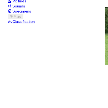
Pictures
Sounds
Specimens
Maps
Classification