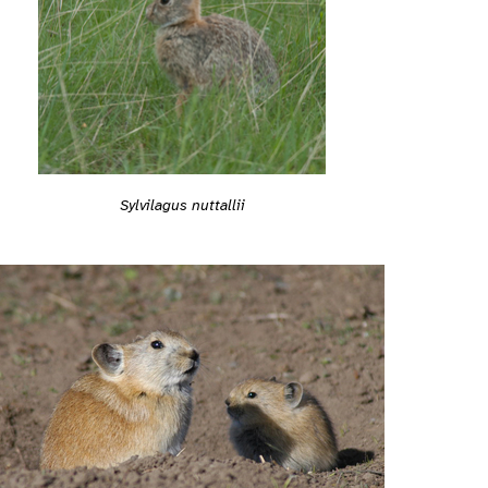
Sylvilagus nuttallii