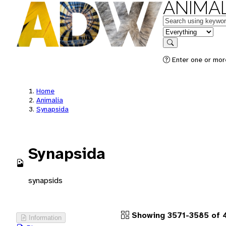
ANIMAL
Keywords
in feature
Search
Enter one or more
Home
Animalia
Synapsida
Synapsida
synapsids
Showing 3571-3585 of 4
Information