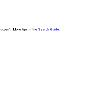
olves"). More tips in the
Search Guide
.