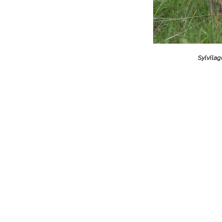
Sylvilag