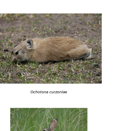
Ochotona curzoniae