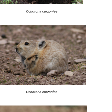
Ochotona curzoniae
Ochotona curzoniae