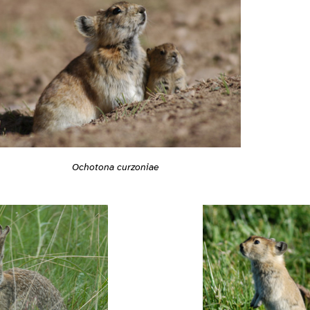
Ochotona curzoniae