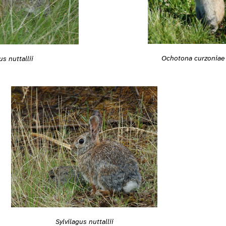
Ochotona curzoniae
us nuttallii
Sylvilagus nuttallii