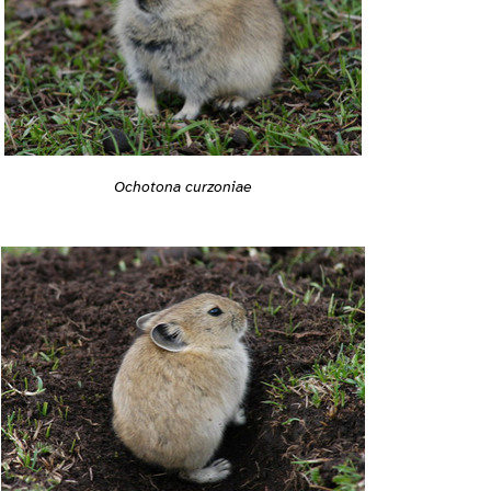
Ochotona curzoniae