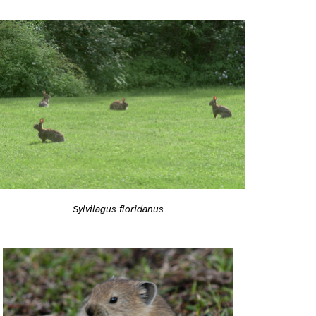
Sylvilagus floridanus