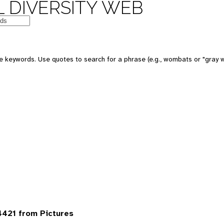
 DIVERSITY WEB
 keywords. Use quotes to search for a phrase (e.g., wombats or "gray w
421 from Pictures