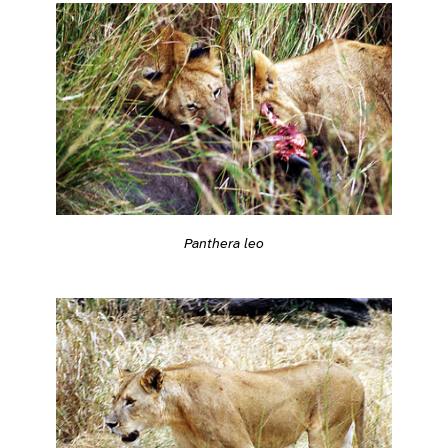
Panthera leo