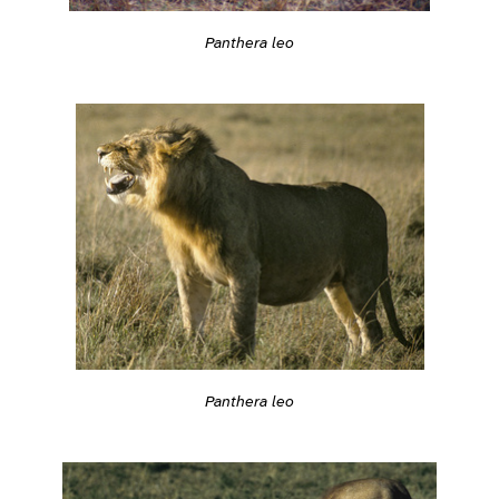
Panthera leo
Panthera leo