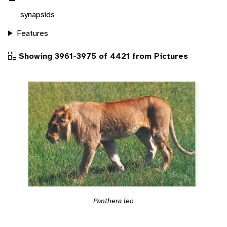
synapsids
Features
Showing 3961-3975 of 4421 from Pictures
Panthera leo