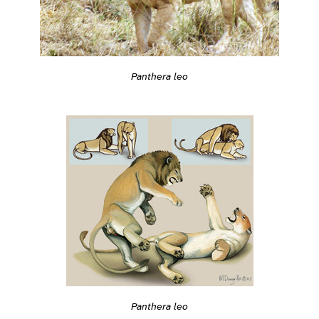
Panthera leo
Panthera leo