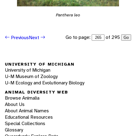
Panthera leo
Go to page:
of 295
Previous
Next
Go
UNIVERSITY OF MICHIGAN
University of Michigan
U-M Museum of Zoology
U-M Ecology and Evolutionary Biology
ANIMAL DIVERSITY WEB
Browse Animalia
About Us
About Animal Names
Educational Resources
Special Collections
Glossary