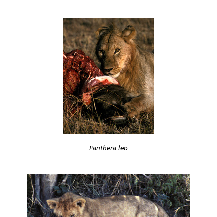
Panthera leo