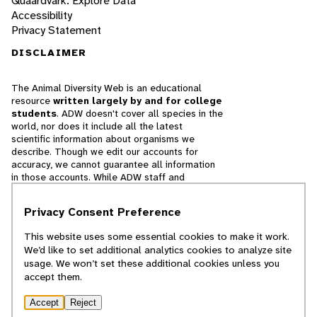
Quaardvark: Explore Data
Accessibility
Privacy Statement
DISCLAIMER
The Animal Diversity Web is an educational
resource
written largely by and for college
students
. ADW doesn't cover all species in the
world, nor does it include all the latest
scientific information about organisms we
describe. Though we edit our accounts for
accuracy, we cannot guarantee all information
in those accounts. While ADW staff and
contributors provide references to books and
websites that we believe are reputable, we
Privacy Consent Preference
cannot necessarily endorse the contents of
references beyond our control.
This website uses some essential cookies to make it work.
We’d like to set additional analytics cookies to analyze site
© 2025, Regents of the University of Michigan
usage. We won’t set these additional cookies unless you
accept them.
Contact Our Team
Accept
Reject
Report Error