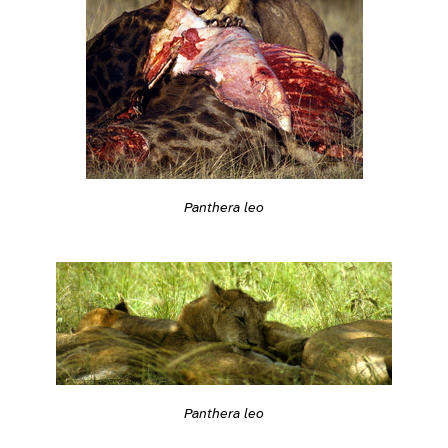
Panthera leo
Panthera leo