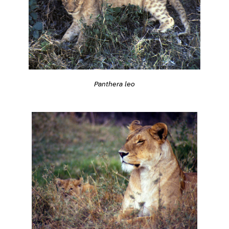
Panthera leo