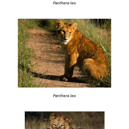
Panthera leo
Panthera leo