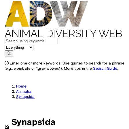
ANIMAL DIVERSITY WEB
Keywords
in feature
Search
Enter one or more keywords. Use quotes to search for a phrase
(e.g., wombats or "gray wolves"). More tips in the
Search Guide
.
Home
Animalia
Synapsida
Synapsida