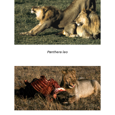
Panthera leo