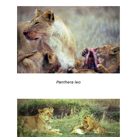
Panthera leo