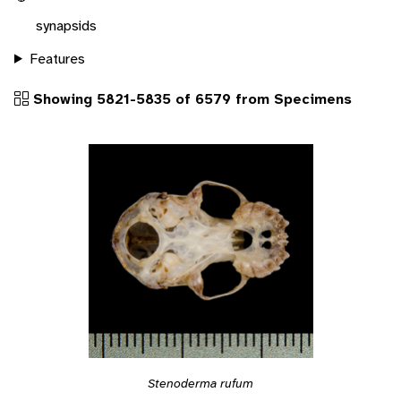
synapsids
Features
Showing 5821-5835 of 6579 from Specimens
Stenoderma rufum