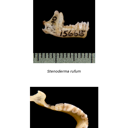
Stenoderma rufum