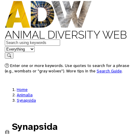
ANIMAL DIVERSITY WEB
Keywords
in feature
Search
Enter one or more keywords. Use quotes to search for a phrase
(e.g., wombats or "gray wolves"). More tips in the
Search Guide
.
Home
Animalia
Synapsida
Synapsida