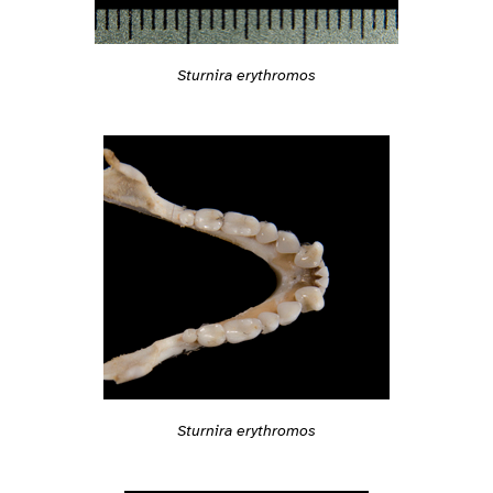
Sturnira erythromos
Sturnira erythromos