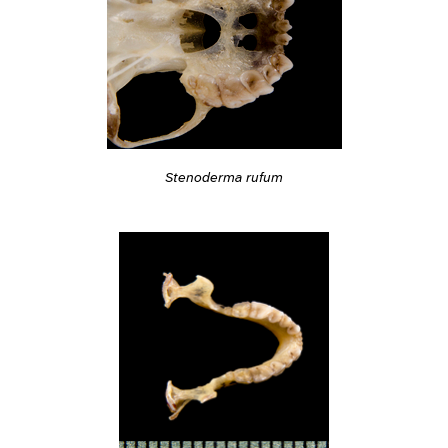
Stenoderma rufum