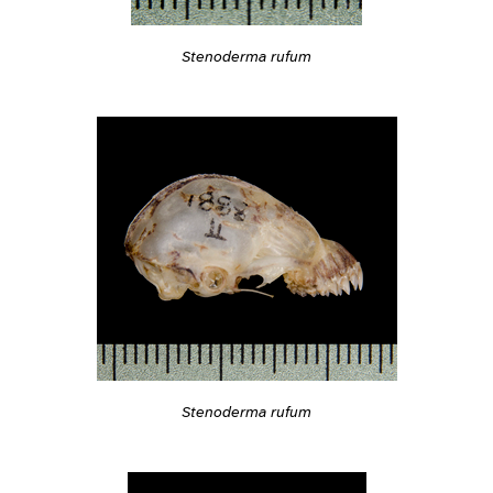
Stenoderma rufum
Stenoderma rufum