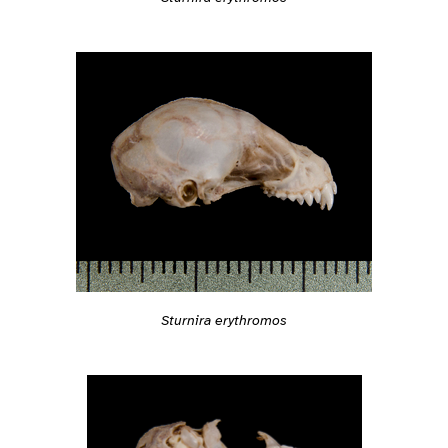
Sturnira erythromos