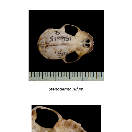
Stenoderma rufum