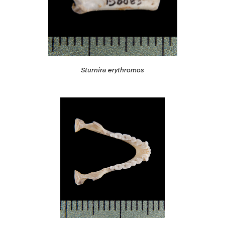
Sturnira erythromos