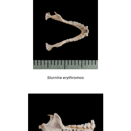
Sturnira erythromos