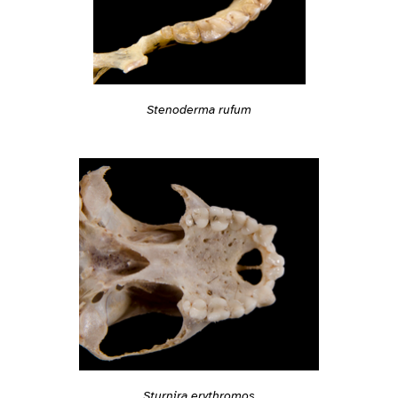
Stenoderma rufum
Sturnira erythromos