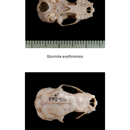
Sturnira erythromos