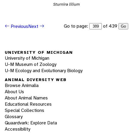
Sturnira lilium
Go to page:
of 439
Previous
Next
Go
UNIVERSITY OF MICHIGAN
University of Michigan
U-M Museum of Zoology
U-M Ecology and Evolutionary Biology
ANIMAL DIVERSITY WEB
Browse Animalia
About Us
About Animal Names
Educational Resources
Special Collections
Glossary
Quaardvark: Explore Data
Accessibility