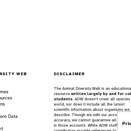
RSITY WEB
DISCLAIMER
The Animal Diversity Web is an educationa
ames
resource
written largely by and for co
ources
students
. ADW doesn't cover all species 
ons
world, nor does it include all the latest
scientific information about organisms we
describe. Though we edit our accounts for
lore Data
accuracy, we cannot guarantee all informa
Pri
in those accounts. While ADW staff and
nt
contributors provide references to books 