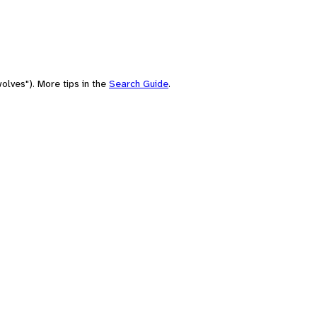
olves"). More tips in the
Search Guide
.