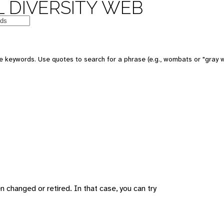
 DIVERSITY WEB
 keywords. Use quotes to search for a phrase (e.g., wombats or "gray w
changed or retired. In that case, you can try