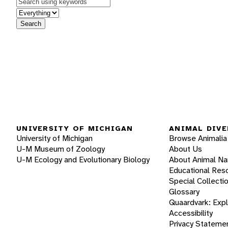
Keywords
in feature
Search
UNIVERSITY OF MICHIGAN
ANIMAL DIVE
University of Michigan
Browse Animalia
U-M Museum of Zoology
About Us
U-M Ecology and Evolutionary Biology
About Animal N
Educational Res
Special Collecti
Glossary
Quaardvark: Exp
Accessibility
Privacy Stateme