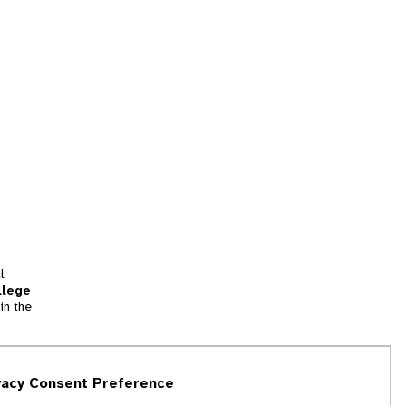
l
llege
in the
tion
vacy Consent Preference
and