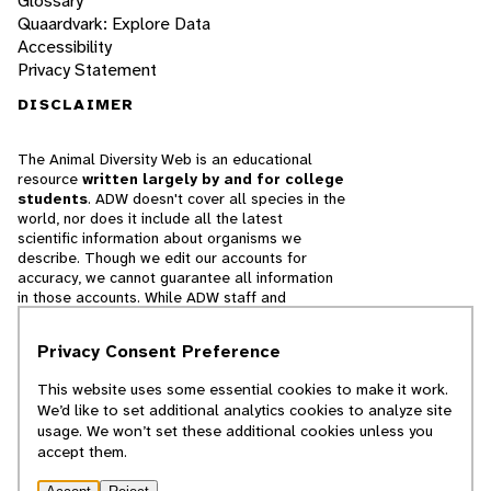
Glossary
Quaardvark: Explore Data
Accessibility
Privacy Statement
DISCLAIMER
The Animal Diversity Web is an educational
resource
written largely by and for college
students
. ADW doesn't cover all species in the
world, nor does it include all the latest
scientific information about organisms we
describe. Though we edit our accounts for
accuracy, we cannot guarantee all information
in those accounts. While ADW staff and
contributors provide references to books and
websites that we believe are reputable, we
Privacy Consent Preference
cannot necessarily endorse the contents of
references beyond our control.
This website uses some essential cookies to make it work.
We’d like to set additional analytics cookies to analyze site
© 2025, Regents of the University of Michigan
usage. We won’t set these additional cookies unless you
accept them.
Contact Our Team