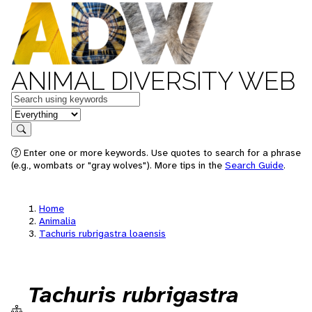
ANIMAL DIVERSITY WEB
Keywords
in feature
Search
Enter one or more keywords. Use quotes to search for a phrase
(e.g., wombats or "gray wolves"). More tips in the
Search Guide
.
Home
Animalia
Tachuris rubrigastra loaensis
Tachuris rubrigastra