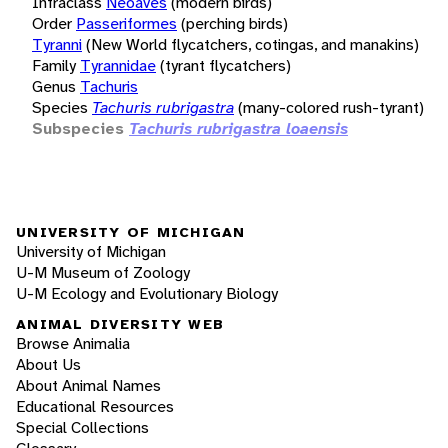
Infraclass
Neoaves
(modern birds)
Order
Passeriformes
(perching birds)
Tyranni
(New World flycatchers, cotingas, and manakins)
Family
Tyrannidae
(tyrant flycatchers)
Genus
Tachuris
Species
Tachuris rubrigastra
(many-colored rush-tyrant)
Subspecies
Tachuris rubrigastra loaensis
UNIVERSITY OF MICHIGAN
University of Michigan
U-M Museum of Zoology
U-M Ecology and Evolutionary Biology
ANIMAL DIVERSITY WEB
Browse Animalia
About Us
About Animal Names
Educational Resources
Special Collections