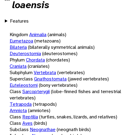
loaensis
Features
Kingdom
Animalia
(animals)
Eumetazoa
(metazoans)
Bilateria
(bilaterally symmetrical animals)
Deuterostomia
(deuterostomes)
Phylum
Chordata
(chordates)
Craniata
(craniates)
Subphylum
Vertebrata
(vertebrates)
Superclass
Gnathostomata
(jawed vertebrates)
Euteleostomi
(bony vertebrates)
Class
Sarcopterygii
(lobe-finned fishes and terrestrial
vertebrates)
Tetrapoda
(tetrapods)
Amniota
(amniotes)
Class
Reptilia
(turtles, snakes, lizards, and relatives)
Class
Aves
(birds)
Subclass
Neognathae
(neognath birds)