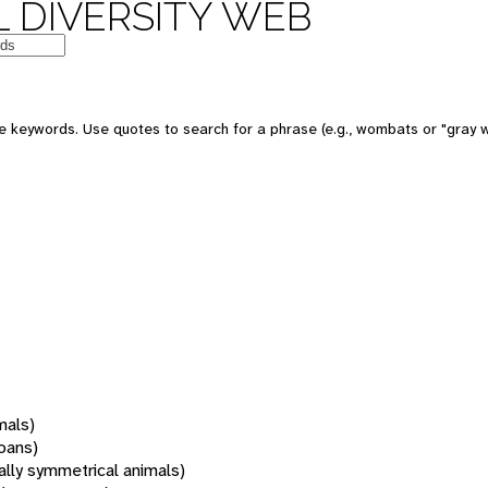
 DIVERSITY WEB
 keywords. Use quotes to search for a phrase (e.g., wombats or "gray w
mals)
oans)
rally symmetrical animals)