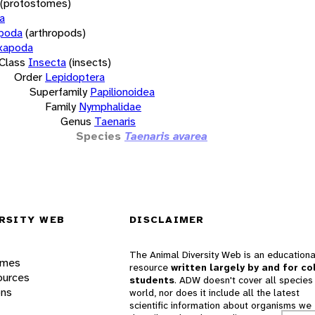
(protostomes)
a
opoda
(arthropods)
xapoda
Class
Insecta
(insects)
Order
Lepidoptera
Superfamily
Papilionoidea
Family
Nymphalidae
Genus
Taenaris
Species
Taenaris avarea
RSITY WEB
DISCLAIMER
The Animal Diversity Web is an educationa
ames
resource
written largely by and for co
ources
students
. ADW doesn't cover all species 
ons
world, nor does it include all the latest
scientific information about organisms we