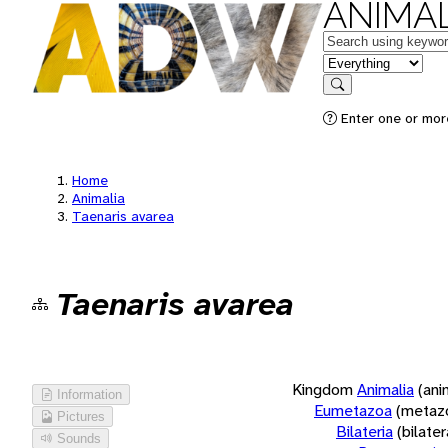
ANIMAL
Keywords
in feature
Search
Enter one or more
Home
Animalia
Taenaris avarea
Taenaris avarea
Kingdom
Animalia
(ani
Information
Eumetazoa
(metaz
Pictures
Bilateria
(bilate
Sounds