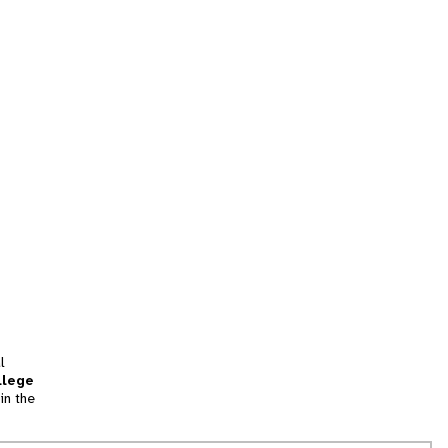
l
llege
in the