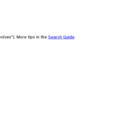
olves"). More tips in the
Search Guide
.