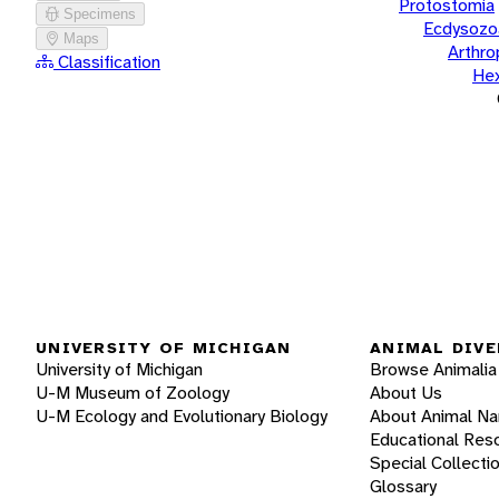
Protostomia
Specimens
Ecdysozo
Maps
Arthr
Classification
He
UNIVERSITY OF MICHIGAN
ANIMAL DIVE
University of Michigan
Browse Animalia
U-M Museum of Zoology
About Us
U-M Ecology and Evolutionary Biology
About Animal N
Educational Res
Special Collecti
Glossary