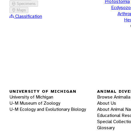
Protostomia
Specimens
Ecdysozo
Maps
Arthr
Classification
He
UNIVERSITY OF MICHIGAN
ANIMAL DIVE
University of Michigan
Browse Animalia
U-M Museum of Zoology
About Us
U-M Ecology and Evolutionary Biology
About Animal N
Educational Res
Special Collecti
Glossary