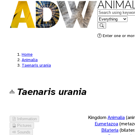
ANIMAL
Keywords
in feature
Search
Enter one or more
Home
Animalia
Taenaris urania
Taenaris urania
Kingdom
Animalia
(ani
Information
Eumetazoa
(metaz
Pictures
Bilateria
(bilate
Sounds