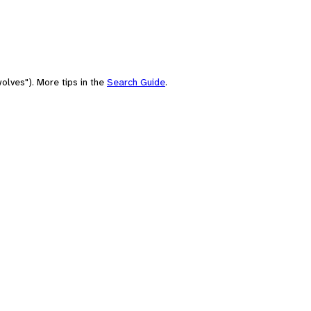
olves"). More tips in the
Search Guide
.