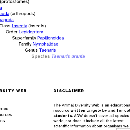
(protostomes)
a
opoda
(arthropods)
xapoda
Class
Insecta
(insects)
Order
Lepidoptera
Superfamily
Papilionoidea
Family
Nymphalidae
Genus
Taenaris
Species
Taenaris urania
RSITY WEB
DISCLAIMER
The Animal Diversity Web is an educationa
ames
resource
written largely by and for co
ources
students
. ADW doesn't cover all species 
ons
world, nor does it include all the latest
scientific information about organisms we