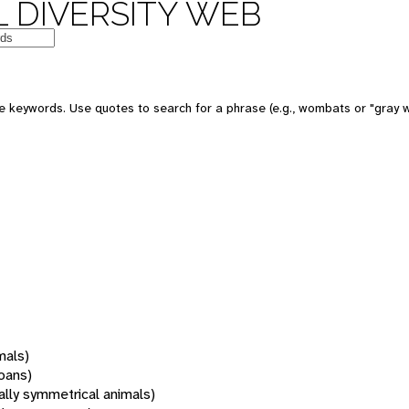
 DIVERSITY WEB
 keywords. Use quotes to search for a phrase (e.g., wombats or "gray w
mals)
oans)
rally symmetrical animals)