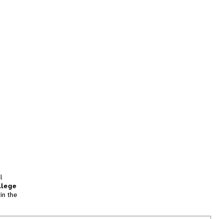
l
llege
in the