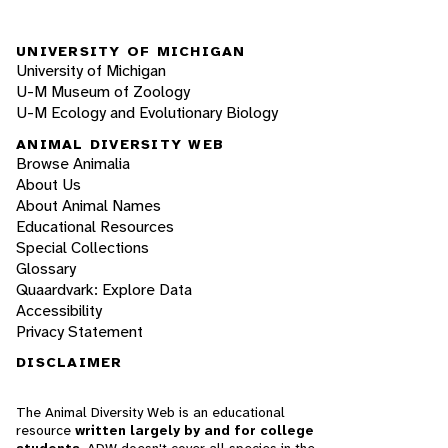
UNIVERSITY OF MICHIGAN
University of Michigan
U-M Museum of Zoology
U-M Ecology and Evolutionary Biology
ANIMAL DIVERSITY WEB
Browse Animalia
About Us
About Animal Names
Educational Resources
Special Collections
Glossary
Quaardvark: Explore Data
Accessibility
Privacy Statement
DISCLAIMER
The Animal Diversity Web is an educational
resource
written largely by and for college