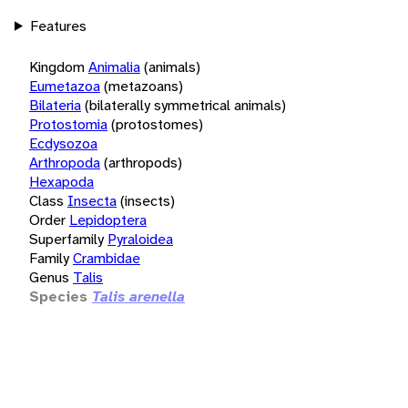
Features
Kingdom
Animalia
(animals)
Eumetazoa
(metazoans)
Bilateria
(bilaterally symmetrical animals)
Protostomia
(protostomes)
Ecdysozoa
Arthropoda
(arthropods)
Hexapoda
Class
Insecta
(insects)
Order
Lepidoptera
Superfamily
Pyraloidea
Family
Crambidae
Genus
Talis
Species
Talis arenella