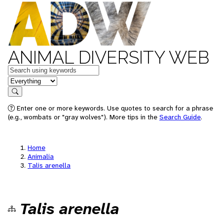
ANIMAL DIVERSITY WEB
Keywords
in feature
Search
Enter one or more keywords. Use quotes to search for a phrase
(e.g., wombats or "gray wolves"). More tips in the
Search Guide
.
Home
Animalia
Talis arenella
Talis arenella