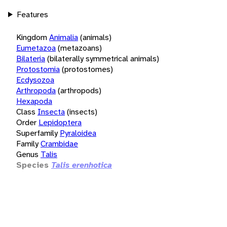
Features
Kingdom
Animalia
(animals)
Eumetazoa
(metazoans)
Bilateria
(bilaterally symmetrical animals)
Protostomia
(protostomes)
Ecdysozoa
Arthropoda
(arthropods)
Hexapoda
Class
Insecta
(insects)
Order
Lepidoptera
Superfamily
Pyraloidea
Family
Crambidae
Genus
Talis
Species
Talis erenhotica