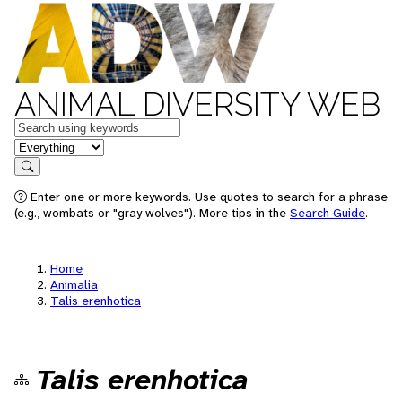
ANIMAL DIVERSITY WEB
Keywords
in feature
Search
Enter one or more keywords. Use quotes to search for a phrase
(e.g., wombats or "gray wolves"). More tips in the
Search Guide
.
Home
Animalia
Talis erenhotica
Talis erenhotica