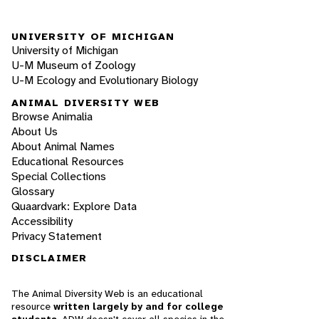
UNIVERSITY OF MICHIGAN
University of Michigan
U-M Museum of Zoology
U-M Ecology and Evolutionary Biology
ANIMAL DIVERSITY WEB
Browse Animalia
About Us
About Animal Names
Educational Resources
Special Collections
Glossary
Quaardvark: Explore Data
Accessibility
Privacy Statement
DISCLAIMER
The Animal Diversity Web is an educational
resource
written largely by and for college