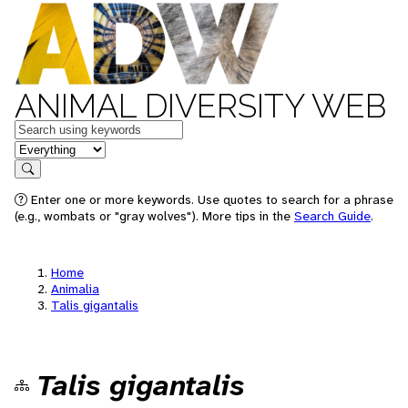
ANIMAL DIVERSITY WEB
Keywords
in feature
Search
Enter one or more keywords. Use quotes to search for a phrase
(e.g., wombats or "gray wolves"). More tips in the
Search Guide
.
Home
Animalia
Talis gigantalis
Talis gigantalis