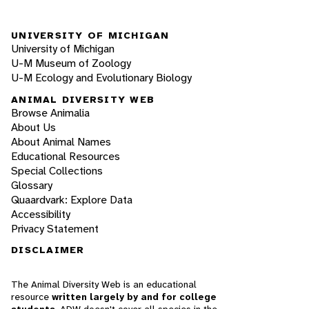
UNIVERSITY OF MICHIGAN
University of Michigan
U-M Museum of Zoology
U-M Ecology and Evolutionary Biology
ANIMAL DIVERSITY WEB
Browse Animalia
About Us
About Animal Names
Educational Resources
Special Collections
Glossary
Quaardvark: Explore Data
Accessibility
Privacy Statement
DISCLAIMER
The Animal Diversity Web is an educational
resource
written largely by and for college