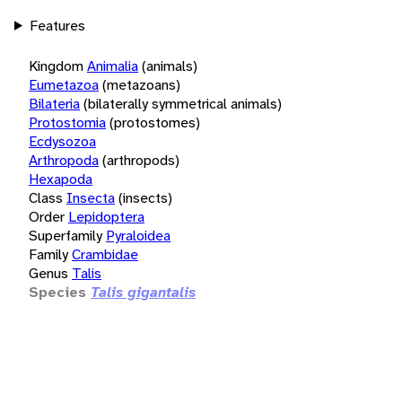
Features
Kingdom
Animalia
(animals)
Eumetazoa
(metazoans)
Bilateria
(bilaterally symmetrical animals)
Protostomia
(protostomes)
Ecdysozoa
Arthropoda
(arthropods)
Hexapoda
Class
Insecta
(insects)
Order
Lepidoptera
Superfamily
Pyraloidea
Family
Crambidae
Genus
Talis
Species
Talis gigantalis