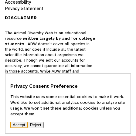
Accessibility
Privacy Statement
DISCLAIMER
The Animal Diversity Web is an educational
resource
written largely by and for college
students
. ADW doesn't cover all species in
the world, nor does it include all the latest
scientific information about organisms we
describe. Though we edit our accounts for
accuracy, we cannot guarantee all information
in those accounts. While ADW staff and
contributors provide references to books and
websites that we believe are reputable, we
Privacy Consent Preference
cannot necessarily endorse the contents of
references beyond our control.
This website uses some essential cookies to make it work.
We’d like to set additional analytics cookies to analyze site
© 2025, Regents of the University of Michigan
usage. We won’t set these additional cookies unless you
accept them.
Contact Our Team
Accept
Reject
Report Error