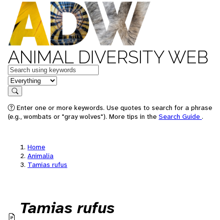
ANIMAL DIVERSITY WEB
Keywords
in feature
Search
Enter one or more keywords. Use quotes to search for a phrase
(e.g., wombats or "gray wolves"). More tips in the
Search Guide
.
Home
Animalia
Tamias rufus
Tamias rufus