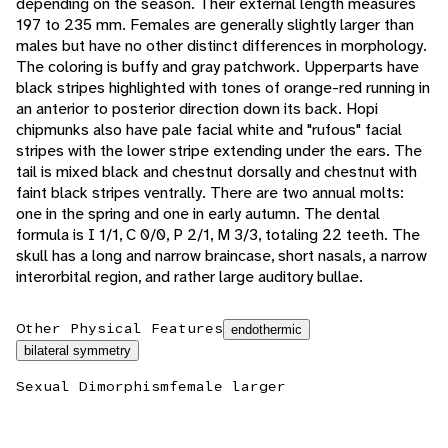
depending on the season. Their external length measures
197 to 235 mm. Females are generally slightly larger than
males but have no other distinct differences in morphology.
The coloring is buffy and gray patchwork. Upperparts have
black stripes highlighted with tones of orange-red running in
an anterior to posterior direction down its back. Hopi
chipmunks also have pale facial white and "rufous" facial
stripes with the lower stripe extending under the ears. The
tail is mixed black and chestnut dorsally and chestnut with
faint black stripes ventrally. There are two annual molts:
one in the spring and one in early autumn. The dental
formula is I 1/1, C 0/0, P 2/1, M 3/3, totaling 22 teeth. The
skull has a long and narrow braincase, short nasals, a narrow
interorbital region, and rather large auditory bullae.
Other Physical Features
endothermic
bilateral symmetry
Sexual Dimorphism
female larger