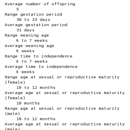
Average number of offspring
5
Range gestation period
30 to 33 days
Average gestation period
31 days
Range weaning age
6 to 7 weeks
Average weaning age
6 weeks
Range time to independence
6 to 7 weeks
Average time to independence
6 weeks
Range age at sexual or reproductive maturity
(female)
10 to 12 months
Average age at sexual or reproductive maturity
(female)
10 months
Range age at sexual or reproductive maturity
(male)
10 to 12 months
Average age at sexual or reproductive maturity
(male)