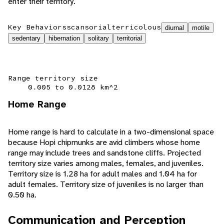
enter their territory.
Key Behaviors
scansorial
terricolous
diurnal
motile
sedentary
hibernation
solitary
territorial
Range territory size
0.005 to 0.0128 km^2
Home Range
Home range is hard to calculate in a two-dimensional space
because Hopi chipmunks are avid climbers whose home
range may include trees and sandstone cliffs. Projected
territory size varies among males, females, and juveniles.
Territory size is 1.28 ha for adult males and 1.04 ha for
adult females. Territory size of juveniles is no larger than
0.50 ha.
Communication and Perception