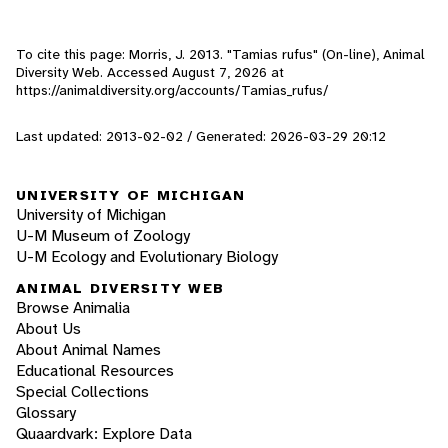
To cite this page: Morris, J. 2013. "Tamias rufus" (On-line), Animal
Diversity Web. Accessed
August 7, 2026
at
https://animaldiversity.org/accounts/Tamias_rufus/
Last updated: 2013-02-02 / Generated: 2026-03-29 20:12
UNIVERSITY OF MICHIGAN
University of Michigan
U-M Museum of Zoology
U-M Ecology and Evolutionary Biology
ANIMAL DIVERSITY WEB
Browse Animalia
About Us
About Animal Names
Educational Resources
Special Collections
Glossary
Quaardvark: Explore Data