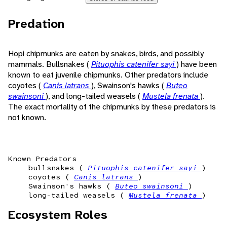
Predation
Hopi chipmunks are eaten by snakes, birds, and possibly
mammals. Bullsnakes (
Pituophis catenifer sayi
) have been
known to eat juvenile chipmunks. Other predators include
coyotes (
Canis latrans
), Swainson's hawks (
Buteo
swainsoni
), and long-tailed weasels (
Mustela frenata
).
The exact mortality of the chipmunks by these predators is
not known.
Known Predators
bullsnakes (
Pituophis catenifer sayi
)
coyotes (
Canis latrans
)
Swainson's hawks (
Buteo swainsoni
)
long-tailed weasels (
Mustela frenata
)
Ecosystem Roles