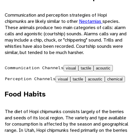
Communication and perception strategies of Hopi
chipmunks are likely similar to other
Neotamias
species.
These animals produce two main categories of calls: alarm
calls and agonistic (courtship) sounds. Alarms calls vary and
may include a chip, chuck, or "chippering" sound. Trills and
whistles have also been recorded. Courtship sounds were
similar, but tended to be much harsher.
Communication Channels
visual
tactile
acoustic
Perception Channels
visual
tactile
acoustic
chemical
Food Habits
The diet of Hopi chipmunks consists largely of the berries
and seeds of its local region. The variety and type available
for consumption is affected by the season and geographical
range. In Utah, Hopi chipmunks feed primarily on the berries