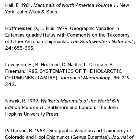
Hall, E. 1981.
Mammals of North America Volume 1
. New
York: John Wiley & Sons.
Hoffmeister, D., L. Ellis. 1979. Geographic Variation in
Eutamias quadrivittatus with Comments on the Taxonomy
of Other Arizonan Chipmunks.
The Southwestern Naturalist
,
24: 655-665.
Levenson, H., R. Hoffman, C. Nadler, L. Deutsch, S.
Freeman. 1985. SYSTEMATICS OF THE HOLARCTIC
CHIPMUNKS (TAMIAS).
Journal of Mammalogy
, 66: 219-
242.
Nowak, R. 1999.
Walker's Mammals of the World 6th
Edition Volume II
. Baltimore and London: The John
Hopkins University Press.
Patterson, B. 1984. Geographic Variation and Taxonomy of
Colorado and Hopi Chipmunks (Genus Eutamias).
Journal of