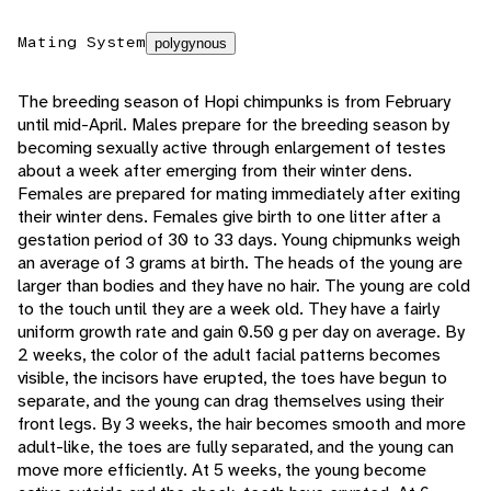
Mating System
polygynous
The breeding season of Hopi chimpunks is from February
until mid-April. Males prepare for the breeding season by
becoming sexually active through enlargement of testes
about a week after emerging from their winter dens.
Females are prepared for mating immediately after exiting
their winter dens. Females give birth to one litter after a
gestation period of 30 to 33 days. Young chipmunks weigh
an average of 3 grams at birth. The heads of the young are
larger than bodies and they have no hair. The young are cold
to the touch until they are a week old. They have a fairly
uniform growth rate and gain 0.50 g per day on average. By
2 weeks, the color of the adult facial patterns becomes
visible, the incisors have erupted, the toes have begun to
separate, and the young can drag themselves using their
front legs. By 3 weeks, the hair becomes smooth and more
adult-like, the toes are fully separated, and the young can
move more efficiently. At 5 weeks, the young become