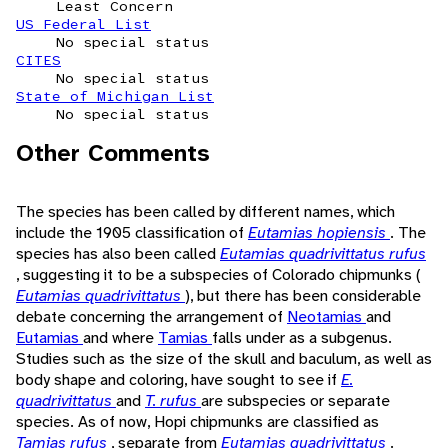
Least Concern
US Federal List
No special status
CITES
No special status
State of Michigan List
No special status
Other Comments
The species has been called by different names, which
include the 1905 classification of
Eutamias hopiensis
. The
species has also been called
Eutamias quadrivittatus rufus
, suggesting it to be a subspecies of Colorado chipmunks (
Eutamias quadrivittatus
), but there has been considerable
debate concerning the arrangement of
Neotamias
and
Eutamias
and where
Tamias
falls under as a subgenus.
Studies such as the size of the skull and baculum, as well as
body shape and coloring, have sought to see if
E.
quadrivittatus
and
T. rufus
are subspecies or separate
species. As of now, Hopi chipmunks are classified as
Tamias rufus
, separate from
Eutamias quadrivittatus
.