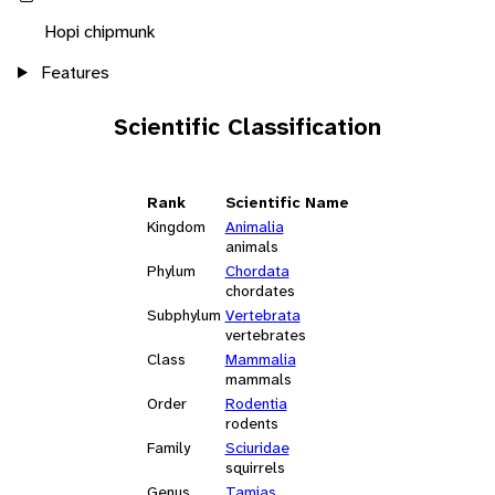
Hopi chipmunk
Features
Scientific Classification
Rank
Scientific Name
Kingdom
Animalia
animals
Phylum
Chordata
chordates
Subphylum
Vertebrata
vertebrates
Class
Mammalia
mammals
Order
Rodentia
rodents
Family
Sciuridae
squirrels
Genus
Tamias