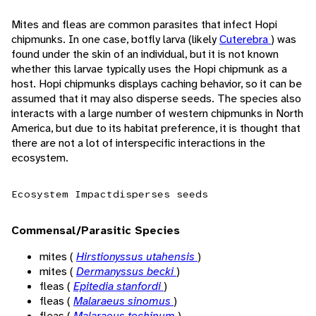
Mites and fleas are common parasites that infect Hopi
chipmunks. In one case, botfly larva (likely
Cuterebra
) was
found under the skin of an individual, but it is not known
whether this larvae typically uses the Hopi chipmunk as a
host. Hopi chipmunks displays caching behavior, so it can be
assumed that it may also disperse seeds. The species also
interacts with a large number of western chipmunks in North
America, but due to its habitat preference, it is thought that
there are not a lot of interspecific interactions in the
ecosystem.
Ecosystem Impact
disperses seeds
Commensal/Parasitic Species
mites (
Hirstionyssus utahensis
)
mites (
Dermanyssus becki
)
fleas (
Epitedia stanfordi
)
fleas (
Malaraeus sinomus
)
fleas (
Malaraeus techinum
)