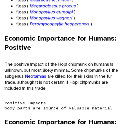
fleas (
Megaroglossus procus
)
fleas (
Monopsyllus eumolpi
)
fleas (
Monopsyllus wagneri
)
fleas (
Peromyscopsylla hesperomys
)
Economic Importance for Humans:
Positive
The positive impact of the Hopi chipmunk on humans is
unknown, but most likely minimal. Some chipmunks of the
subgenus
Neotamias
are killed for their skins in the fur
trade, although it is not certain if Hopi chipmunks are
included in this trade.
Positive Impacts
body parts are source of valuable material
Economic Importance for Humans: