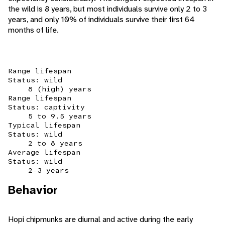
the wild is 8 years, but most individuals survive only 2 to 3
years, and only 10% of individuals survive their first 64
months of life.
Range lifespan
Status: wild
8 (high) years
Range lifespan
Status: captivity
5 to 9.5 years
Typical lifespan
Status: wild
2 to 8 years
Average lifespan
Status: wild
2-3 years
Behavior
Hopi chipmunks are diurnal and active during the early