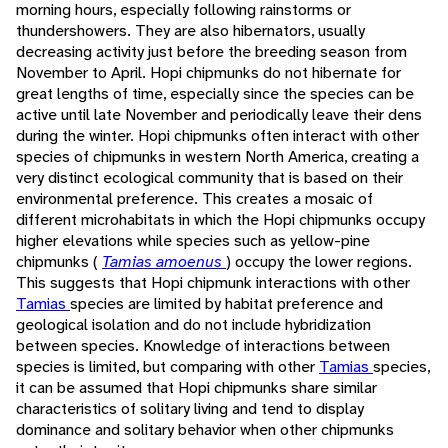
morning hours, especially following rainstorms or
thundershowers. They are also hibernators, usually
decreasing activity just before the breeding season from
November to April. Hopi chipmunks do not hibernate for
great lengths of time, especially since the species can be
active until late November and periodically leave their dens
during the winter. Hopi chipmunks often interact with other
species of chipmunks in western North America, creating a
very distinct ecological community that is based on their
environmental preference. This creates a mosaic of
different microhabitats in which the Hopi chipmunks occupy
higher elevations while species such as yellow-pine
chipmunks (
Tamias amoenus
) occupy the lower regions.
This suggests that Hopi chipmunk interactions with other
Tamias
species are limited by habitat preference and
geological isolation and do not include hybridization
between species. Knowledge of interactions between
species is limited, but comparing with other
Tamias
species,
it can be assumed that Hopi chipmunks share similar
characteristics of solitary living and tend to display
dominance and solitary behavior when other chipmunks