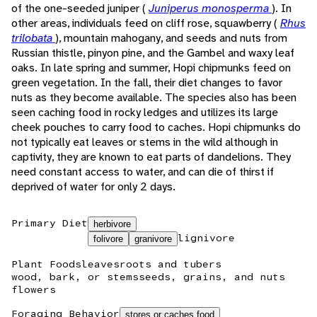
of the one-seeded juniper (
Juniperus monosperma
). In
other areas, individuals feed on cliff rose, squawberry (
Rhus
trilobata
), mountain mahogany, and seeds and nuts from
Russian thistle, pinyon pine, and the Gambel and waxy leaf
oaks. In late spring and summer, Hopi chipmunks feed on
green vegetation. In the fall, their diet changes to favor
nuts as they become available. The species also has been
seen caching food in rocky ledges and utilizes its large
cheek pouches to carry food to caches. Hopi chipmunks do
not typically eat leaves or stems in the wild although in
captivity, they are known to eat parts of dandelions. They
need constant access to water, and can die of thirst if
deprived of water for only 2 days.
Primary Diet
herbivore
lignivore
folivore
granivore
Plant Foods
leaves
roots and tubers
wood, bark, or stems
seeds, grains, and nuts
flowers
Foraging Behavior
stores or caches food