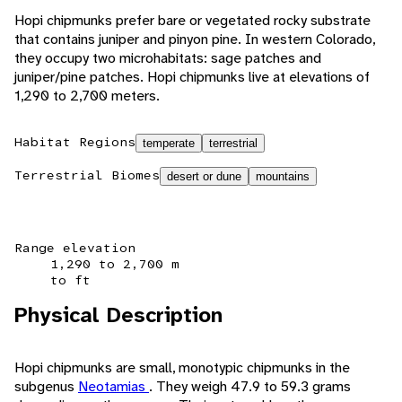
Hopi chipmunks prefer bare or vegetated rocky substrate
that contains juniper and pinyon pine. In western Colorado,
they occupy two microhabitats: sage patches and
juniper/pine patches. Hopi chipmunks live at elevations of
1,290 to 2,700 meters.
Habitat Regions
temperate
terrestrial
Terrestrial Biomes
desert or dune
mountains
Range elevation
1,290 to 2,700 m
to ft
Physical Description
Hopi chipmunks are small, monotypic chipmunks in the
subgenus
Neotamias
. They weigh 47.9 to 59.3 grams