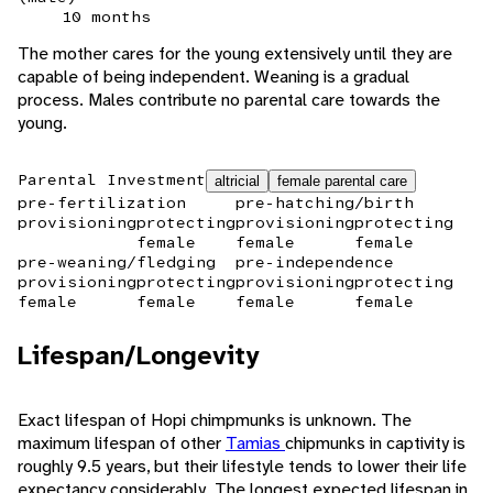
10 months
The mother cares for the young extensively until they are
capable of being independent. Weaning is a gradual
process. Males contribute no parental care towards the
young.
Parental Investment
altricial
female parental care
pre-fertilization
pre-hatching/birth
provisioning
protecting
provisioning
protecting
female
female
female
pre-weaning/fledging
pre-independence
provisioning
protecting
provisioning
protecting
female
female
female
female
Lifespan/Longevity
Exact lifespan of Hopi chimpmunks is unknown. The
maximum lifespan of other
Tamias
chipmunks in captivity is
roughly 9.5 years, but their lifestyle tends to lower their life
expectancy considerably. The longest expected lifespan in