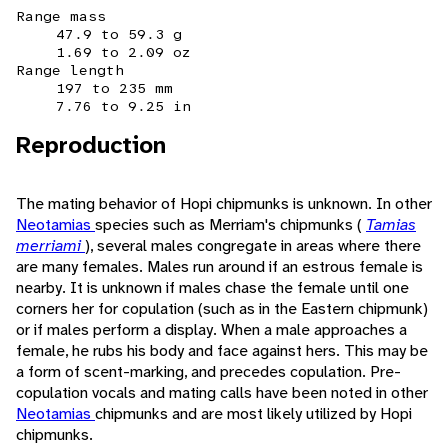
Range mass
47.9 to 59.3 g
1.69 to 2.09 oz
Range length
197 to 235 mm
7.76 to 9.25 in
Reproduction
The mating behavior of Hopi chipmunks is unknown. In other
Neotamias
species such as Merriam's chipmunks (
Tamias
merriami
), several males congregate in areas where there
are many females. Males run around if an estrous female is
nearby. It is unknown if males chase the female until one
corners her for copulation (such as in the Eastern chipmunk)
or if males perform a display. When a male approaches a
female, he rubs his body and face against hers. This may be
a form of scent-marking, and precedes copulation. Pre-
copulation vocals and mating calls have been noted in other
Neotamias
chipmunks and are most likely utilized by Hopi
chipmunks.