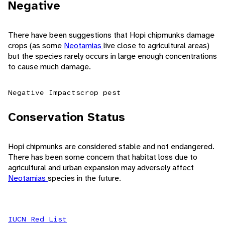
Negative
There have been suggestions that Hopi chipmunks damage
crops (as some
Neotamias
live close to agricultural areas)
but the species rarely occurs in large enough concentrations
to cause much damage.
Negative Impacts
crop pest
Conservation Status
Hopi chipmunks are considered stable and not endangered.
There has been some concern that habitat loss due to
agricultural and urban expansion may adversely affect
Neotamias
species in the future.
IUCN Red List