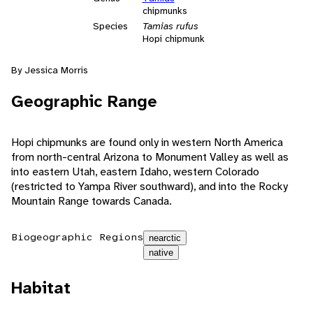
chipmunks
Species
Tamias rufus
Hopi chipmunk
By Jessica Morris
Geographic Range
Hopi chipmunks are found only in western North America
from north-central Arizona to Monument Valley as well as
into eastern Utah, eastern Idaho, western Colorado
(restricted to Yampa River southward), and into the Rocky
Mountain Range towards Canada.
Biogeographic Regions
nearctic
native
Habitat