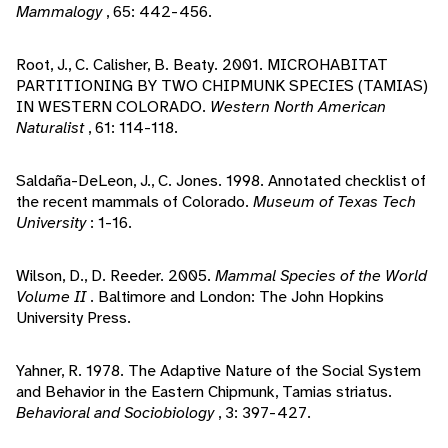
Mammalogy
, 65: 442-456.
Root, J., C. Calisher, B. Beaty. 2001. MICROHABITAT
PARTITIONING BY TWO CHIPMUNK SPECIES (TAMIAS)
IN WESTERN COLORADO.
Western North American
Naturalist
, 61: 114-118.
Saldaña-DeLeon, J., C. Jones. 1998. Annotated checklist of
the recent mammals of Colorado.
Museum of Texas Tech
University
: 1-16.
Wilson, D., D. Reeder. 2005.
Mammal Species of the World
Volume II
. Baltimore and London: The John Hopkins
University Press.
Yahner, R. 1978. The Adaptive Nature of the Social System
and Behavior in the Eastern Chipmunk, Tamias striatus.
Behavioral and Sociobiology
, 3: 397-427.