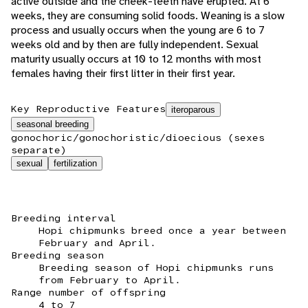
active outside and the cheek-teeth have erupted. At 6
weeks, they are consuming solid foods. Weaning is a slow
process and usually occurs when the young are 6 to 7
weeks old and by then are fully independent. Sexual
maturity usually occurs at 10 to 12 months with most
females having their first litter in their first year.
Key Reproductive Features
iteroparous
seasonal breeding
gonochoric/gonochoristic/dioecious (sexes
separate)
sexual
fertilization
Breeding interval
Hopi chipmunks breed once a year between
February and April.
Breeding season
Breeding season of Hopi chipmunks runs
from February to April.
Range number of offspring
4 to 7