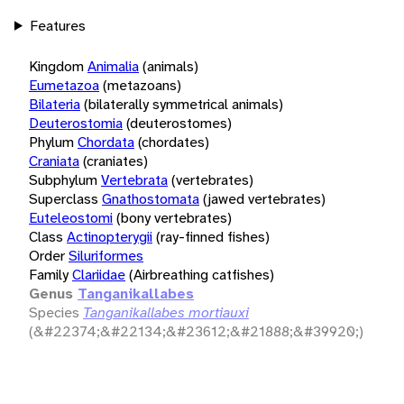
Features
Kingdom
Animalia
(animals)
Eumetazoa
(metazoans)
Bilateria
(bilaterally symmetrical animals)
Deuterostomia
(deuterostomes)
Phylum
Chordata
(chordates)
Craniata
(craniates)
Subphylum
Vertebrata
(vertebrates)
Superclass
Gnathostomata
(jawed vertebrates)
Euteleostomi
(bony vertebrates)
Class
Actinopterygii
(ray-finned fishes)
Order
Siluriformes
Family
Clariidae
(Airbreathing catfishes)
Genus
Tanganikallabes
Species
Tanganikallabes mortiauxi
(&#22374;&#22134;&#23612;&#21888;&#39920;)