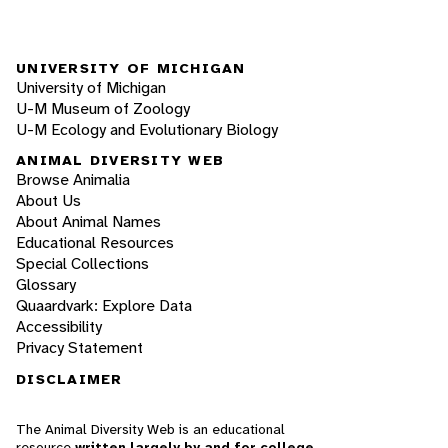
UNIVERSITY OF MICHIGAN
University of Michigan
U-M Museum of Zoology
U-M Ecology and Evolutionary Biology
ANIMAL DIVERSITY WEB
Browse Animalia
About Us
About Animal Names
Educational Resources
Special Collections
Glossary
Quaardvark: Explore Data
Accessibility
Privacy Statement
DISCLAIMER
The Animal Diversity Web is an educational
resource
written largely by and for college