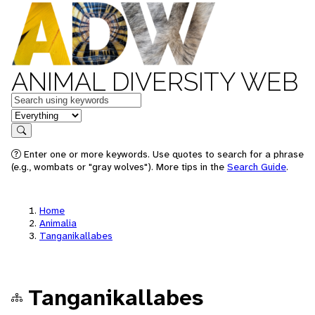
ANIMAL DIVERSITY WEB
Keywords
in feature
Search
Enter one or more keywords. Use quotes to search for a phrase
(e.g., wombats or "gray wolves"). More tips in the
Search Guide
.
Home
Animalia
Tanganikallabes
Tanganikallabes