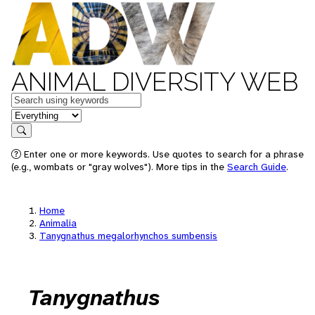
ANIMAL DIVERSITY WEB
Keywords
in feature
Search
Enter one or more keywords. Use quotes to search for a phrase
(e.g., wombats or "gray wolves"). More tips in the
Search Guide
.
Home
Animalia
Tanygnathus megalorhynchos sumbensis
Tanygnathus