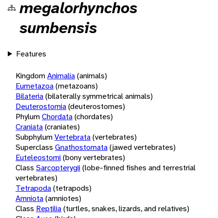
megalorhynchos
sumbensis
Features
Kingdom
Animalia
(animals)
Eumetazoa
(metazoans)
Bilateria
(bilaterally symmetrical animals)
Deuterostomia
(deuterostomes)
Phylum
Chordata
(chordates)
Craniata
(craniates)
Subphylum
Vertebrata
(vertebrates)
Superclass
Gnathostomata
(jawed vertebrates)
Euteleostomi
(bony vertebrates)
Class
Sarcopterygii
(lobe-finned fishes and terrestrial
vertebrates)
Tetrapoda
(tetrapods)
Amniota
(amniotes)
Class
Reptilia
(turtles, snakes, lizards, and relatives)