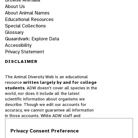
About Us
About Animal Names
Educational Resources
Special Collections
Glossary
Quaardvark: Explore Data
Accessibility
Privacy Statement
DISCLAIMER
The Animal Diversity Web is an educational
resource
written largely by and for college
students
. ADW doesn't cover all species in the
world, nor does it include all the latest
scientific information about organisms we
describe. Though we edit our accounts for
accuracy, we cannot guarantee all information
in those accounts. While ADW staff and
contributors provide references to books and
websites that we believe are reputable, we
Privacy Consent Preference
cannot necessarily endorse the contents of
references beyond our control.