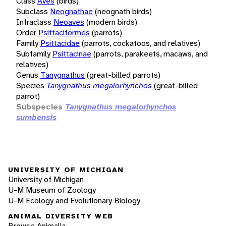
Class
Aves
(birds)
Subclass
Neognathae
(neognath birds)
Infraclass
Neoaves
(modern birds)
Order
Psittaciformes
(parrots)
Family
Psittacidae
(parrots, cockatoos, and relatives)
Subfamily
Psittacinae
(parrots, parakeets, macaws, and
relatives)
Genus
Tanygnathus
(great-billed parrots)
Species
Tanygnathus megalorhynchos
(great-billed
parrot)
Subspecies
Tanygnathus megalorhynchos
sumbensis
UNIVERSITY OF MICHIGAN
University of Michigan
U-M Museum of Zoology
U-M Ecology and Evolutionary Biology
ANIMAL DIVERSITY WEB
Browse Animalia