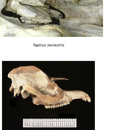
Tapirus terrestris