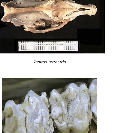
Tapirus terrestris