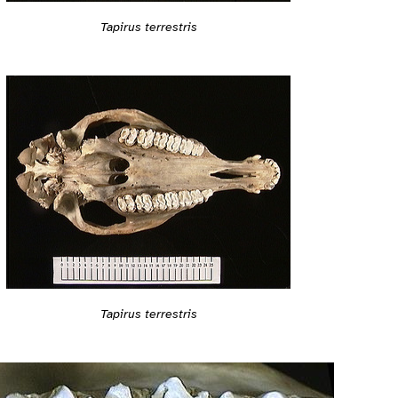
Tapirus terrestris
Tapirus terrestris