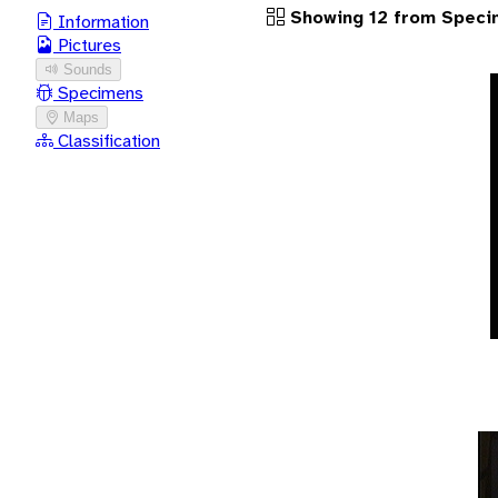
Showing 12 from Speci
Information
Pictures
Sounds
Specimens
Maps
Classification