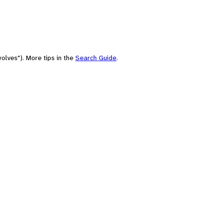
olves"). More tips in the
Search Guide
.