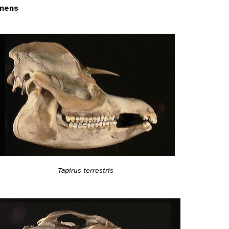
mens
Tapirus terrestris