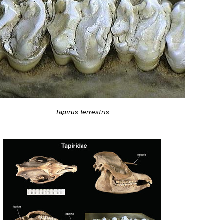
Tapirus terrestris