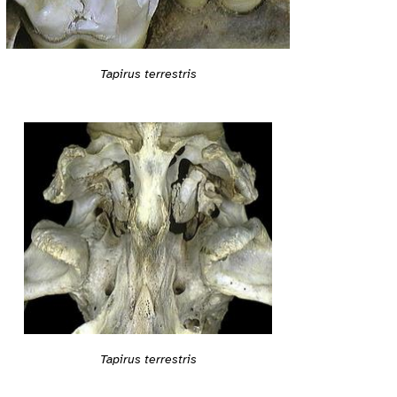
Tapirus terrestris
Tapirus terrestris