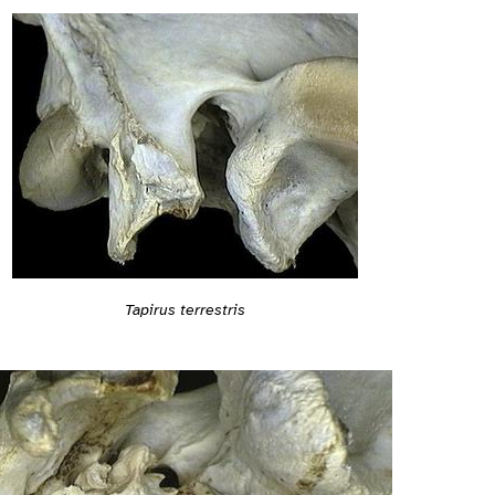
Tapirus terrestris