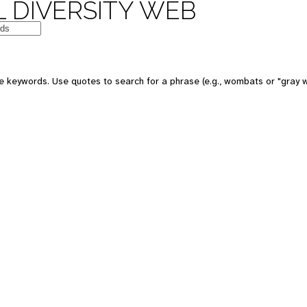
 DIVERSITY WEB
 keywords. Use quotes to search for a phrase (e.g., wombats or "gray w