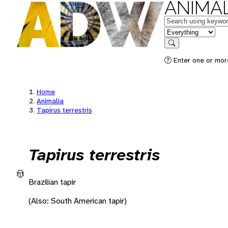
ANIMAL
Keywords
in feature
Search
Enter one or more
Home
Animalia
Tapirus terrestris
Tapirus terrestris
Brazilian tapir
(Also: South American tapir)