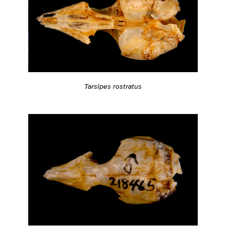
Tarsipes rostratus