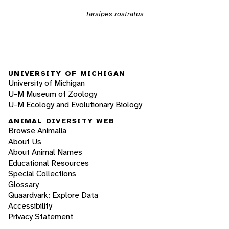
Tarsipes rostratus
UNIVERSITY OF MICHIGAN
University of Michigan
U-M Museum of Zoology
U-M Ecology and Evolutionary Biology
ANIMAL DIVERSITY WEB
Browse Animalia
About Us
About Animal Names
Educational Resources
Special Collections
Glossary
Quaardvark: Explore Data
Accessibility
Privacy Statement