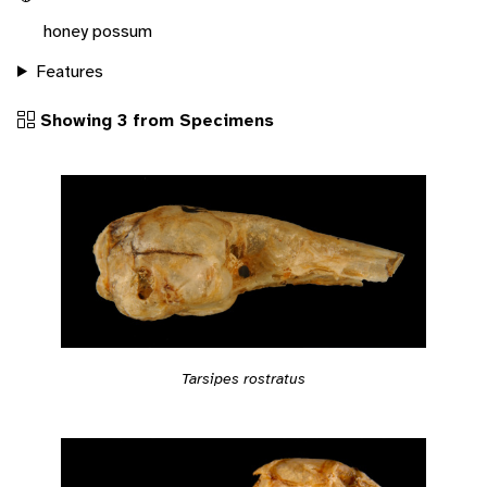
honey possum
Features
Showing 3 from Specimens
Tarsipes rostratus