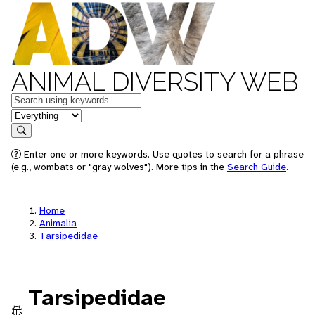
ANIMAL DIVERSITY WEB
Keywords
in feature
Search
Enter one or more keywords. Use quotes to search for a phrase
(e.g., wombats or "gray wolves"). More tips in the
Search Guide
.
Home
Animalia
Tarsipedidae
Tarsipedidae