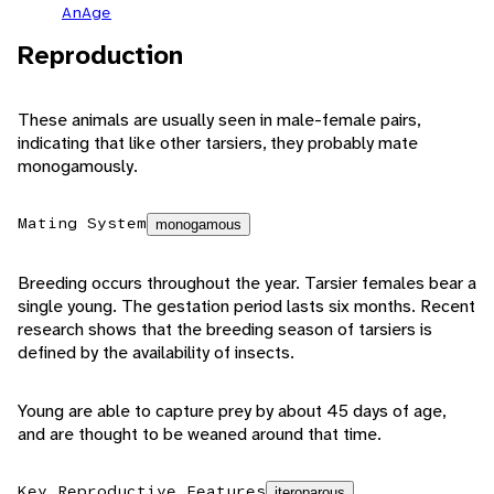
AnAge
Reproduction
These animals are usually seen in male-female pairs,
indicating that like other tarsiers, they probably mate
monogamously.
Mating System
monogamous
Breeding occurs throughout the year. Tarsier females bear a
single young. The gestation period lasts six months. Recent
research shows that the breeding season of tarsiers is
defined by the availability of insects.
Young are able to capture prey by about 45 days of age,
and are thought to be weaned around that time.
Key Reproductive Features
iteroparous