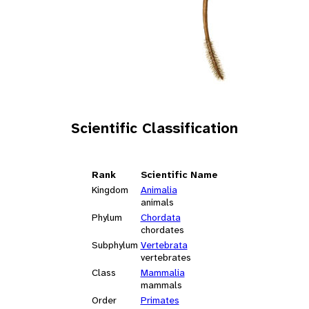
Scientific Classification
Rank
Scientific Name
Kingdom
Animalia
animals
Phylum
Chordata
chordates
Subphylum
Vertebrata
vertebrates
Class
Mammalia
mammals
Order
Primates