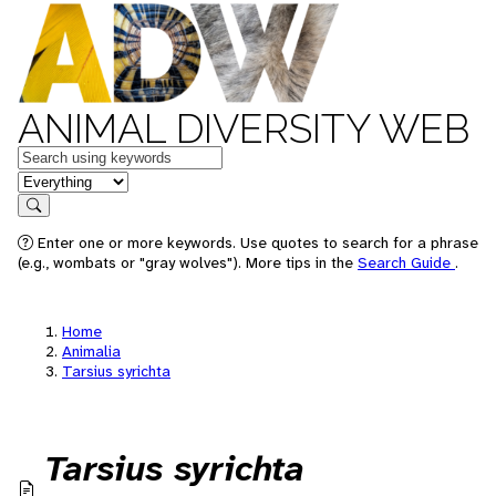
ANIMAL DIVERSITY WEB
Keywords
in feature
Search
Enter one or more keywords. Use quotes to search for a phrase
(e.g., wombats or "gray wolves"). More tips in the
Search Guide
.
Home
Animalia
Tarsius syrichta
Tarsius syrichta