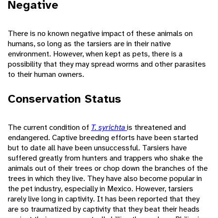
Negative
There is no known negative impact of these animals on
humans, so long as the tarsiers are in their native
environment. However, when kept as pets, there is a
possibility that they may spread worms and other parasites
to their human owners.
Conservation Status
The current condition of
T. syrichta
is threatened and
endangered. Captive breeding efforts have been started
but to date all have been unsuccessful. Tarsiers have
suffered greatly from hunters and trappers who shake the
animals out of their trees or chop down the branches of the
trees in which they live. They have also become popular in
the pet industry, especially in Mexico. However, tarsiers
rarely live long in captivity. It has been reported that they
are so traumatized by captivity that they beat their heads