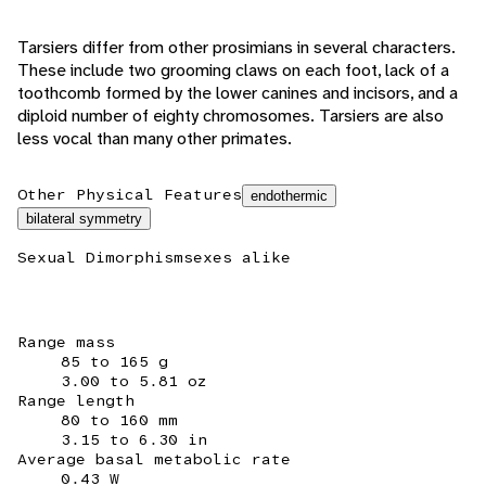
Tarsiers differ from other prosimians in several characters.
These include two grooming claws on each foot, lack of a
toothcomb formed by the lower canines and incisors, and a
diploid number of eighty chromosomes. Tarsiers are also
less vocal than many other primates.
Other Physical Features
endothermic
bilateral symmetry
Sexual Dimorphism
sexes alike
Range mass
85 to 165 g
3.00 to 5.81 oz
Range length
80 to 160 mm
3.15 to 6.30 in
Average basal metabolic rate
0.43 W