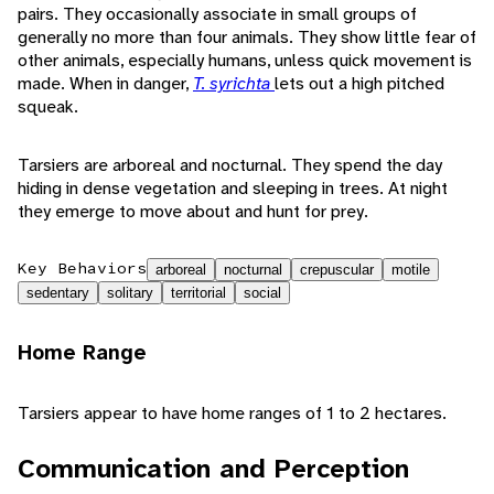
pairs. They occasionally associate in small groups of
generally no more than four animals. They show little fear of
other animals, especially humans, unless quick movement is
made. When in danger,
T. syrichta
lets out a high pitched
squeak.
Tarsiers are arboreal and nocturnal. They spend the day
hiding in dense vegetation and sleeping in trees. At night
they emerge to move about and hunt for prey.
Key Behaviors
arboreal
nocturnal
crepuscular
motile
sedentary
solitary
territorial
social
Home Range
Tarsiers appear to have home ranges of 1 to 2 hectares.
Communication and Perception