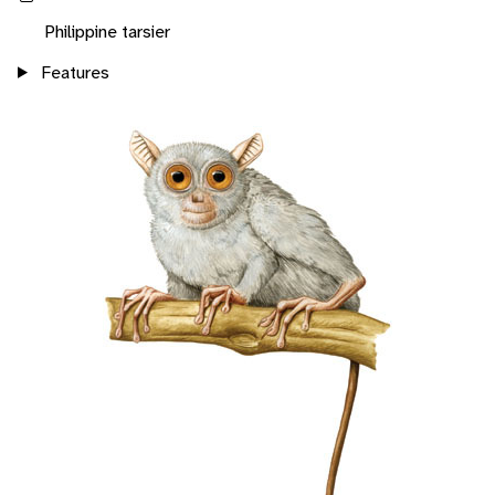
Philippine tarsier
Features