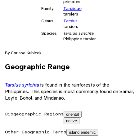
primates
Family
Tarsiidae
tarsiers
Genus
Tarsius
tarsiers
Species
Tarsius syrichta
Philippine tarsier
By Carissa Kubicek
Geographic Range
Tarsius syrichta
is found in the rainforests of the
Philippines. This species is most commonly found on Samar,
Leyte, Bohol, and Mindanao.
Biogeographic Regions
oriental
native
Other Geographic Terms
island endemic