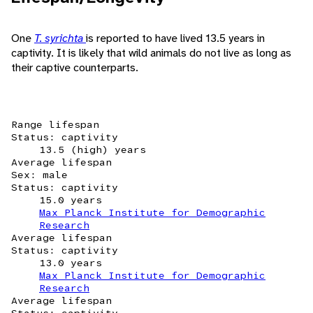
One
T. syrichta
is reported to have lived 13.5 years in
captivity. It is likely that wild animals do not live as long as
their captive counterparts.
Range lifespan
Status: captivity
13.5 (high) years
Average lifespan
Sex: male
Status: captivity
15.0 years
Max Planck Institute for Demographic
Research
Average lifespan
Status: captivity
13.0 years
Max Planck Institute for Demographic
Research
Average lifespan