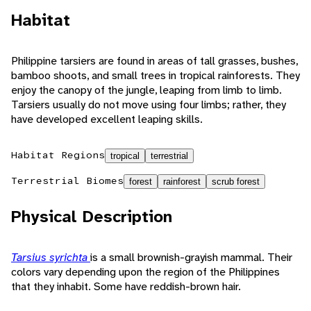
Habitat
Philippine tarsiers are found in areas of tall grasses, bushes,
bamboo shoots, and small trees in tropical rainforests. They
enjoy the canopy of the jungle, leaping from limb to limb.
Tarsiers usually do not move using four limbs; rather, they
have developed excellent leaping skills.
Habitat Regions
tropical
terrestrial
Terrestrial Biomes
forest
rainforest
scrub forest
Physical Description
Tarsius syrichta
is a small brownish-grayish mammal. Their
colors vary depending upon the region of the Philippines
that they inhabit. Some have reddish-brown hair.