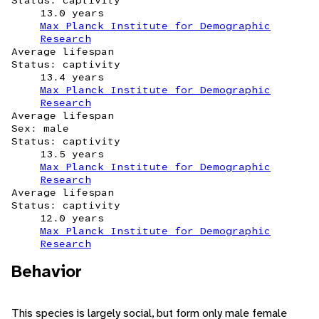
Status: captivity
13.0 years
Max Planck Institute for Demographic
Research
Average lifespan
Status: captivity
13.4 years
Max Planck Institute for Demographic
Research
Average lifespan
Sex: male
Status: captivity
13.5 years
Max Planck Institute for Demographic
Research
Average lifespan
Status: captivity
12.0 years
Max Planck Institute for Demographic
Research
Behavior
This species is largely social, but form only male female