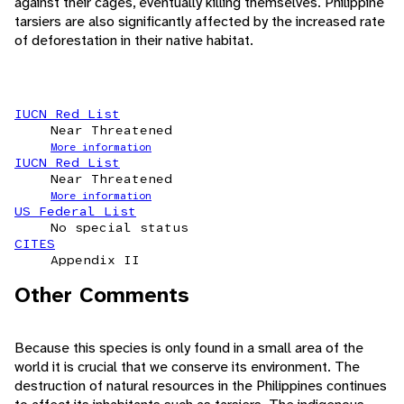
against their cages, eventually killing themselves. Philippine
tarsiers are also significantly affected by the increased rate
of deforestation in their native habitat.
IUCN Red List
Near Threatened
More information
IUCN Red List
Near Threatened
More information
US Federal List
No special status
CITES
Appendix II
Other Comments
Because this species is only found in a small area of the
world it is crucial that we conserve its environment. The
destruction of natural resources in the Philippines continues