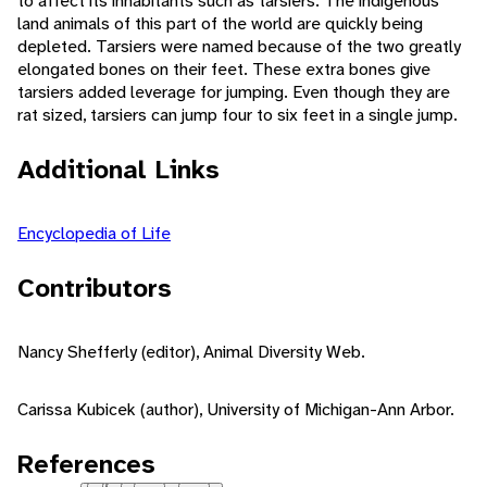
to affect its inhabitants such as tarsiers. The indigenous
land animals of this part of the world are quickly being
depleted. Tarsiers were named because of the two greatly
elongated bones on their feet. These extra bones give
tarsiers added leverage for jumping. Even though they are
rat sized, tarsiers can jump four to six feet in a single jump.
Additional Links
Encyclopedia of Life
Contributors
Nancy Shefferly (editor), Animal Diversity Web.
Carissa Kubicek (author), University of Michigan-Ann Arbor.
References