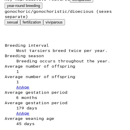
year-round breeding
gonochoric/gonochoristic/dioecious (sexes
separate)
sexual
fertilization
viviparous
Breeding interval
Most tarsiers breed twice per year.
Breeding season
Breeding occurs throughout the year.
Average number of offspring
1
Average number of offspring
1
AnAge
Average gestation period
6 months
Average gestation period
179 days
AnAge
Average weaning age
45 days