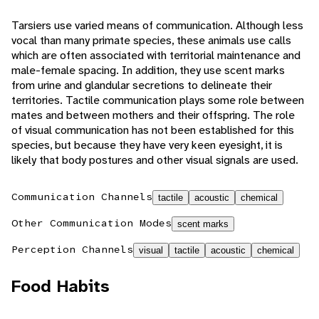
Tarsiers use varied means of communication. Although less
vocal than many primate species, these animals use calls
which are often associated with territorial maintenance and
male-female spacing. In addition, they use scent marks
from urine and glandular secretions to delineate their
territories. Tactile communication plays some role between
mates and between mothers and their offspring. The role
of visual communication has not been established for this
species, but because they have very keen eyesight, it is
likely that body postures and other visual signals are used.
Communication Channels
tactile
acoustic
chemical
Other Communication Modes
scent marks
Perception Channels
visual
tactile
acoustic
chemical
Food Habits