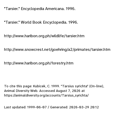
"Tarsier." Encyclopedia Americana. 1996.
"Tarsier." World Book Encyclopedia. 1996.
http://www.haribon.org.ph/wildlife/tarsier.htm
http://www.snowcrest.net/goehring/a2/primates/tarsier.htm
http://www.haribon.org.ph/forestry.htm
To cite this page: Kubicek, C. 1999. "Tarsius syrichta" (On-line),
Animal Diversity Web. Accessed
August 7, 2026
at
https://animaldiversity.org/accounts/Tarsius_syrichta/
Last updated: 1999-06-07 / Generated: 2026-03-29 20:12