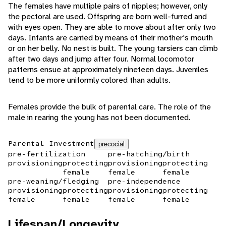
The females have multiple pairs of nipples; however, only
the pectoral are used. Offspring are born well-furred and
with eyes open. They are able to move about after only two
days. Infants are carried by means of their mother's mouth
or on her belly. No nest is built. The young tarsiers can climb
after two days and jump after four. Normal locomotor
patterns ensue at approximately nineteen days. Juveniles
tend to be more uniformly colored than adults.
Females provide the bulk of parental care. The role of the
male in rearing the young has not been documented.
Parental Investment
precocial
pre-fertilization
pre-hatching/birth
provisioning
protecting
provisioning
protecting
female
female
female
pre-weaning/fledging
pre-independence
provisioning
protecting
provisioning
protecting
female
female
female
female
Lifespan/Longevity