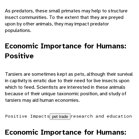
As predators, these small primates may help to structure
insect communities. To the extent that they are preyed
upon by other animals, they may impact predator
populations.
Economic Importance for Humans:
Positive
Tarsiers are sometimes kept as pets, although their survival
in captivity is erratic due to their need for live insects upon
which to feed. Scientists are interested in these animals
because of their unique taxonomic position, and study of
tarsiers may aid human economies.
Positive Impacts
research and education
pet trade
Economic Importance for Humans: