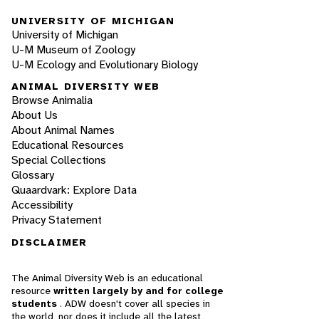
UNIVERSITY OF MICHIGAN
University of Michigan
U-M Museum of Zoology
U-M Ecology and Evolutionary Biology
ANIMAL DIVERSITY WEB
Browse Animalia
About Us
About Animal Names
Educational Resources
Special Collections
Glossary
Quaardvark: Explore Data
Accessibility
Privacy Statement
DISCLAIMER
The Animal Diversity Web is an educational
resource
written largely by and for college
students
. ADW doesn't cover all species in
the world, nor does it include all the latest