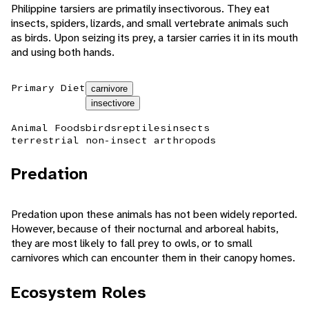
Philippine tarsiers are primatily insectivorous. They eat
insects, spiders, lizards, and small vertebrate animals such
as birds. Upon seizing its prey, a tarsier carries it in its mouth
and using both hands.
Primary Diet
carnivore
insectivore
Animal Foods
birds
reptiles
insects
terrestrial non-insect arthropods
Predation
Predation upon these animals has not been widely reported.
However, because of their nocturnal and arboreal habits,
they are most likely to fall prey to owls, or to small
carnivores which can encounter them in their canopy homes.
Ecosystem Roles