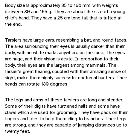
Body size is approximately 85 to 160 mm, with weights
between 80 and 165 g. They are about the size of a young
child's hand. They have a 25 cm long tail that is tufted at
the end.
Tarsiers have large ears, resembling a bat, and round faces.
The area surrounding their eyes is usually darker than their
body, with no white marks anywhere on the face. The eyes
are huge, and their vision is acute. In proportion to their
body, their eyes are the largest among mammals. The
tarsier's great hearing, coupled with their amazing sense of
sight, make them highly successful nocturnal hunters. Their
heads can rotate 180 degrees.
The legs and arms of these tarsiers are long and slender.
Some of their digits have flattened nails and some have
claws which are used for grooming. They have pads on their
fingers and toes to help them cling to branches. Their legs
are strong, and they are capable of jumping distances up to
twenty feet.