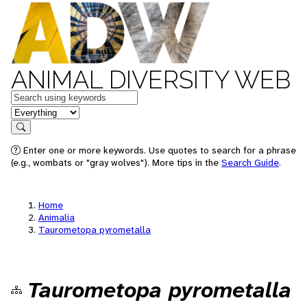
ANIMAL DIVERSITY WEB
Keywords
in feature
Search
Enter one or more keywords. Use quotes to search for a phrase
(e.g., wombats or "gray wolves"). More tips in the
Search Guide
.
Home
Animalia
Taurometopa pyrometalla
Taurometopa pyrometalla