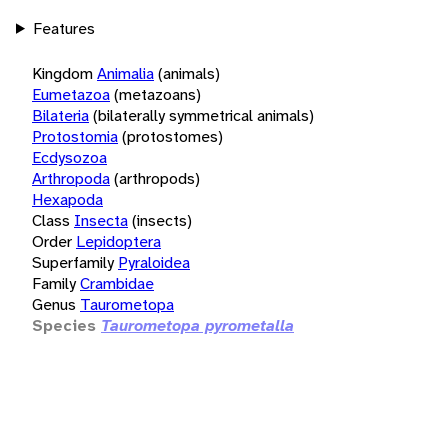
Features
Kingdom
Animalia
(animals)
Eumetazoa
(metazoans)
Bilateria
(bilaterally symmetrical animals)
Protostomia
(protostomes)
Ecdysozoa
Arthropoda
(arthropods)
Hexapoda
Class
Insecta
(insects)
Order
Lepidoptera
Superfamily
Pyraloidea
Family
Crambidae
Genus
Taurometopa
Species
Taurometopa pyrometalla