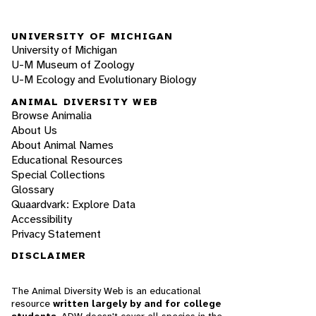
UNIVERSITY OF MICHIGAN
University of Michigan
U-M Museum of Zoology
U-M Ecology and Evolutionary Biology
ANIMAL DIVERSITY WEB
Browse Animalia
About Us
About Animal Names
Educational Resources
Special Collections
Glossary
Quaardvark: Explore Data
Accessibility
Privacy Statement
DISCLAIMER
The Animal Diversity Web is an educational
resource
written largely by and for college