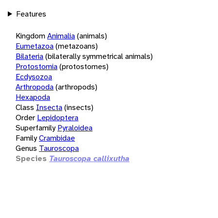
Features
Kingdom
Animalia
(animals)
Eumetazoa
(metazoans)
Bilateria
(bilaterally symmetrical animals)
Protostomia
(protostomes)
Ecdysozoa
Arthropoda
(arthropods)
Hexapoda
Class
Insecta
(insects)
Order
Lepidoptera
Superfamily
Pyraloidea
Family
Crambidae
Genus
Tauroscopa
Species
Tauroscopa callixutha