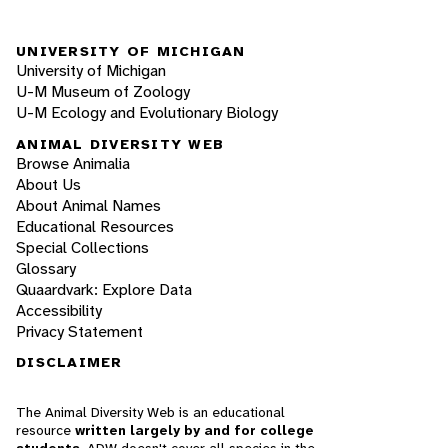
UNIVERSITY OF MICHIGAN
University of Michigan
U-M Museum of Zoology
U-M Ecology and Evolutionary Biology
ANIMAL DIVERSITY WEB
Browse Animalia
About Us
About Animal Names
Educational Resources
Special Collections
Glossary
Quaardvark: Explore Data
Accessibility
Privacy Statement
DISCLAIMER
The Animal Diversity Web is an educational
resource
written largely by and for college