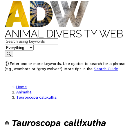
ANIMAL DIVERSITY WEB
Keywords
in feature
Search
Enter one or more keywords. Use quotes to search for a phrase
(e.g., wombats or "gray wolves"). More tips in the
Search Guide
.
Home
Animalia
Tauroscopa callixutha
Tauroscopa callixutha