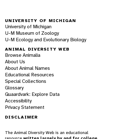
UNIVERSITY OF MICHIGAN
University of Michigan
U-M Museum of Zoology
U-M Ecology and Evolutionary Biology
ANIMAL DIVERSITY WEB
Browse Animalia
About Us
About Animal Names
Educational Resources
Special Collections
Glossary
Quaardvark: Explore Data
Accessibility
Privacy Statement
DISCLAIMER
The Animal Diversity Web is an educational
resource
written largely by and for college