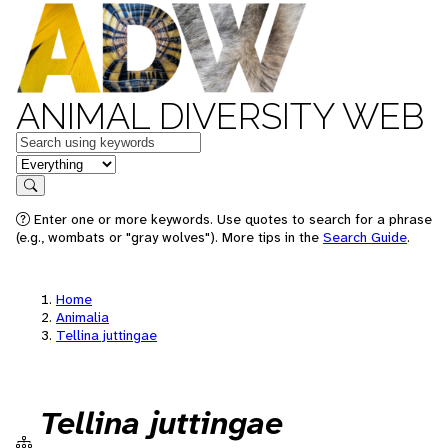
ANIMAL DIVERSITY WEB
Keywords
in feature
Search
Enter one or more keywords. Use quotes to search for a phrase
(e.g., wombats or "gray wolves"). More tips in the
Search Guide
.
Home
Animalia
Tellina juttingae
Tellina juttingae