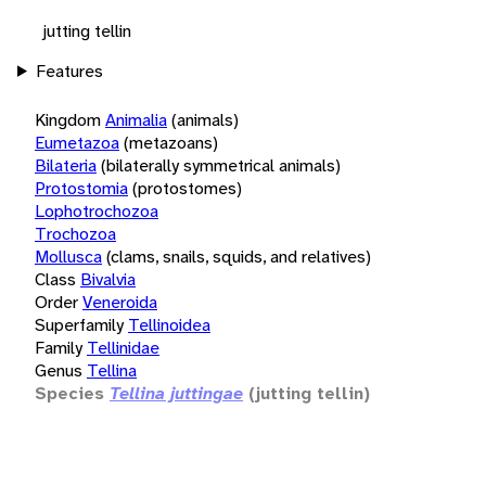
jutting tellin
Features
Kingdom
Animalia
(animals)
Eumetazoa
(metazoans)
Bilateria
(bilaterally symmetrical animals)
Protostomia
(protostomes)
Lophotrochozoa
Trochozoa
Mollusca
(clams, snails, squids, and relatives)
Class
Bivalvia
Order
Veneroida
Superfamily
Tellinoidea
Family
Tellinidae
Genus
Tellina
Species
Tellina juttingae
(jutting tellin)