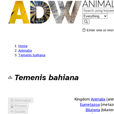
ANIMAL
Keywords
in feature
Search
Enter one or more
Home
Animalia
Temenis bahiana
Temenis bahiana
Kingdom
Animalia
(ani
Information
Eumetazoa
(metaz
Pictures
Bilateria
(bilate
Sounds