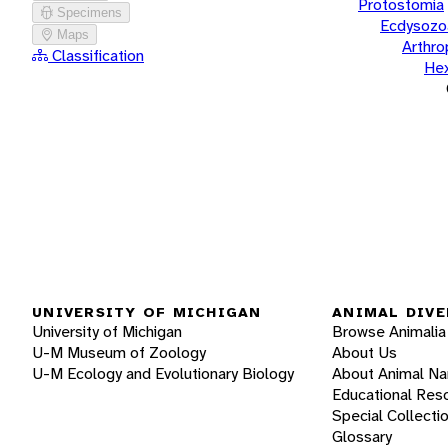
Protostomia
Specimens
Ecdysozo
Maps
Arthr
Classification
He
UNIVERSITY OF MICHIGAN
ANIMAL DIVE
University of Michigan
Browse Animalia
U-M Museum of Zoology
About Us
U-M Ecology and Evolutionary Biology
About Animal N
Educational Res
Special Collecti
Glossary