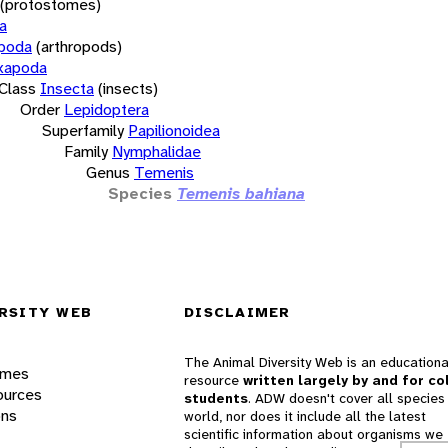
(protostomes)
a
opoda
(arthropods)
xapoda
Class
Insecta
(insects)
Order
Lepidoptera
Superfamily
Papilionoidea
Family
Nymphalidae
Genus
Temenis
Species
Temenis bahiana
RSITY WEB
DISCLAIMER
The Animal Diversity Web is an educationa
ames
resource
written largely by and for co
ources
students
. ADW doesn't cover all species 
ons
world, nor does it include all the latest
scientific information about organisms we