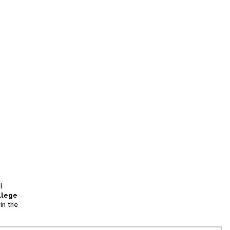
l
llege
in the