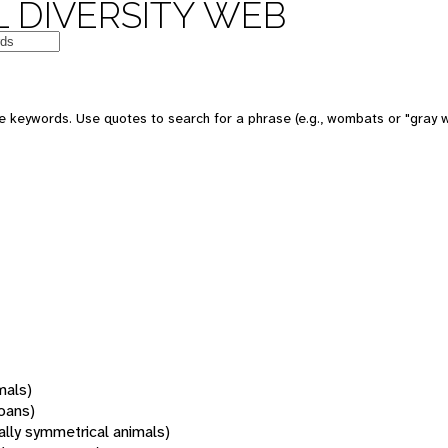
 DIVERSITY WEB
 keywords. Use quotes to search for a phrase (e.g., wombats or "gray w
mals)
oans)
rally symmetrical animals)