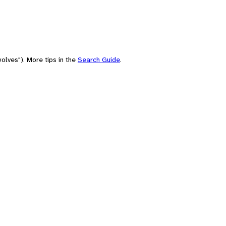
olves"). More tips in the
Search Guide
.