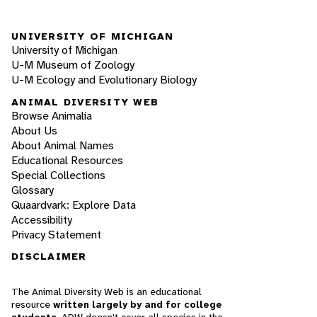
UNIVERSITY OF MICHIGAN
University of Michigan
U-M Museum of Zoology
U-M Ecology and Evolutionary Biology
ANIMAL DIVERSITY WEB
Browse Animalia
About Us
About Animal Names
Educational Resources
Special Collections
Glossary
Quaardvark: Explore Data
Accessibility
Privacy Statement
DISCLAIMER
The Animal Diversity Web is an educational
resource
written largely by and for college