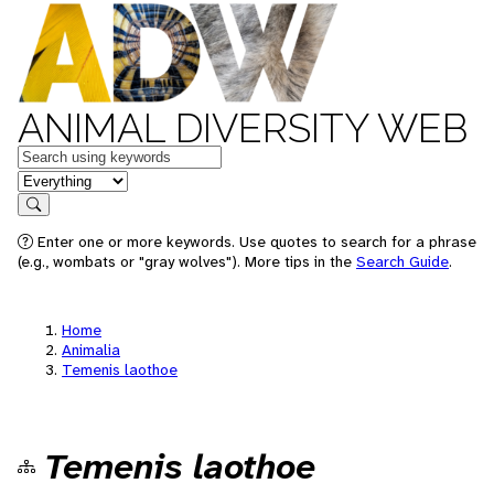
ANIMAL DIVERSITY WEB
Keywords
in feature
Search
Enter one or more keywords. Use quotes to search for a phrase
(e.g., wombats or "gray wolves"). More tips in the
Search Guide
.
Home
Animalia
Temenis laothoe
Temenis laothoe