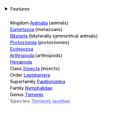
Features
Kingdom
Animalia
(animals)
Eumetazoa
(metazoans)
Bilateria
(bilaterally symmetrical animals)
Protostomia
(protostomes)
Ecdysozoa
Arthropoda
(arthropods)
Hexapoda
Class
Insecta
(insects)
Order
Lepidoptera
Superfamily
Papilionoidea
Family
Nymphalidae
Genus
Temenis
Species
Temenis laothoe