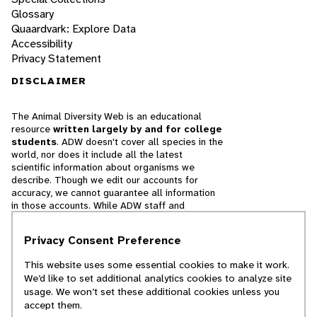
Glossary
Quaardvark: Explore Data
Accessibility
Privacy Statement
DISCLAIMER
The Animal Diversity Web is an educational
resource
written largely by and for college
students
. ADW doesn't cover all species in the
world, nor does it include all the latest
scientific information about organisms we
describe. Though we edit our accounts for
accuracy, we cannot guarantee all information
in those accounts. While ADW staff and
contributors provide references to books and
websites that we believe are reputable, we
Privacy Consent Preference
cannot necessarily endorse the contents of
references beyond our control.
This website uses some essential cookies to make it work.
We’d like to set additional analytics cookies to analyze site
© 2025, Regents of the University of Michigan
usage. We won’t set these additional cookies unless you
accept them.