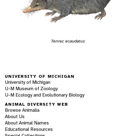
Tenrec ecaudatus
UNIVERSITY OF MICHIGAN
University of Michigan
U-M Museum of Zoology
U-M Ecology and Evolutionary Biology
ANIMAL DIVERSITY WEB
Browse Animalia
About Us
About Animal Names
Educational Resources
Special Collections