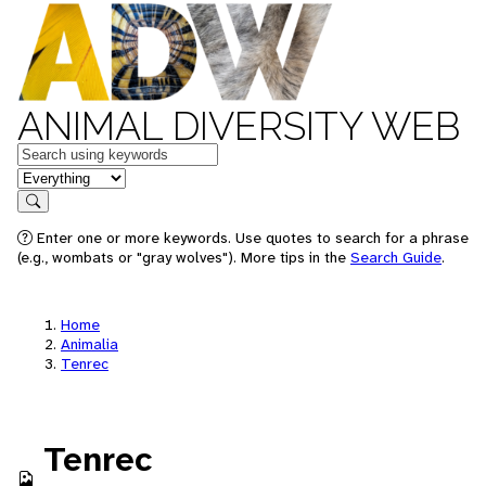
ANIMAL DIVERSITY WEB
Keywords
in feature
Search
Enter one or more keywords. Use quotes to search for a phrase
(e.g., wombats or "gray wolves"). More tips in the
Search Guide
.
Home
Animalia
Tenrec
Tenrec