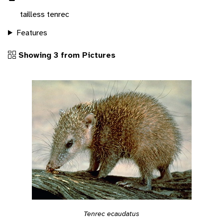
tailless tenrec
Features
Showing 3 from Pictures
Tenrec ecaudatus