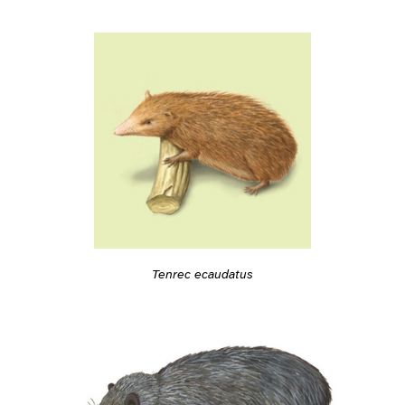
Tenrec ecaudatus