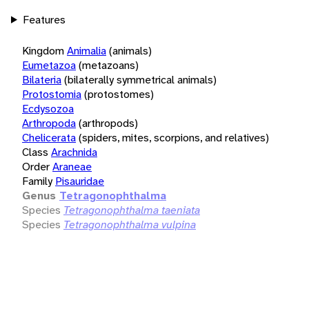
Features
Kingdom
Animalia
(animals)
Eumetazoa
(metazoans)
Bilateria
(bilaterally symmetrical animals)
Protostomia
(protostomes)
Ecdysozoa
Arthropoda
(arthropods)
Chelicerata
(spiders, mites, scorpions, and relatives)
Class
Arachnida
Order
Araneae
Family
Pisauridae
Genus
Tetragonophthalma
Species
Tetragonophthalma taeniata
Species
Tetragonophthalma vulpina