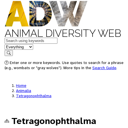
ANIMAL DIVERSITY WEB
Keywords
in feature
Search
Enter one or more keywords. Use quotes to search for a phrase
(e.g., wombats or "gray wolves"). More tips in the
Search Guide
.
Home
Animalia
Tetragonophthalma
Tetragonophthalma