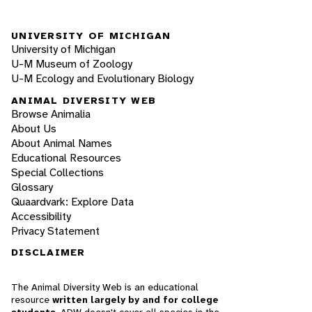
UNIVERSITY OF MICHIGAN
University of Michigan
U-M Museum of Zoology
U-M Ecology and Evolutionary Biology
ANIMAL DIVERSITY WEB
Browse Animalia
About Us
About Animal Names
Educational Resources
Special Collections
Glossary
Quaardvark: Explore Data
Accessibility
Privacy Statement
DISCLAIMER
The Animal Diversity Web is an educational
resource
written largely by and for college