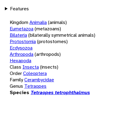
Features
Kingdom
Animalia
(animals)
Eumetazoa
(metazoans)
Bilateria
(bilaterally symmetrical animals)
Protostomia
(protostomes)
Ecdysozoa
Arthropoda
(arthropods)
Hexapoda
Class
Insecta
(insects)
Order
Coleoptera
Family
Cerambycidae
Genus
Tetraopes
Species
Tetraopes tetrophthalmus