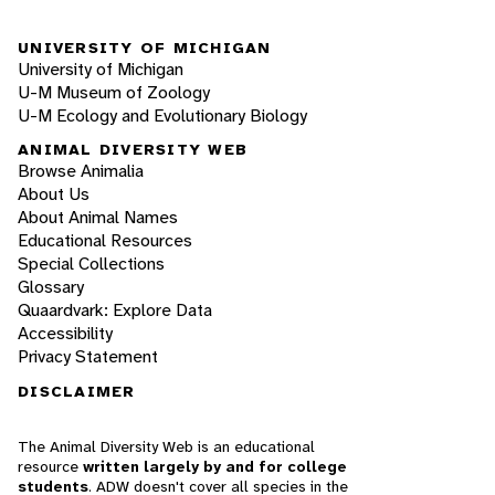
UNIVERSITY OF MICHIGAN
University of Michigan
U-M Museum of Zoology
U-M Ecology and Evolutionary Biology
ANIMAL DIVERSITY WEB
Browse Animalia
About Us
About Animal Names
Educational Resources
Special Collections
Glossary
Quaardvark: Explore Data
Accessibility
Privacy Statement
DISCLAIMER
The Animal Diversity Web is an educational
resource
written largely by and for college
students
. ADW doesn't cover all species in the