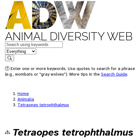
ANIMAL DIVERSITY WEB
Keywords
in feature
Search
Enter one or more keywords. Use quotes to search for a phrase
(e.g., wombats or "gray wolves"). More tips in the
Search Guide
.
Home
Animalia
Tetraopes tetrophthalmus
Tetraopes tetrophthalmus