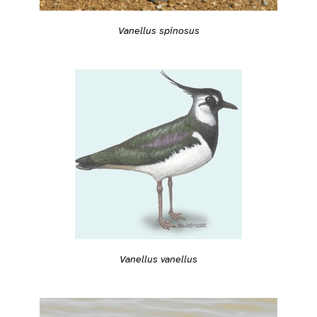
Vanellus spinosus
Vanellus vanellus