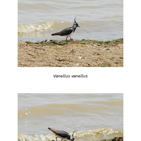
Vanellus vanellus