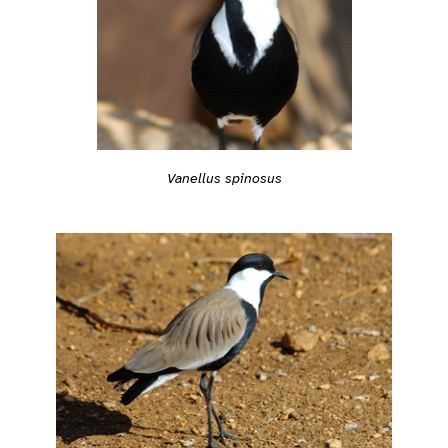
Vanellus spinosus