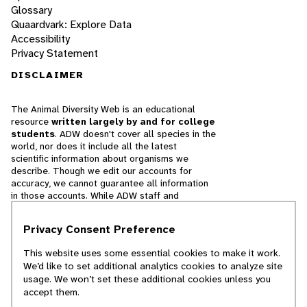
Glossary
Quaardvark: Explore Data
Accessibility
Privacy Statement
DISCLAIMER
The Animal Diversity Web is an educational
resource
written largely by and for college
students
. ADW doesn't cover all species in the
world, nor does it include all the latest
scientific information about organisms we
describe. Though we edit our accounts for
accuracy, we cannot guarantee all information
in those accounts. While ADW staff and
contributors provide references to books and
websites that we believe are reputable, we
Privacy Consent Preference
cannot necessarily endorse the contents of
references beyond our control.
This website uses some essential cookies to make it work.
We’d like to set additional analytics cookies to analyze site
© 2025, Regents of the University of Michigan
usage. We won’t set these additional cookies unless you
accept them.
Contact Our Team