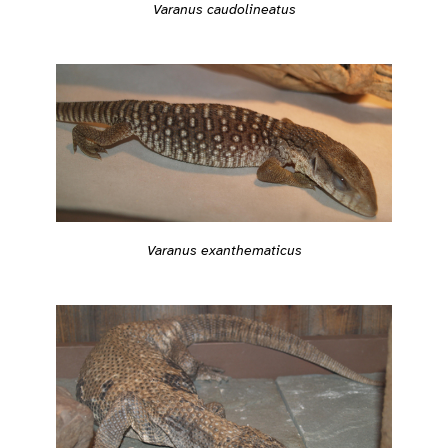
Varanus caudolineatus
Varanus exanthematicus