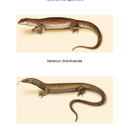
Varanus brevicauda