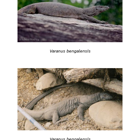
Varanus bengalensis
Varanus bengalensis