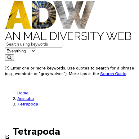
ANIMAL DIVERSITY WEB
Keywords
in feature
Search
Enter one or more keywords. Use quotes to search for a phrase
(e.g., wombats or "gray wolves"). More tips in the
Search Guide
.
Home
Animalia
Tetrapoda
Tetrapoda