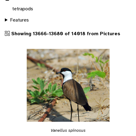
tetrapods
Features
Showing 13666-13680 of 14018 from Pictures
Vanellus spinosus