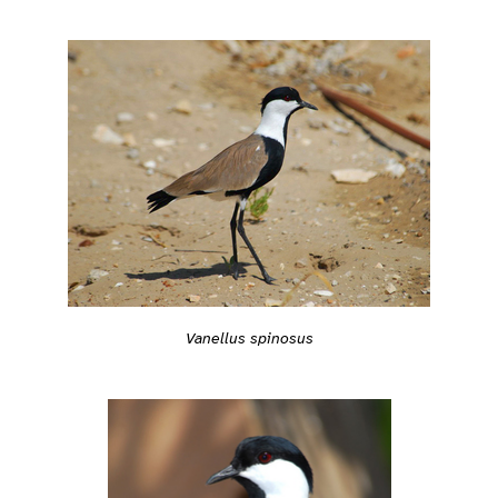
Vanellus spinosus