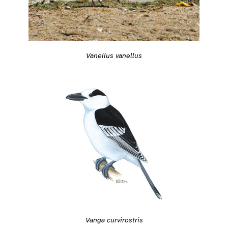
Vanellus vanellus
Vanga curvirostris