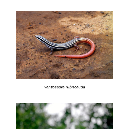
Vanzosaura rubricauda