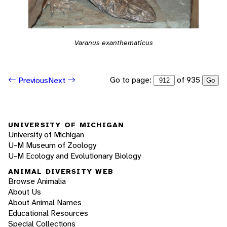
Varanus exanthematicus
Go to page:
of 935
Previous
Next
Go
UNIVERSITY OF MICHIGAN
University of Michigan
U-M Museum of Zoology
U-M Ecology and Evolutionary Biology
ANIMAL DIVERSITY WEB
Browse Animalia
About Us
About Animal Names
Educational Resources
Special Collections