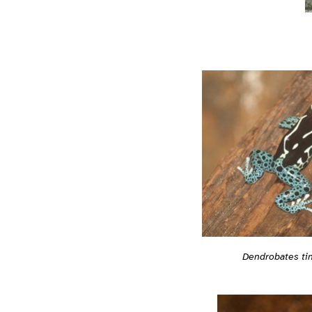
Dendrobates tin