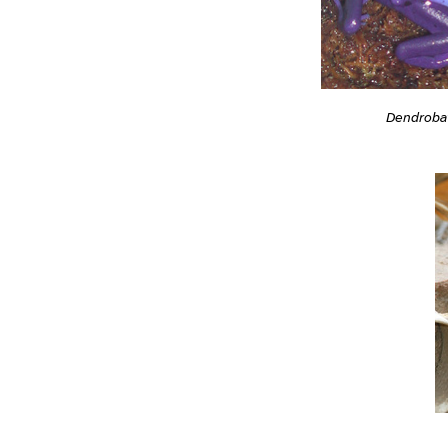
Dendrobat