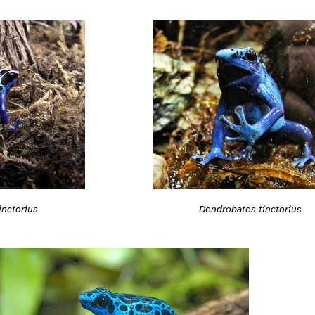
inctorius
Dendrobates tinctorius