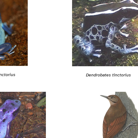
nctorius
Dendrobates tinctorius