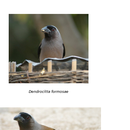
Dendrocitta formosae