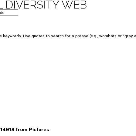
 DIVERSITY WEB
 keywords. Use quotes to search for a phrase (e.g., wombats or "gray w
14018 from Pictures