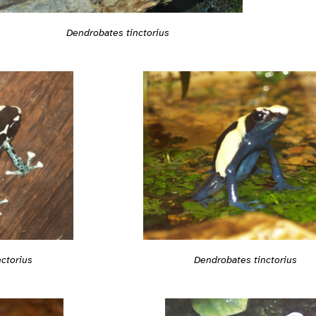
Dendrobates tinctorius
ctorius
Dendrobates tinctorius