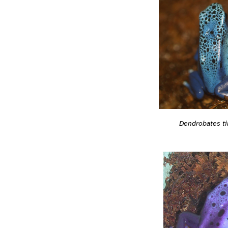
Dendrobates ti