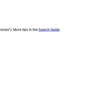
olves"). More tips in the
Search Guide
.