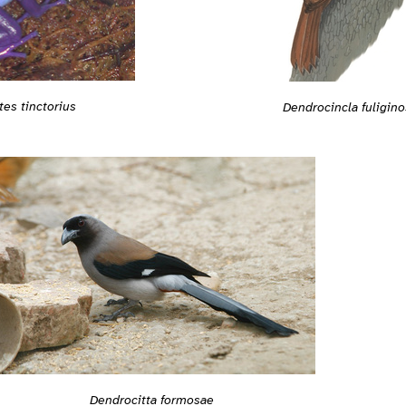
es tinctorius
Dendrocincla fuligino
Dendrocitta formosae