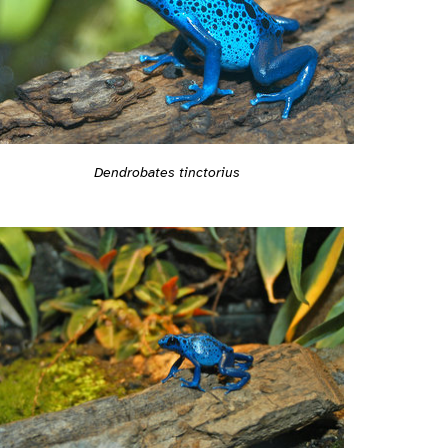
Dendrobates tinctorius