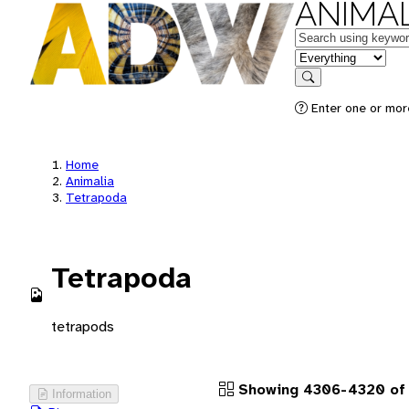
ANIMAL
Keywords
in feature
Search
Enter one or more
Home
Animalia
Tetrapoda
Tetrapoda
tetrapods
Showing 4306-4320 of 
Information