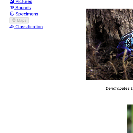
Pictures
Sounds
Specimens
Maps
Classification
Dendrobates t