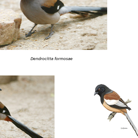
Dendrocitta formosae