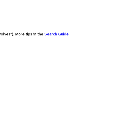
olves"). More tips in the
Search Guide
.