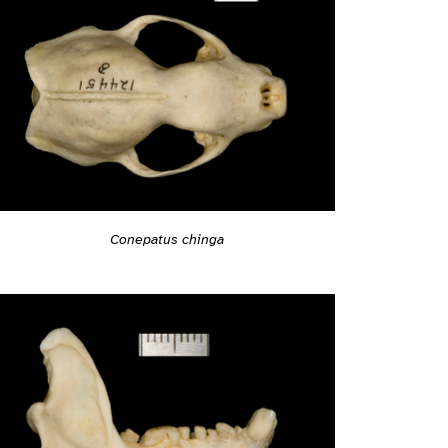
Conepatus chinga