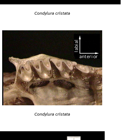
Condylura cristata
Condylura cristata