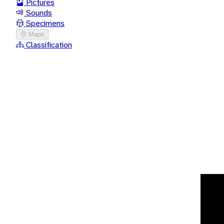
Pictures
Sounds
Specimens
Maps
Classification