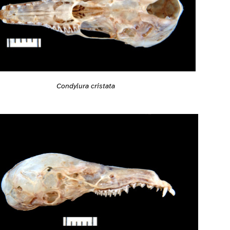
Condylura cristata