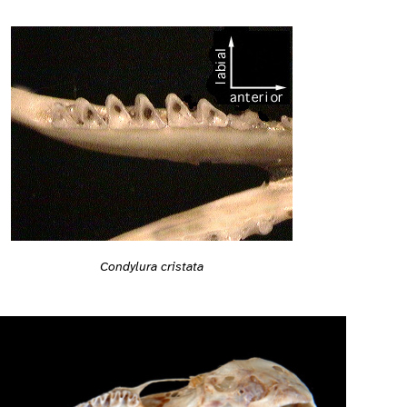
Condylura cristata