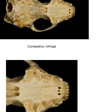
Conepatus chinga