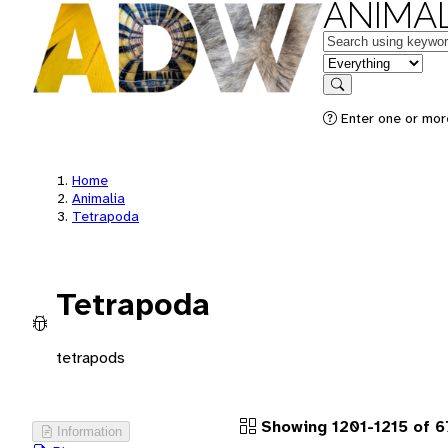
ANIMAL
Keywords
in feature
Search
Enter one or more
Home
Animalia
Tetrapoda
Tetrapoda
tetrapods
Showing 1201-1215 of 
Information