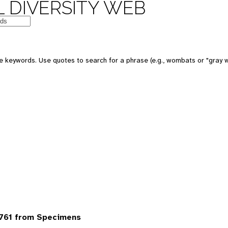
 DIVERSITY WEB
 keywords. Use quotes to search for a phrase (e.g., wombats or "gray w
6761 from Specimens