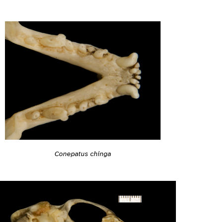
Conepatus chinga