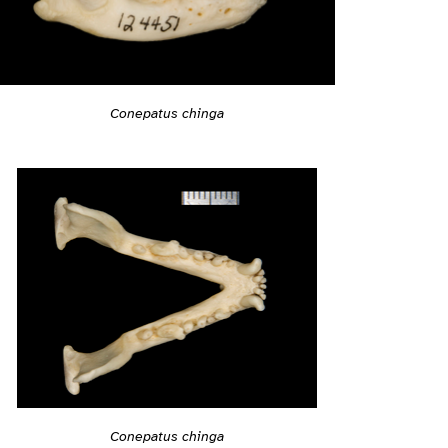
Conepatus chinga
Conepatus chinga