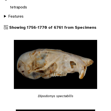
tetrapods
Features
Showing 1756-1770 of 6761 from Specimens
Dipodomys spectabilis