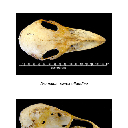
Dromaius novaehollandiae