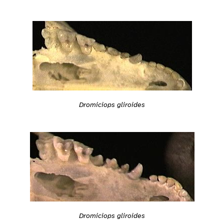
Dromiciops gliroides
Dromiciops gliroides