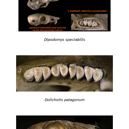
Dipodomys spectabilis
Dolichotis patagonum