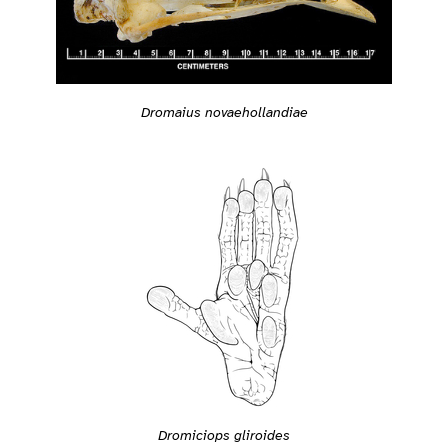
Dromaius novaehollandiae
Dromiciops gliroides