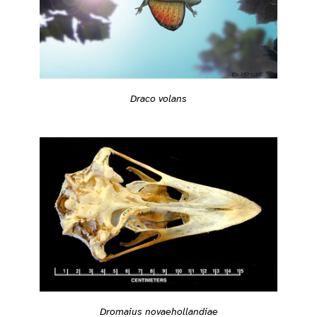
Draco volans
Dromaius novaehollandiae