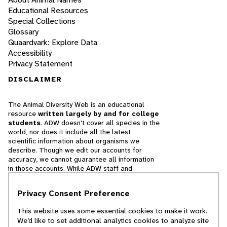
Educational Resources
Special Collections
Glossary
Quaardvark: Explore Data
Accessibility
Privacy Statement
DISCLAIMER
The Animal Diversity Web is an educational
resource
written largely by and for college
students
. ADW doesn't cover all species in the
world, nor does it include all the latest
scientific information about organisms we
describe. Though we edit our accounts for
accuracy, we cannot guarantee all information
in those accounts. While ADW staff and
contributors provide references to books and
websites that we believe are reputable, we
Privacy Consent Preference
cannot necessarily endorse the contents of
references beyond our control.
This website uses some essential cookies to make it work.
We’d like to set additional analytics cookies to analyze site