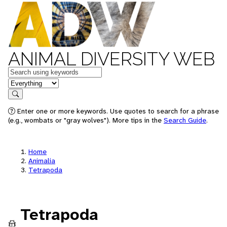
ANIMAL DIVERSITY WEB
Keywords
in feature
Search
Enter one or more keywords. Use quotes to search for a phrase
(e.g., wombats or "gray wolves"). More tips in the
Search Guide
.
Home
Animalia
Tetrapoda
Tetrapoda