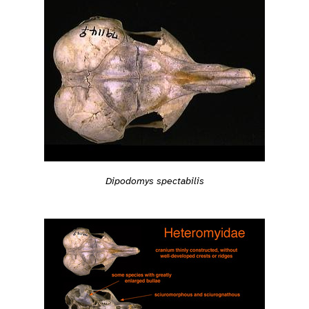
Dipodomys spectabilis