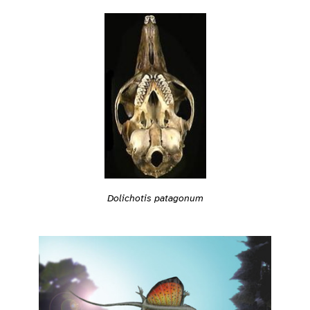
Dolichotis patagonum