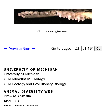
Dromiciops gliroides
Go to page:
of 451
Previous
Next
Go
UNIVERSITY OF MICHIGAN
University of Michigan
U-M Museum of Zoology
U-M Ecology and Evolutionary Biology
ANIMAL DIVERSITY WEB
Browse Animalia
About Us
About Animal Names