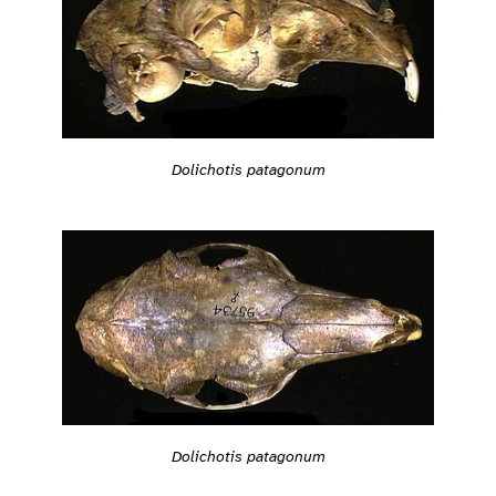
Dolichotis patagonum
Dolichotis patagonum