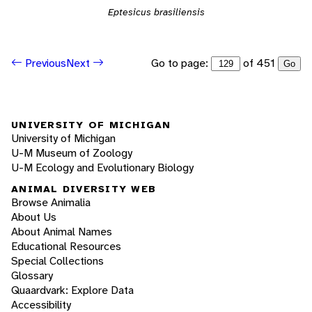
Eptesicus brasiliensis
Go to page:
of 451
Previous
Next
Go
UNIVERSITY OF MICHIGAN
University of Michigan
U-M Museum of Zoology
U-M Ecology and Evolutionary Biology
ANIMAL DIVERSITY WEB
Browse Animalia
About Us
About Animal Names
Educational Resources
Special Collections
Glossary
Quaardvark: Explore Data
Accessibility