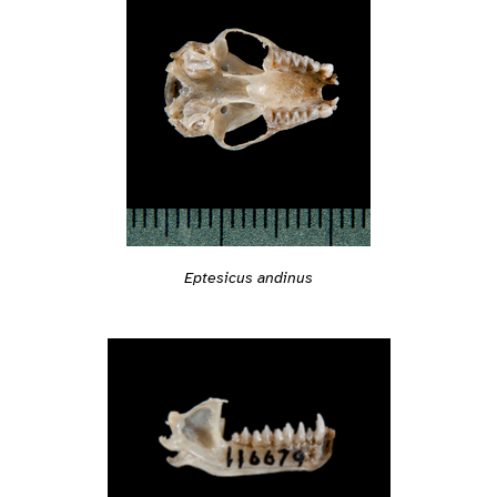
Eptesicus andinus