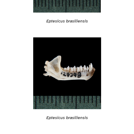
Eptesicus brasiliensis
Eptesicus brasiliensis