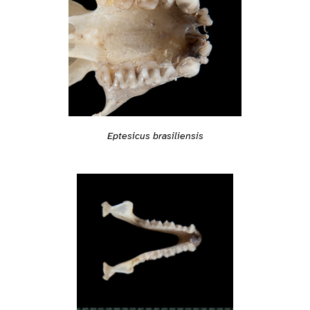
Eptesicus brasiliensis