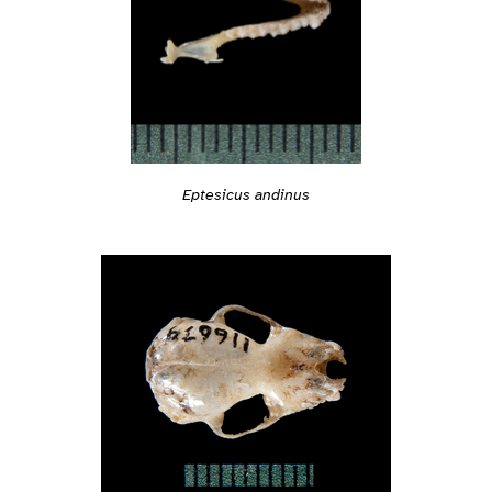
Eptesicus andinus