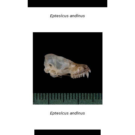
Eptesicus andinus
Eptesicus andinus