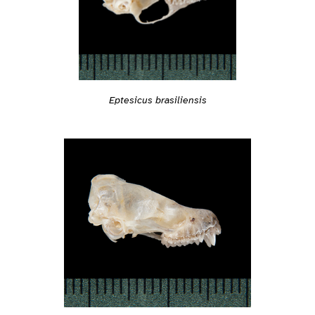
Eptesicus brasiliensis