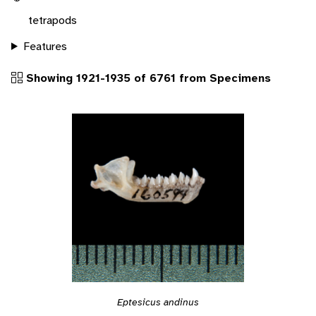
tetrapods
Features
Showing 1921-1935 of 6761 from Specimens
Eptesicus andinus