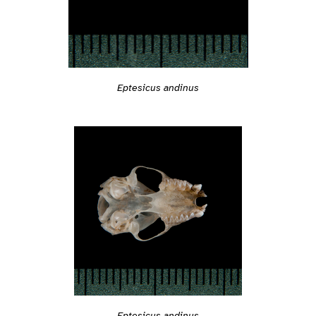
Eptesicus andinus
Eptesicus andinus