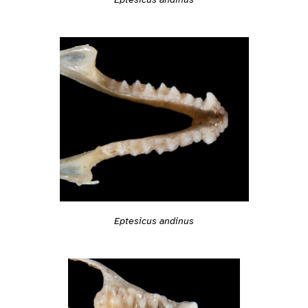
Eptesicus andinus