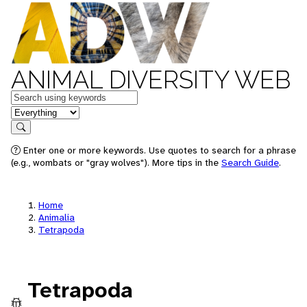
ANIMAL DIVERSITY WEB
Keywords
in feature
Search
Enter one or more keywords. Use quotes to search for a phrase
(e.g., wombats or "gray wolves"). More tips in the
Search Guide
.
Home
Animalia
Tetrapoda
Tetrapoda