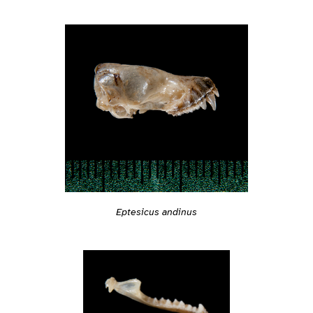
Eptesicus andinus