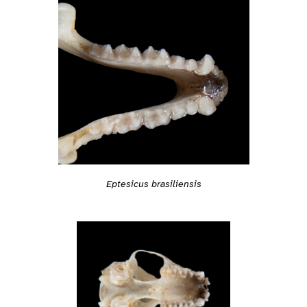
Eptesicus brasiliensis