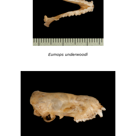
Eumops underwoodi