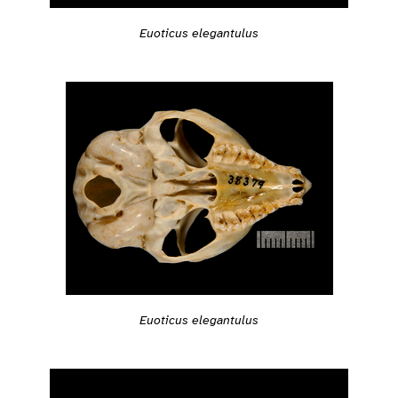
Euoticus elegantulus
Euoticus elegantulus