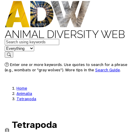
ANIMAL DIVERSITY WEB
Keywords
in feature
Search
Enter one or more keywords. Use quotes to search for a phrase
(e.g., wombats or "gray wolves"). More tips in the
Search Guide
.
Home
Animalia
Tetrapoda
Tetrapoda