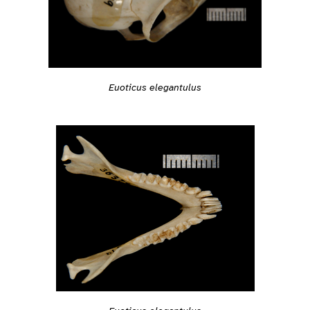
Euoticus elegantulus