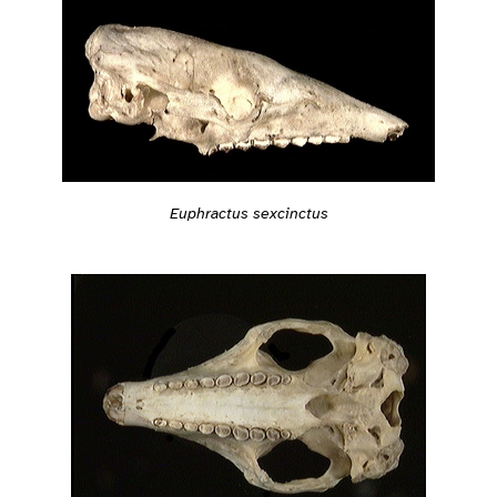
Euphractus sexcinctus