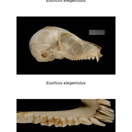
Euoticus elegantulus
Euoticus elegantulus