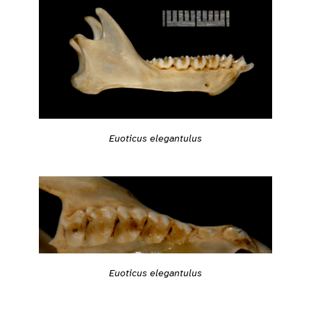
Euoticus elegantulus
Euoticus elegantulus