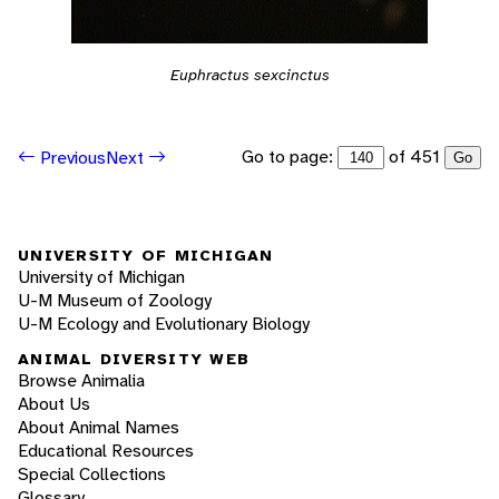
Euphractus sexcinctus
Go to page:
of 451
Previous
Next
Go
UNIVERSITY OF MICHIGAN
University of Michigan
U-M Museum of Zoology
U-M Ecology and Evolutionary Biology
ANIMAL DIVERSITY WEB
Browse Animalia
About Us
About Animal Names
Educational Resources
Special Collections
Glossary