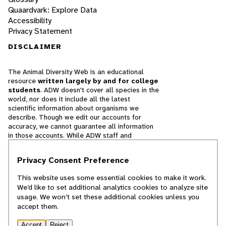
Quaardvark: Explore Data
Accessibility
Privacy Statement
DISCLAIMER
The Animal Diversity Web is an educational
resource
written largely by and for college
students
. ADW doesn't cover all species in the
world, nor does it include all the latest
scientific information about organisms we
describe. Though we edit our accounts for
accuracy, we cannot guarantee all information
in those accounts. While ADW staff and
contributors provide references to books and
websites that we believe are reputable, we
Privacy Consent Preference
cannot necessarily endorse the contents of
references beyond our control.
This website uses some essential cookies to make it work.
We’d like to set additional analytics cookies to analyze site
© 2025, Regents of the University of Michigan
usage. We won’t set these additional cookies unless you
accept them.
Contact Our Team
Accept
Reject