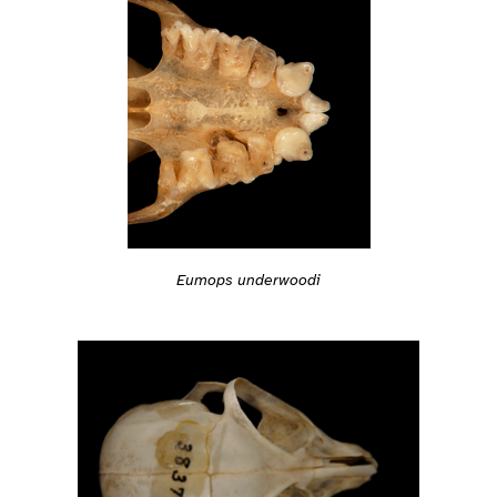
Eumops underwoodi