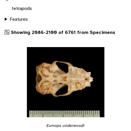
tetrapods
Features
Showing 2086-2100 of 6761 from Specimens
Eumops underwoodi