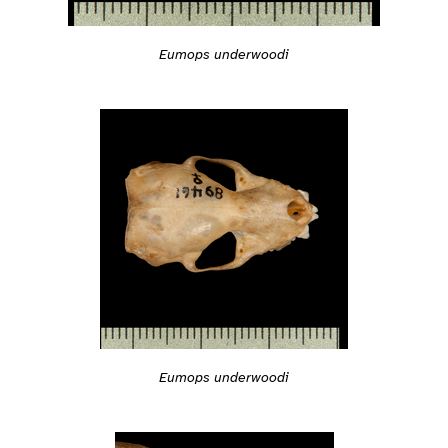
Eumops underwoodi
Eumops underwoodi