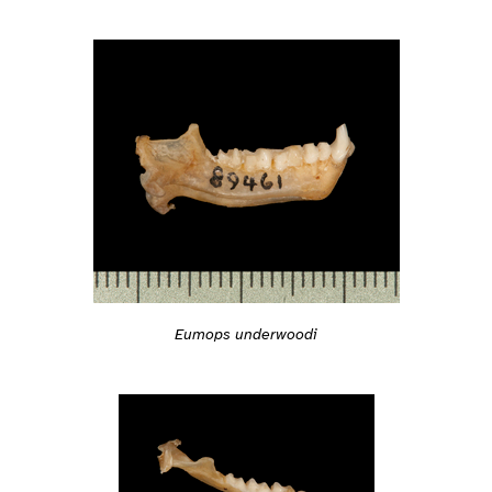
Eumops underwoodi