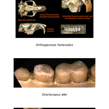
Orthogeomys heterodus
Orycteropus afer