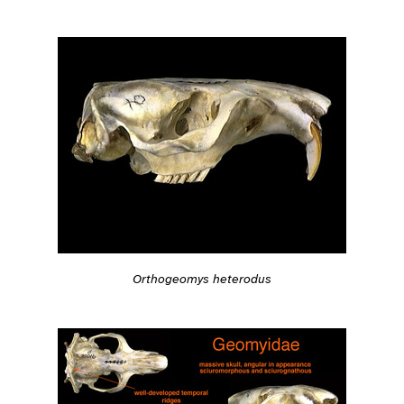
Orthogeomys heterodus