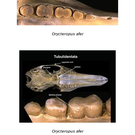
Orycteropus afer
Orycteropus afer