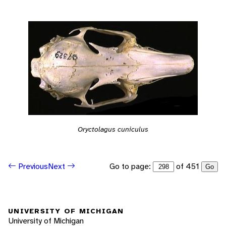
Oryctolagus cuniculus
Go to page:
of 451
Previous
Next
Go
UNIVERSITY OF MICHIGAN
University of Michigan