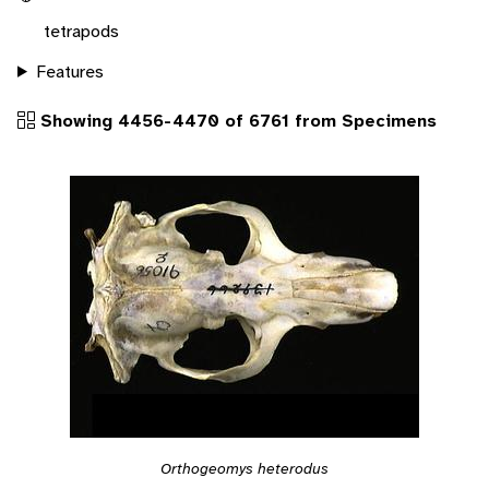
tetrapods
Features
Showing 4456-4470 of 6761 from Specimens
Orthogeomys heterodus