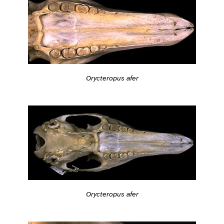
Orycteropus afer
Orycteropus afer