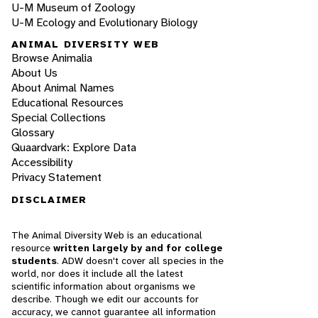
U-M Museum of Zoology
U-M Ecology and Evolutionary Biology
ANIMAL DIVERSITY WEB
Browse Animalia
About Us
About Animal Names
Educational Resources
Special Collections
Glossary
Quaardvark: Explore Data
Accessibility
Privacy Statement
DISCLAIMER
The Animal Diversity Web is an educational
resource
written largely by and for college
students
. ADW doesn't cover all species in the
world, nor does it include all the latest
scientific information about organisms we
describe. Though we edit our accounts for
accuracy, we cannot guarantee all information