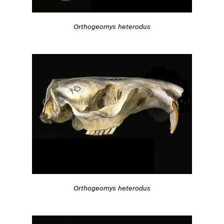
Orthogeomys heterodus
Orthogeomys heterodus