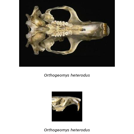
Orthogeomys heterodus
Orthogeomys heterodus