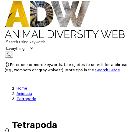
ANIMAL DIVERSITY WEB
Keywords
in feature
Search
Enter one or more keywords. Use quotes to search for a phrase
(e.g., wombats or "gray wolves"). More tips in the
Search Guide
.
Home
Animalia
Tetrapoda
Tetrapoda