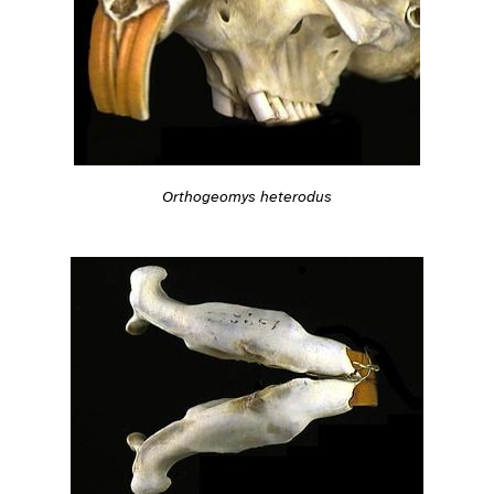
Orthogeomys heterodus