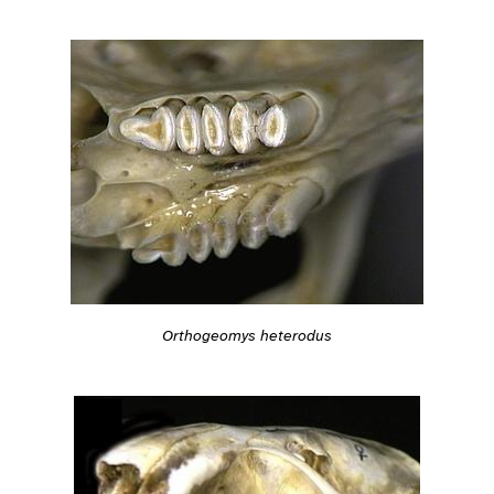
Orthogeomys heterodus