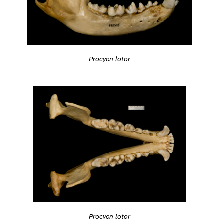
Procyon lotor
Procyon lotor