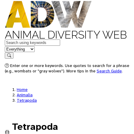
ANIMAL DIVERSITY WEB
Keywords
in feature
Search
Enter one or more keywords. Use quotes to search for a phrase
(e.g., wombats or "gray wolves"). More tips in the
Search Guide
.
Home
Animalia
Tetrapoda
Tetrapoda