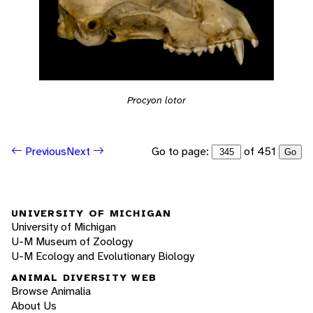
Procyon lotor
Go to page:
of 451
Previous
Next
Go
UNIVERSITY OF MICHIGAN
University of Michigan
U-M Museum of Zoology
U-M Ecology and Evolutionary Biology
ANIMAL DIVERSITY WEB
Browse Animalia
About Us