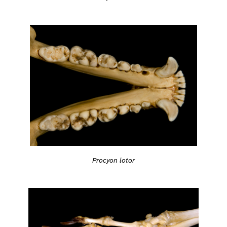
Procyon lotor