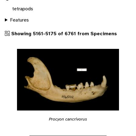
tetrapods
Features
Showing 5161-5175 of 6761 from Specimens
Procyon cancrivorus