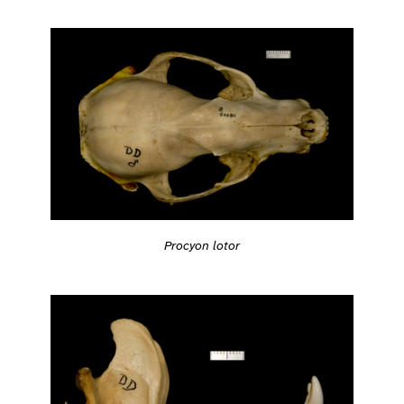
Procyon lotor