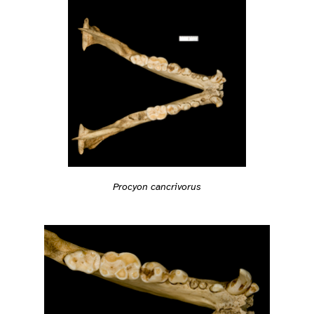
Procyon cancrivorus