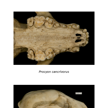
Procyon cancrivorus