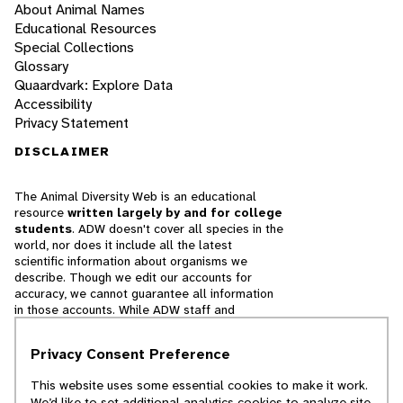
About Animal Names
Educational Resources
Special Collections
Glossary
Quaardvark: Explore Data
Accessibility
Privacy Statement
DISCLAIMER
The Animal Diversity Web is an educational
resource
written largely by and for college
students
. ADW doesn't cover all species in the
world, nor does it include all the latest
scientific information about organisms we
describe. Though we edit our accounts for
accuracy, we cannot guarantee all information
in those accounts. While ADW staff and
contributors provide references to books and
websites that we believe are reputable, we
Privacy Consent Preference
cannot necessarily endorse the contents of
references beyond our control.
This website uses some essential cookies to make it work.
We’d like to set additional analytics cookies to analyze site