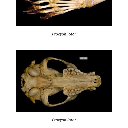
Procyon lotor
Procyon lotor