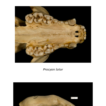
Procyon lotor