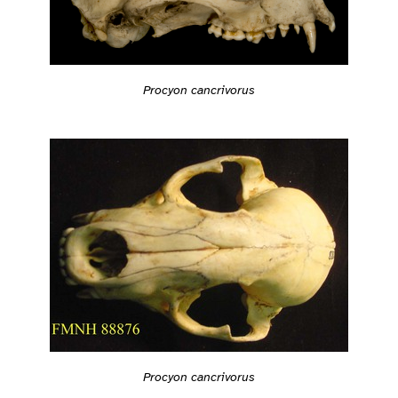
Procyon cancrivorus
Procyon cancrivorus