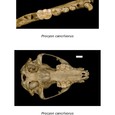
Procyon cancrivorus
Procyon cancrivorus