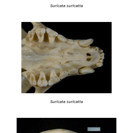
Suricata suricatta
Suricata suricatta