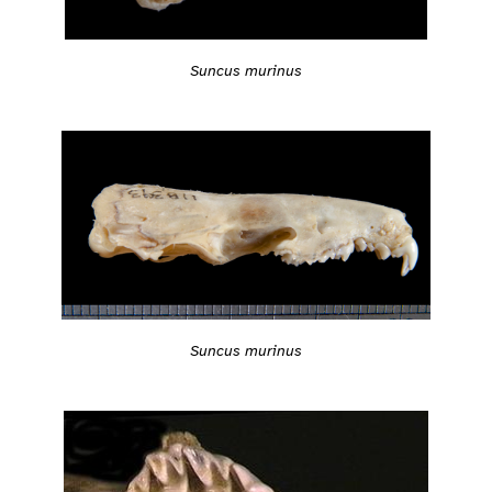
Suncus murinus
Suncus murinus