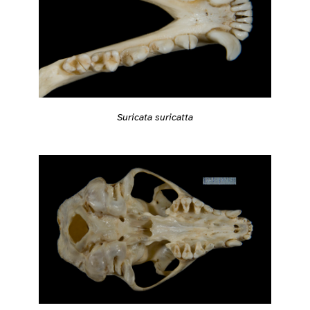
Suricata suricatta