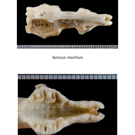
Suncus murinus