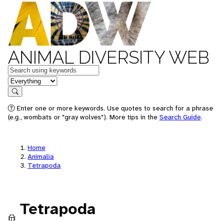
ANIMAL DIVERSITY WEB
Keywords
in feature
Search
Enter one or more keywords. Use quotes to search for a phrase
(e.g., wombats or "gray wolves"). More tips in the
Search Guide
.
Home
Animalia
Tetrapoda
Tetrapoda