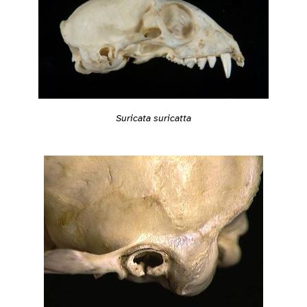
Suricata suricatta