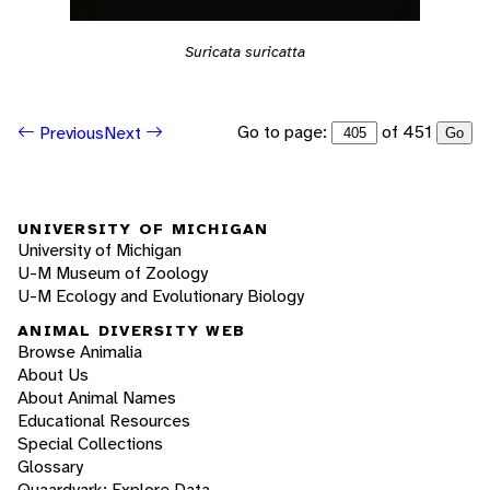
Suricata suricatta
Go to page:
of 451
Previous
Next
Go
UNIVERSITY OF MICHIGAN
University of Michigan
U-M Museum of Zoology
U-M Ecology and Evolutionary Biology
ANIMAL DIVERSITY WEB
Browse Animalia
About Us
About Animal Names
Educational Resources
Special Collections
Glossary
Quaardvark: Explore Data