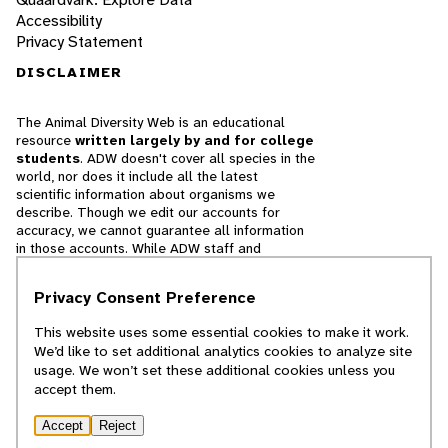
Accessibility
Privacy Statement
DISCLAIMER
The Animal Diversity Web is an educational
resource
written largely by and for college
students
. ADW doesn't cover all species in the
world, nor does it include all the latest
scientific information about organisms we
describe. Though we edit our accounts for
accuracy, we cannot guarantee all information
in those accounts. While ADW staff and
contributors provide references to books and
websites that we believe are reputable, we
Privacy Consent Preference
cannot necessarily endorse the contents of
references beyond our control.
This website uses some essential cookies to make it work.
We’d like to set additional analytics cookies to analyze site
© 2025, Regents of the University of Michigan
usage. We won’t set these additional cookies unless you
accept them.
Contact Our Team
Accept
Reject
Report Error