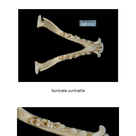
Suricata suricatta