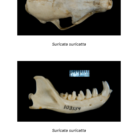
Suricata suricatta
Suricata suricatta