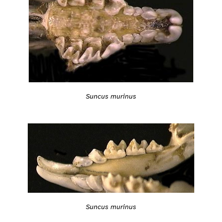
Suncus murinus
Suncus murinus