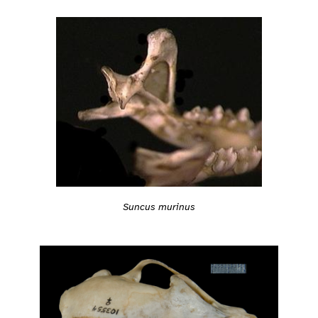
Suncus murinus