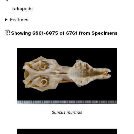
tetrapods
Features
Showing 6061-6075 of 6761 from Specimens
Suncus murinus