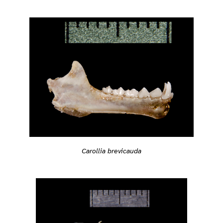
Carollia brevicauda