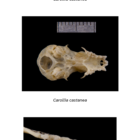
Carollia castanea