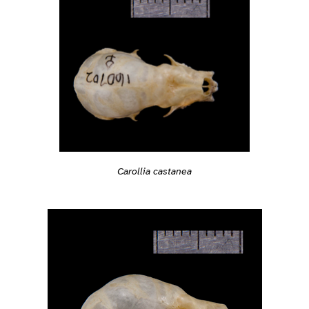
Carollia castanea