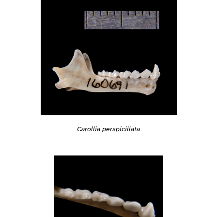
Carollia perspicillata