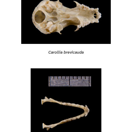
Carollia brevicauda