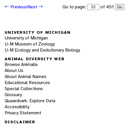
Go to page:
of 451
Previous
Next
Go
UNIVERSITY OF MICHIGAN
University of Michigan
U-M Museum of Zoology
U-M Ecology and Evolutionary Biology
ANIMAL DIVERSITY WEB
Browse Animalia
About Us
About Animal Names
Educational Resources
Special Collections
Glossary
Quaardvark: Explore Data
Accessibility
Privacy Statement
DISCLAIMER