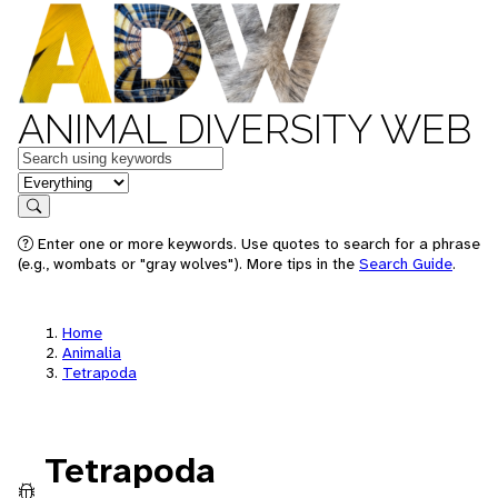
ANIMAL DIVERSITY WEB
Keywords
in feature
Search
Enter one or more keywords. Use quotes to search for a phrase
(e.g., wombats or "gray wolves"). More tips in the
Search Guide
.
Home
Animalia
Tetrapoda
Tetrapoda