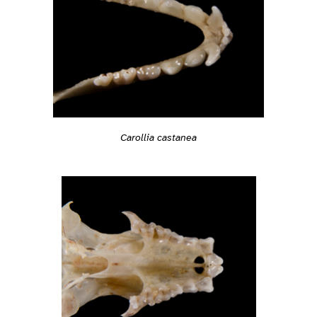
Carollia castanea