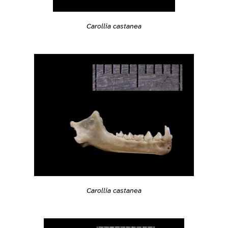
Carollia castanea
Carollia castanea