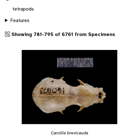
tetrapods
Features
Showing 781-795 of 6761 from Specimens
Carollia brevicauda