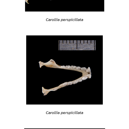
Carollia perspicillata
Carollia perspicillata