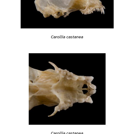
Carollia castanea
Carollia castanea