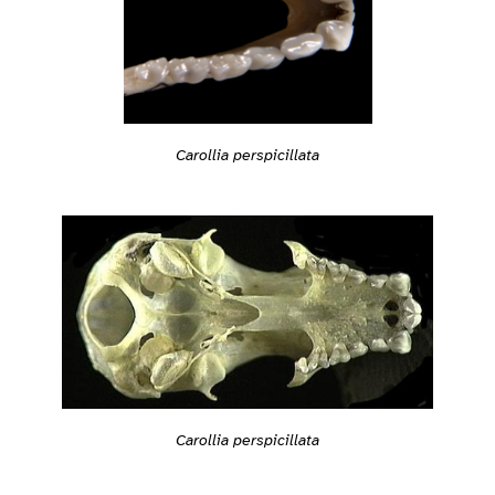
Carollia perspicillata
Carollia perspicillata